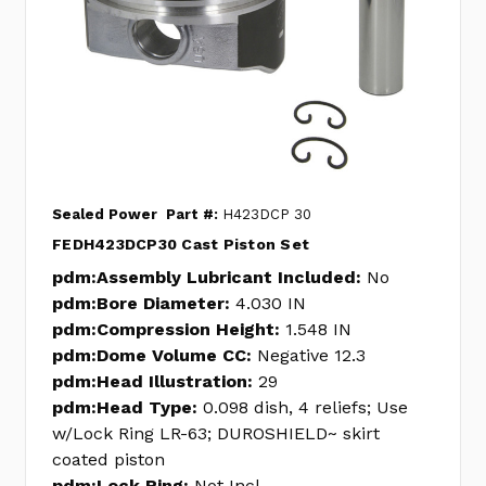
Sealed Power
Part #:
H423DCP 30
FEDH423DCP30 Cast Piston Set
pdm:Assembly Lubricant Included:
No
pdm:Bore Diameter:
4.030 IN
pdm:Compression Height:
1.548 IN
pdm:Dome Volume CC:
Negative 12.3
pdm:Head Illustration:
29
pdm:Head Type:
0.098 dish, 4 reliefs; Use
w/Lock Ring LR-63; DUROSHIELD~ skirt
coated piston
pdm:Lock Ring:
Not Incl.