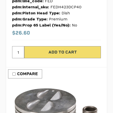
pdm:line_code:
FED
pdm:internal_sku:
FEDH423DCP40
pdm:Piston Head Type:
Dish
pdm:Grade Type:
Premium
pdm:Prop 65 Label (Yes/No):
No
$26.60
COMPARE