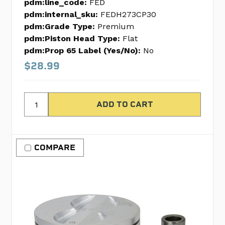
pdm:line_code:
FED
pdm:internal_sku:
FEDH273CP30
pdm:Grade Type:
Premium
pdm:Piston Head Type:
Flat
pdm:Prop 65 Label (Yes/No):
No
$28.99
COMPARE