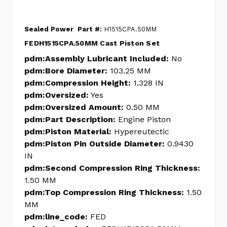
Sealed Power
Part #:
H1515CPA.50MM
FEDH1515CPA.50MM Cast Piston Set
pdm:Assembly Lubricant Included:
No
pdm:Bore Diameter:
103.25 MM
pdm:Compression Height:
1.328 IN
pdm:Oversized:
Yes
pdm:Oversized Amount:
0.50 MM
pdm:Part Description:
Engine Piston
pdm:Piston Material:
Hypereutectic
pdm:Piston Pin Outside Diameter:
0.9430
IN
pdm:Second Compression Ring Thickness:
1.50 MM
pdm:Top Compression Ring Thickness:
1.50
MM
pdm:line_code:
FED