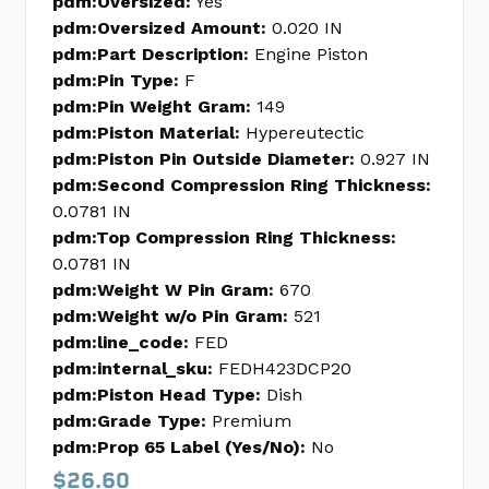
pdm:Oversized:
Yes
pdm:Oversized Amount:
0.020 IN
pdm:Part Description:
Engine Piston
pdm:Pin Type:
F
pdm:Pin Weight Gram:
149
pdm:Piston Material:
Hypereutectic
pdm:Piston Pin Outside Diameter:
0.927 IN
pdm:Second Compression Ring Thickness:
0.0781 IN
pdm:Top Compression Ring Thickness:
0.0781 IN
pdm:Weight W Pin Gram:
670
pdm:Weight w/o Pin Gram:
521
pdm:line_code:
FED
pdm:internal_sku:
FEDH423DCP20
pdm:Piston Head Type:
Dish
pdm:Grade Type:
Premium
pdm:Prop 65 Label (Yes/No):
No
$26.60