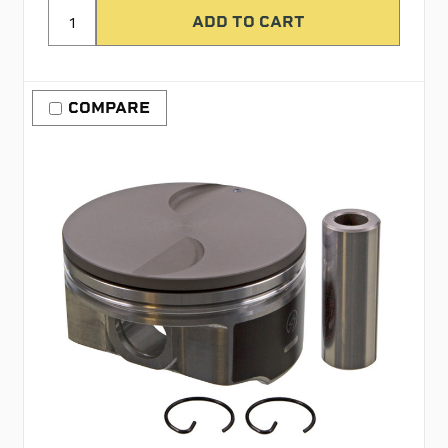
COMPARE