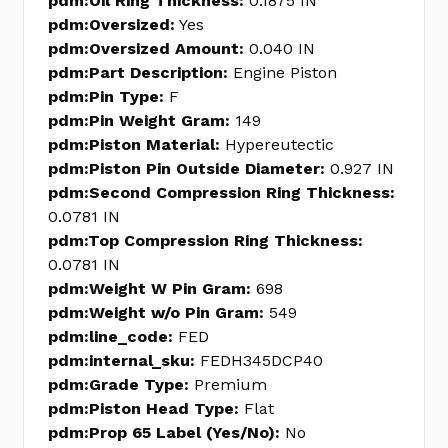
pdm:Oil Ring Thickness:
0.1875 IN
pdm:Oversized:
Yes
pdm:Oversized Amount:
0.040 IN
pdm:Part Description:
Engine Piston
pdm:Pin Type:
F
pdm:Pin Weight Gram:
149
pdm:Piston Material:
Hypereutectic
pdm:Piston Pin Outside Diameter:
0.927 IN
pdm:Second Compression Ring Thickness:
0.0781 IN
pdm:Top Compression Ring Thickness:
0.0781 IN
pdm:Weight W Pin Gram:
698
pdm:Weight w/o Pin Gram:
549
pdm:line_code:
FED
pdm:internal_sku:
FEDH345DCP40
pdm:Grade Type:
Premium
pdm:Piston Head Type:
Flat
pdm:Prop 65 Label (Yes/No):
No