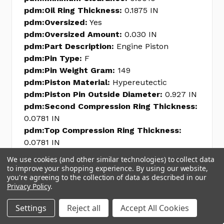
pdm:Oil Ring Thickness:
0.1875 IN
pdm:Oversized:
Yes
pdm:Oversized Amount:
0.030 IN
pdm:Part Description:
Engine Piston
pdm:Pin Type:
F
pdm:Pin Weight Gram:
149
pdm:Piston Material:
Hypereutectic
pdm:Piston Pin Outside Diameter:
0.927 IN
pdm:Second Compression Ring Thickness:
0.0781 IN
pdm:Top Compression Ring Thickness:
0.0781 IN
pdm:Weight W Pin Gram:
693
We use cookies (and other similar technologies) to collect data
pdm:Weight w/o Pin Gram:
544
to improve your shopping experience.
By using our website,
you're agreeing to the collection of data as described in our
pdm:line_code:
FED
Privacy Policy
.
pdm:internal_sku:
FEDH345DCP30
pdm:Piston Head Type:
Flat
Settings
Reject all
Accept All Cookies
pdm:Grade Type:
Premium