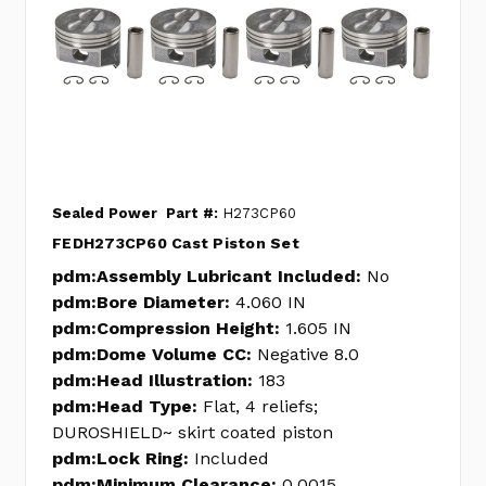
Sealed Power
Part #:
H273CP60
FEDH273CP60 Cast Piston Set
pdm:Assembly Lubricant Included:
No
pdm:Bore Diameter:
4.060 IN
pdm:Compression Height:
1.605 IN
pdm:Dome Volume CC:
Negative 8.0
pdm:Head Illustration:
183
pdm:Head Type:
Flat, 4 reliefs;
DUROSHIELD~ skirt coated piston
pdm:Lock Ring:
Included
pdm:Minimum Clearance:
0.0015