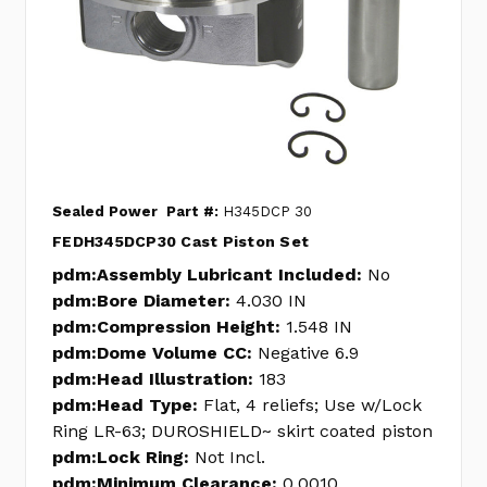
Sealed Power
Part #:
H345DCP 30
FEDH345DCP30 Cast Piston Set
pdm:Assembly Lubricant Included:
No
pdm:Bore Diameter:
4.030 IN
pdm:Compression Height:
1.548 IN
pdm:Dome Volume CC:
Negative 6.9
pdm:Head Illustration:
183
pdm:Head Type:
Flat, 4 reliefs; Use w/Lock
Ring LR-63; DUROSHIELD~ skirt coated piston
pdm:Lock Ring:
Not Incl.
pdm:Minimum Clearance:
0.0010