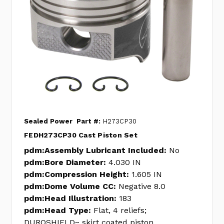
Sealed Power
Part #:
H273CP30
FEDH273CP30 Cast Piston Set
pdm:Assembly Lubricant Included:
No
pdm:Bore Diameter:
4.030 IN
pdm:Compression Height:
1.605 IN
pdm:Dome Volume CC:
Negative 8.0
pdm:Head Illustration:
183
pdm:Head Type:
Flat, 4 reliefs;
DUROSHIELD~ skirt coated piston