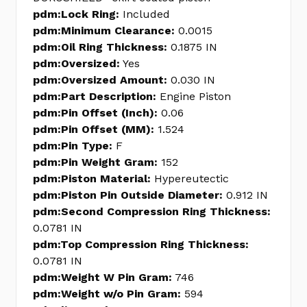
pdm:Lock Ring:
Included
pdm:Minimum Clearance:
0.0015
pdm:Oil Ring Thickness:
0.1875 IN
pdm:Oversized:
Yes
pdm:Oversized Amount:
0.030 IN
pdm:Part Description:
Engine Piston
pdm:Pin Offset (Inch):
0.06
pdm:Pin Offset (MM):
1.524
pdm:Pin Type:
F
pdm:Pin Weight Gram:
152
pdm:Piston Material:
Hypereutectic
pdm:Piston Pin Outside Diameter:
0.912 IN
pdm:Second Compression Ring Thickness:
0.0781 IN
pdm:Top Compression Ring Thickness:
0.0781 IN
pdm:Weight W Pin Gram:
746
pdm:Weight w/o Pin Gram:
594