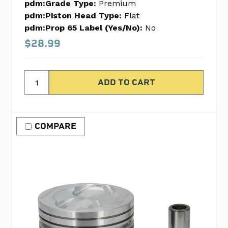
pdm:Grade Type:
Premium
pdm:Piston Head Type:
Flat
pdm:Prop 65 Label (Yes/No):
No
$28.99
COMPARE