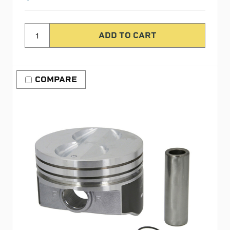
COMPARE