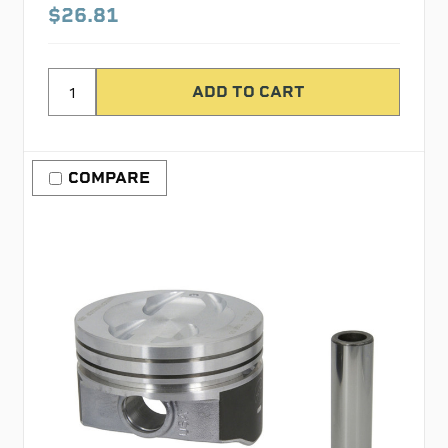
$26.81
COMPARE