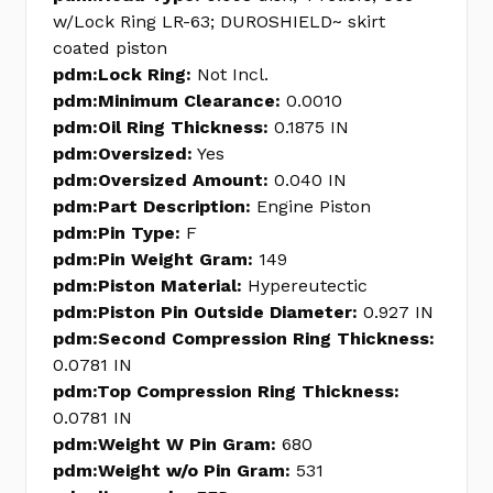
w/Lock Ring LR-63; DUROSHIELD~ skirt
coated piston
pdm:Lock Ring:
Not Incl.
pdm:Minimum Clearance:
0.0010
pdm:Oil Ring Thickness:
0.1875 IN
pdm:Oversized:
Yes
pdm:Oversized Amount:
0.040 IN
pdm:Part Description:
Engine Piston
pdm:Pin Type:
F
pdm:Pin Weight Gram:
149
pdm:Piston Material:
Hypereutectic
pdm:Piston Pin Outside Diameter:
0.927 IN
pdm:Second Compression Ring Thickness:
0.0781 IN
pdm:Top Compression Ring Thickness:
0.0781 IN
pdm:Weight W Pin Gram:
680
pdm:Weight w/o Pin Gram:
531