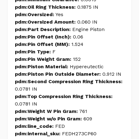
pdm:Oil Ring Thickness:
0.1875 IN
pdm:Oversized:
Yes
pdm:Oversized Amount:
0.060 IN
pdm:Part Description:
Engine Piston
pdm:Pin Offset (Inch):
0.06
pdm:Pin Offset (MM):
1.524
pdm:Pin Type:
F
pdm:Pin Weight Gram:
152
pdm:Piston Material:
Hypereutectic
pdm:Piston Pin Outside Diameter:
0.912 IN
pdm:Second Compression Ring Thickness:
0.0781 IN
pdm:Top Compression Ring Thickness:
0.0781 IN
pdm:Weight W Pin Gram:
761
pdm:Weight w/o Pin Gram:
609
pdm:line_code:
FED
pdm:internal_sku:
FEDH273CP60