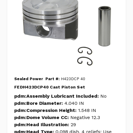
Sealed Power
Part #:
H423DCP 40
FEDH423DCP40 Cast Piston Set
pdm:Assembly Lubricant Included:
No
pdm:Bore Diameter:
4.040 IN
pdm:Compression Height:
1.548 IN
pdm:Dome Volume CC:
Negative 12.3
pdm:Head Illustration:
29
pdm:Head Type:
0.098 dish, 4 reliefs; Use