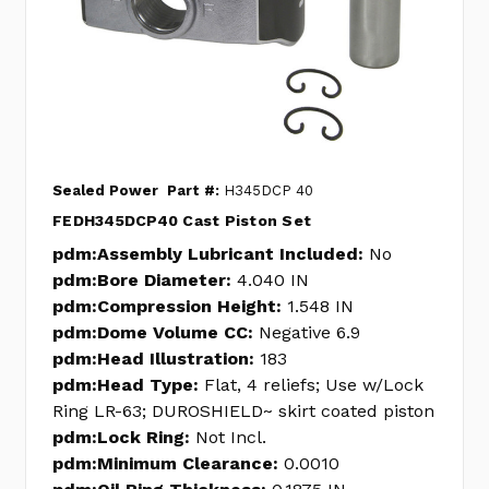
Sealed Power
Part #:
H345DCP 40
FEDH345DCP40 Cast Piston Set
pdm:Assembly Lubricant Included:
No
pdm:Bore Diameter:
4.040 IN
pdm:Compression Height:
1.548 IN
pdm:Dome Volume CC:
Negative 6.9
pdm:Head Illustration:
183
pdm:Head Type:
Flat, 4 reliefs; Use w/Lock
Ring LR-63; DUROSHIELD~ skirt coated piston
pdm:Lock Ring:
Not Incl.
pdm:Minimum Clearance:
0.0010