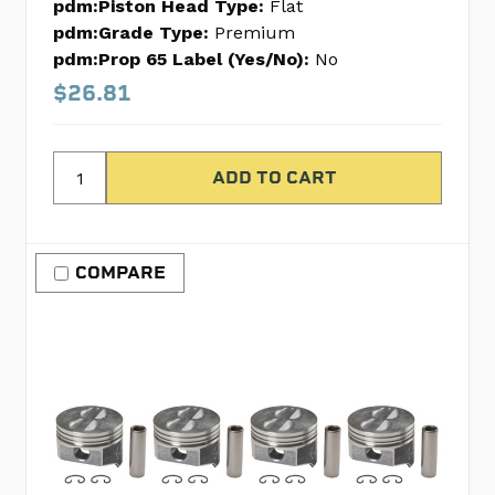
pdm:Piston Head Type:
Flat
pdm:Grade Type:
Premium
pdm:Prop 65 Label (Yes/No):
No
$26.81
COMPARE