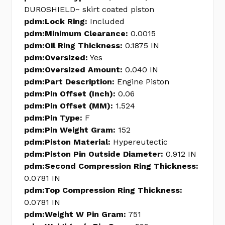
DUROSHIELD~ skirt coated piston
pdm:Lock Ring:
Included
pdm:Minimum Clearance:
0.0015
pdm:Oil Ring Thickness:
0.1875 IN
pdm:Oversized:
Yes
pdm:Oversized Amount:
0.040 IN
pdm:Part Description:
Engine Piston
pdm:Pin Offset (Inch):
0.06
pdm:Pin Offset (MM):
1.524
pdm:Pin Type:
F
pdm:Pin Weight Gram:
152
pdm:Piston Material:
Hypereutectic
pdm:Piston Pin Outside Diameter:
0.912 IN
pdm:Second Compression Ring Thickness:
0.0781 IN
pdm:Top Compression Ring Thickness:
0.0781 IN
pdm:Weight W Pin Gram:
751