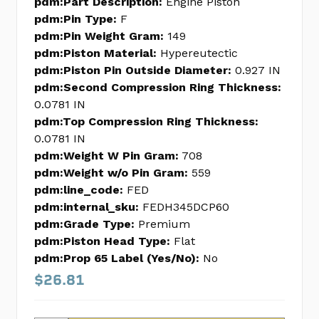
pdm:Part Description:
Engine Piston
pdm:Pin Type:
F
pdm:Pin Weight Gram:
149
pdm:Piston Material:
Hypereutectic
pdm:Piston Pin Outside Diameter:
0.927 IN
pdm:Second Compression Ring Thickness:
0.0781 IN
pdm:Top Compression Ring Thickness:
0.0781 IN
pdm:Weight W Pin Gram:
708
pdm:Weight w/o Pin Gram:
559
pdm:line_code:
FED
pdm:internal_sku:
FEDH345DCP60
pdm:Grade Type:
Premium
pdm:Piston Head Type:
Flat
pdm:Prop 65 Label (Yes/No):
No
$26.81