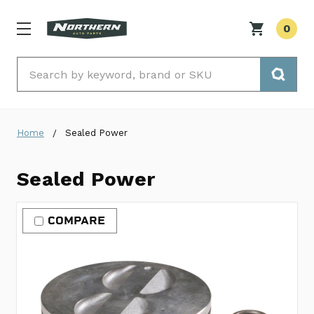
0
Search
Home
Sealed Power
Sealed Power
COMPARE