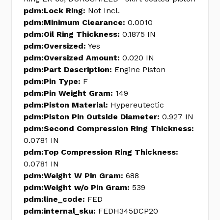
pdm:Lock Ring:
Not Incl.
pdm:Minimum Clearance:
0.0010
pdm:Oil Ring Thickness:
0.1875 IN
pdm:Oversized:
Yes
pdm:Oversized Amount:
0.020 IN
pdm:Part Description:
Engine Piston
pdm:Pin Type:
F
pdm:Pin Weight Gram:
149
pdm:Piston Material:
Hypereutectic
pdm:Piston Pin Outside Diameter:
0.927 IN
pdm:Second Compression Ring Thickness:
0.0781 IN
pdm:Top Compression Ring Thickness:
0.0781 IN
pdm:Weight W Pin Gram:
688
pdm:Weight w/o Pin Gram:
539
pdm:line_code:
FED
pdm:internal_sku:
FEDH345DCP20