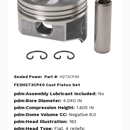
Sealed Power
Part #:
H273CP40
FEDH273CP40 Cast Piston Set
pdm:Assembly Lubricant Included:
No
pdm:Bore Diameter:
4.040 IN
pdm:Compression Height:
1.605 IN
pdm:Dome Volume CC:
Negative 8.0
pdm:Head Illustration:
183
pdm:Head Type:
Flat, 4 reliefs;