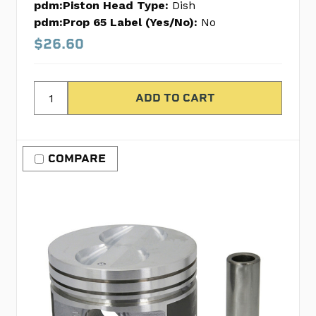
pdm:Piston Head Type:
Dish
pdm:Prop 65 Label (Yes/No):
No
$26.60
COMPARE