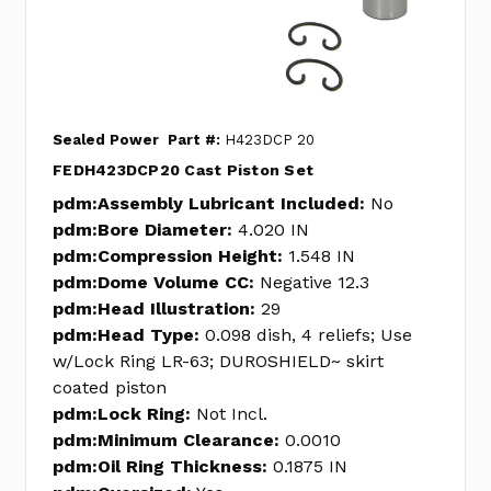
Sealed Power
Part #:
H423DCP 20
FEDH423DCP20 Cast Piston Set
pdm:Assembly Lubricant Included:
No
pdm:Bore Diameter:
4.020 IN
pdm:Compression Height:
1.548 IN
pdm:Dome Volume CC:
Negative 12.3
pdm:Head Illustration:
29
pdm:Head Type:
0.098 dish, 4 reliefs; Use
w/Lock Ring LR-63; DUROSHIELD~ skirt
coated piston
pdm:Lock Ring:
Not Incl.
pdm:Minimum Clearance:
0.0010
pdm:Oil Ring Thickness:
0.1875 IN