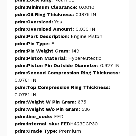
pdm:Minimum Clearance:
0.0010
pdm:Oil Ring Thickness:
0.1875 IN
pdm:Oversized:
Yes
pdm:Oversized Amount:
0.030 IN
pdm:Part Description:
Engine Piston
pdm:Pin Type:
F
pdm:Pin Weight Gram:
149
pdm:Piston Material:
Hypereutectic
pdm:Piston Pin Outside Diameter:
0.927 IN
pdm:Second Compression Ring Thickness:
0.0781 IN
pdm:Top Compression Ring Thickness:
0.0781 IN
pdm:Weight W Pin Gram:
675
pdm:Weight w/o Pin Gram:
526
pdm:line_code:
FED
pdm:internal_sku:
FEDH423DCP30
pdm:Grade Type:
Premium