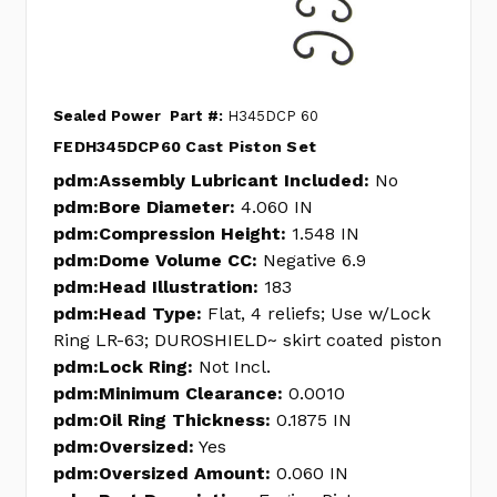
Sealed Power
Part #:
H345DCP 60
FEDH345DCP60 Cast Piston Set
pdm:Assembly Lubricant Included:
No
pdm:Bore Diameter:
4.060 IN
pdm:Compression Height:
1.548 IN
pdm:Dome Volume CC:
Negative 6.9
pdm:Head Illustration:
183
pdm:Head Type:
Flat, 4 reliefs; Use w/Lock
Ring LR-63; DUROSHIELD~ skirt coated piston
pdm:Lock Ring:
Not Incl.
pdm:Minimum Clearance:
0.0010
pdm:Oil Ring Thickness:
0.1875 IN
pdm:Oversized:
Yes
pdm:Oversized Amount:
0.060 IN