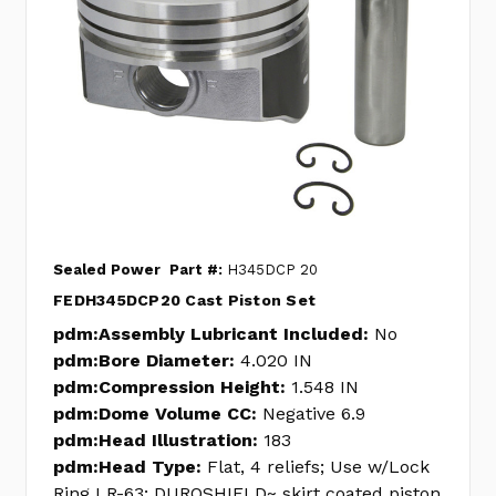
Sealed Power
Part #:
H345DCP 20
FEDH345DCP20 Cast Piston Set
pdm:Assembly Lubricant Included:
No
pdm:Bore Diameter:
4.020 IN
pdm:Compression Height:
1.548 IN
pdm:Dome Volume CC:
Negative 6.9
pdm:Head Illustration:
183
pdm:Head Type:
Flat, 4 reliefs; Use w/Lock
Ring LR-63; DUROSHIELD~ skirt coated piston