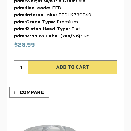
pdm:Weight w/o Pin Gram:
599
pdm:line_code:
FED
pdm:internal_sku:
FEDH273CP40
pdm:Grade Type:
Premium
pdm:Piston Head Type:
Flat
pdm:Prop 65 Label (Yes/No):
No
$28.99
COMPARE