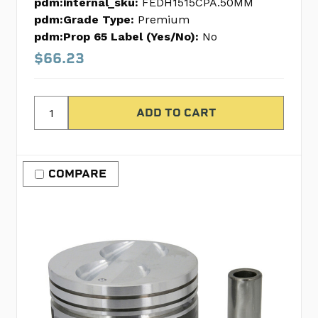
pdm:internal_sku:
FEDH1515CPA.50MM
pdm:Grade Type:
Premium
pdm:Prop 65 Label (Yes/No):
No
$66.23
COMPARE