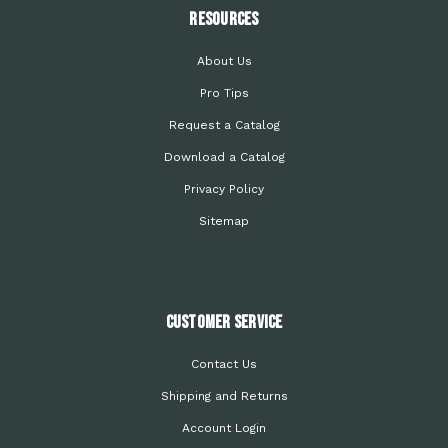
Resources
About Us
Pro Tips
Request a Catalog
Download a Catalog
Privacy Policy
Sitemap
Customer Service
Contact Us
Shipping and Returns
Account Login