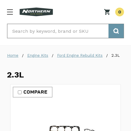
0
Search
Home
Engine Kits
Ford Engine Rebuild Kits
2.3L
2.3L
COMPARE