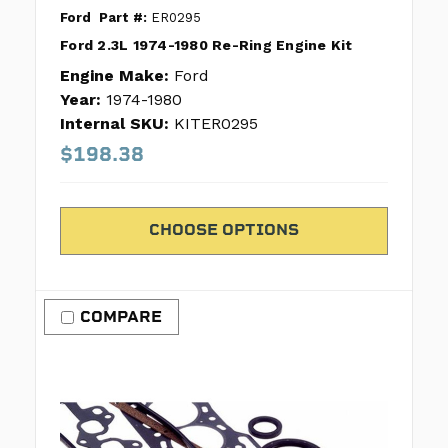
Ford
Part #:
ER0295
Ford 2.3L 1974-1980 Re-Ring Engine Kit
Engine Make:
Ford
Year:
1974-1980
Internal SKU:
KITER0295
$198.38
CHOOSE OPTIONS
COMPARE