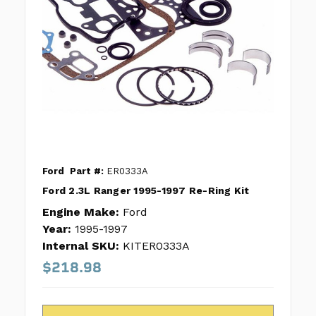
Ford
Part #:
ER0333A
Ford 2.3L Ranger 1995-1997 Re-Ring Kit
Engine Make:
Ford
Year:
1995-1997
Internal SKU:
KITER0333A
$218.98