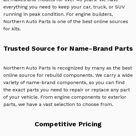
everything you need to keep your car, truck, or SUV
running in peak condition. For engine builders,
Northern Auto Parts is one of the best online sources
for kits.
Trusted Source for Name-Brand Parts
Northern Auto Parts is recognized by many as the best
online source for rebuild components. We carry a wide
variety of name-brand components, so you can find
the exact parts you need to repair or replace any part
of your vehicle. From engine components to exterior
parts, we have a vast selection to choose from.
Competitive Pricing