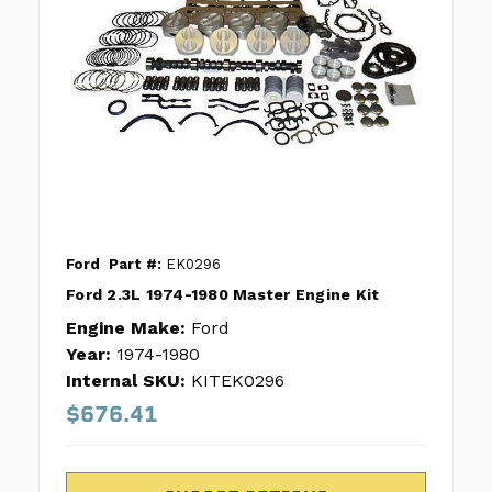
Ford
Part #:
EK0296
Ford 2.3L 1974-1980 Master Engine Kit
Engine Make:
Ford
Year:
1974-1980
Internal SKU:
KITEK0296
$676.41