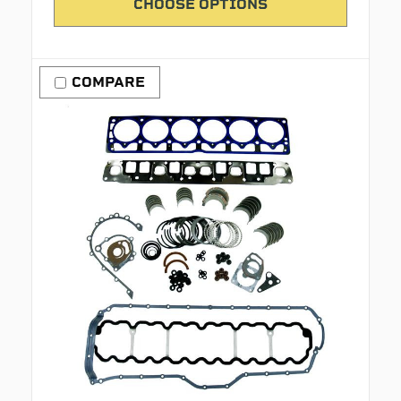
CHOOSE OPTIONS
COMPARE