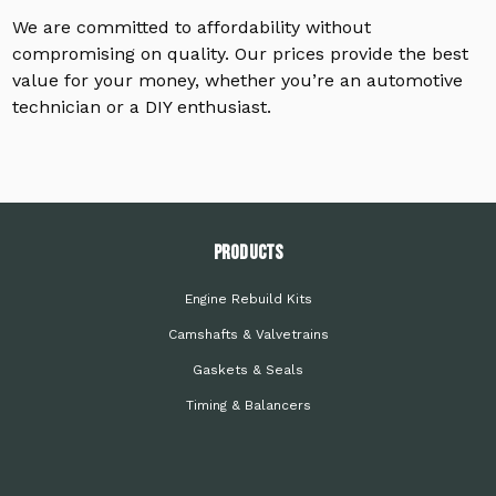
We are committed to affordability without
compromising on quality. Our prices provide the best
value for your money, whether you’re an automotive
technician or a DIY enthusiast.
PRODUCTS
Engine Rebuild Kits
Camshafts & Valvetrains
Gaskets & Seals
Timing & Balancers