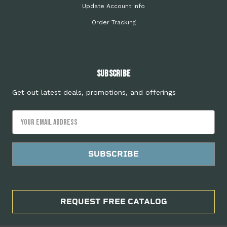
Update Account Info
Order Tracking
Subscribe
Get out latest deals, promotions, and offerings
Email
Address
REQUEST FREE CATALOG