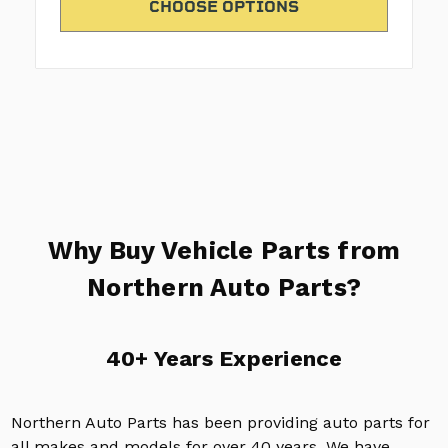
CHOOSE OPTIONS
Why Buy Vehicle Parts from
Northern Auto Parts?
40+ Years Experience
Northern Auto Parts has been providing auto parts for
all makes and models for over 40 years. We have