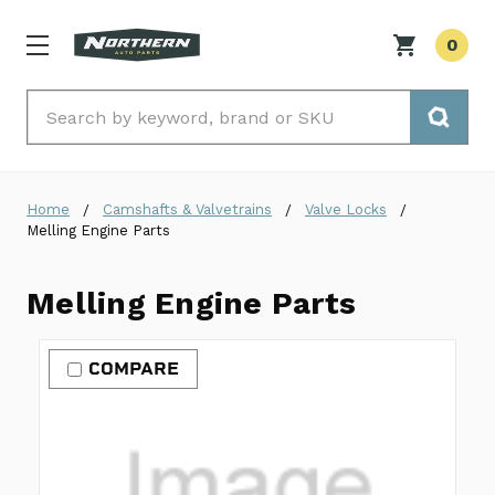
0
Search
Home
Camshafts & Valvetrains
Valve Locks
Melling Engine Parts
Melling Engine Parts
COMPARE