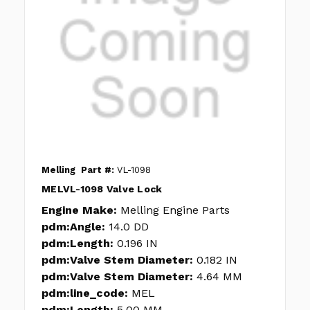
Melling
Part #:
VL-1098
MELVL-1098 Valve Lock
Engine Make:
Melling Engine Parts
pdm:Angle:
14.0 DD
pdm:Length:
0.196 IN
pdm:Valve Stem Diameter:
0.182 IN
pdm:Valve Stem Diameter:
4.64 MM
pdm:line_code:
MEL
pdm:Length:
5.00 MM