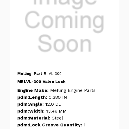
Melling
Part #:
VL-300
MELVL-300 Valve Lock
Engine Make:
Melling Engine Parts
pdm:Length:
0.380 IN
pdm:Angle:
12.0 DD
pdm:Width:
13.46 MM
pdm:Material:
Steel
pdm:Lock Groove Quantity:
1