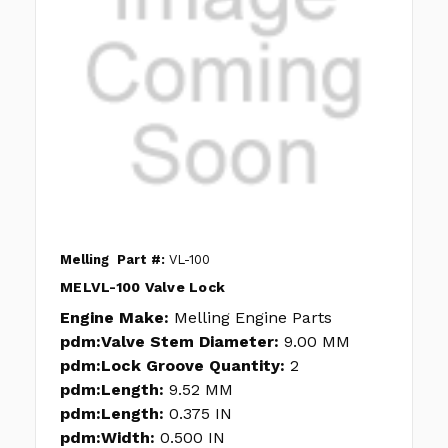
Melling
Part #:
VL-100
MELVL-100 Valve Lock
Engine Make:
Melling Engine Parts
pdm:Valve Stem Diameter:
9.00 MM
pdm:Lock Groove Quantity:
2
pdm:Length:
9.52 MM
pdm:Length:
0.375 IN
pdm:Width:
0.500 IN