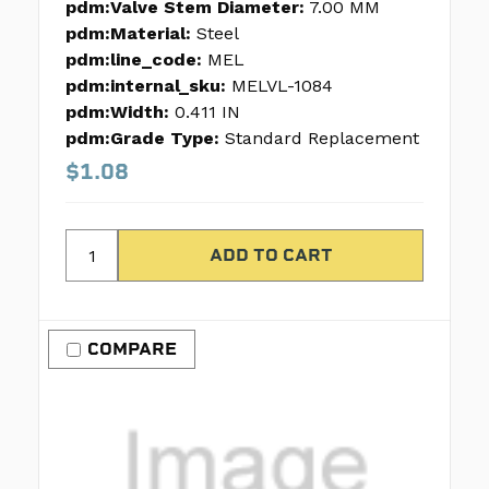
pdm:Valve Stem Diameter:
7.00 MM
pdm:Material:
Steel
pdm:line_code:
MEL
pdm:internal_sku:
MELVL-1084
pdm:Width:
0.411 IN
pdm:Grade Type:
Standard Replacement
$1.08
COMPARE