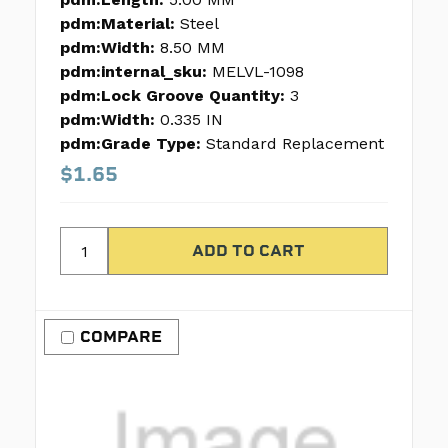
pdm:Material:
Steel
pdm:Width:
8.50 MM
pdm:internal_sku:
MELVL-1098
pdm:Lock Groove Quantity:
3
pdm:Width:
0.335 IN
pdm:Grade Type:
Standard Replacement
$1.65
COMPARE