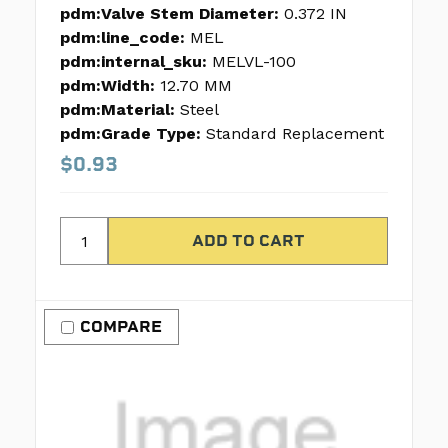
pdm:Valve Stem Diameter:
0.372 IN
pdm:line_code:
MEL
pdm:internal_sku:
MELVL-100
pdm:Width:
12.70 MM
pdm:Material:
Steel
pdm:Grade Type:
Standard Replacement
$0.93
COMPARE