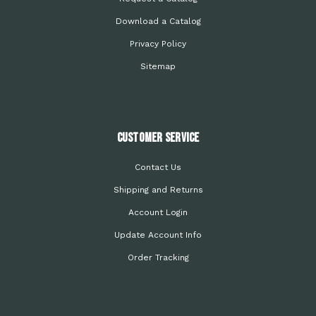
Download a Catalog
Privacy Policy
Sitemap
Customer Service
Contact Us
Shipping and Returns
Account Login
Update Account Info
Order Tracking