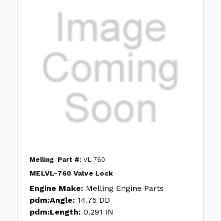
Melling
Part #:
VL-760
MELVL-760 Valve Lock
Engine Make:
Melling Engine Parts
pdm:Angle:
14.75 DD
pdm:Length:
0.291 IN