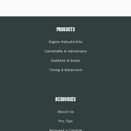
PRODUCTS
Engine Rebuild Kits
Camshafts & Valvetrains
Gaskets & Seals
Timing & Balancers
Resources
About Us
Pro Tips
Request a Catalog