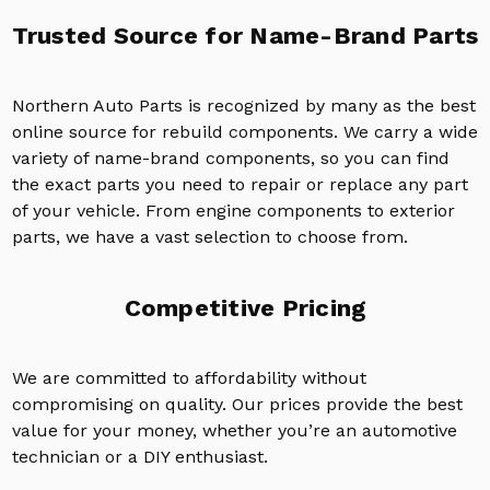
Trusted Source for Name-Brand Parts
Northern Auto Parts is recognized by many as the best
online source for rebuild components. We carry a wide
variety of name-brand components, so you can find
the exact parts you need to repair or replace any part
of your vehicle. From engine components to exterior
parts, we have a vast selection to choose from.
Competitive Pricing
We are committed to affordability without
compromising on quality. Our prices provide the best
value for your money, whether you’re an automotive
technician or a DIY enthusiast.