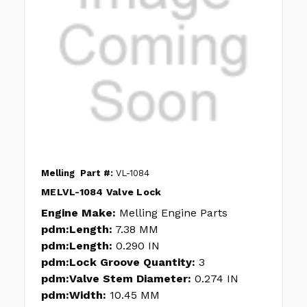
Melling
Part #:
VL-1084
MELVL-1084 Valve Lock
Engine Make:
Melling Engine Parts
pdm:Length:
7.38 MM
pdm:Length:
0.290 IN
pdm:Lock Groove Quantity:
3
pdm:Valve Stem Diameter:
0.274 IN
pdm:Width:
10.45 MM