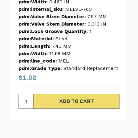
pdm:Width:
0.460 IN
pdm:internal_sku:
MELVL-760
pdm:Valve Stem Diameter:
7.97 MM
pdm:Valve Stem Diameter:
0.313 IN
pdm:Lock Groove Quantity:
1
pdm:Material:
Steel
pdm:Length:
7.40 MM
pdm:Width:
11.68 MM
pdm:line_code:
MEL
pdm:Grade Type:
Standard Replacement
$1.02