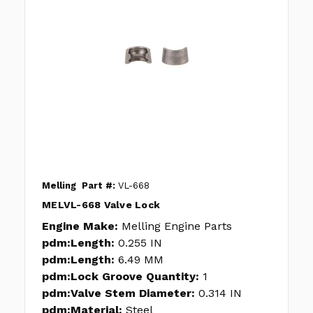
Melling
Part #:
VL-668
MELVL-668 Valve Lock
Engine Make:
Melling Engine Parts
pdm:Length:
0.255 IN
pdm:Length:
6.49 MM
pdm:Lock Groove Quantity:
1
pdm:Valve Stem Diameter:
0.314 IN
pdm:Material:
Steel