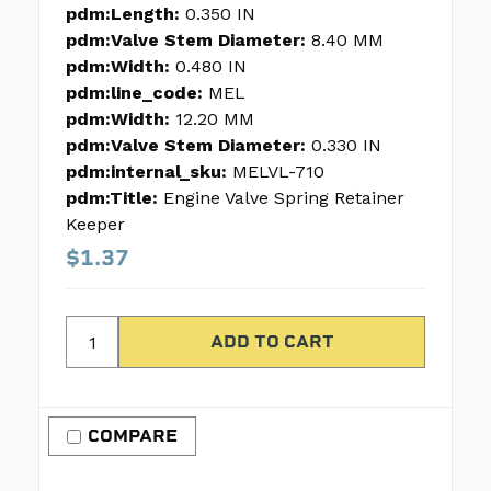
pdm:Length:
0.350 IN
pdm:Valve Stem Diameter:
8.40 MM
pdm:Width:
0.480 IN
pdm:line_code:
MEL
pdm:Width:
12.20 MM
pdm:Valve Stem Diameter:
0.330 IN
pdm:internal_sku:
MELVL-710
pdm:Title:
Engine Valve Spring Retainer
Keeper
$1.37
COMPARE