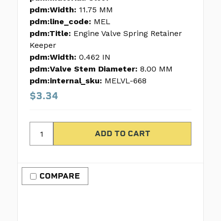
pdm:Width:
11.75 MM
pdm:line_code:
MEL
pdm:Title:
Engine Valve Spring Retainer
Keeper
pdm:Width:
0.462 IN
pdm:Valve Stem Diameter:
8.00 MM
pdm:internal_sku:
MELVL-668
$3.34
COMPARE