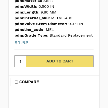
pdm:Material:
Steel
pdm:Width:
0.500 IN
pdm:Length:
9.80 MM
pdm:internal_sku:
MELVL-400
pdm:Valve Stem Diameter:
0.371 IN
pdm:line_code:
MEL
pdm:Grade Type:
Standard Replacement
$1.52
COMPARE