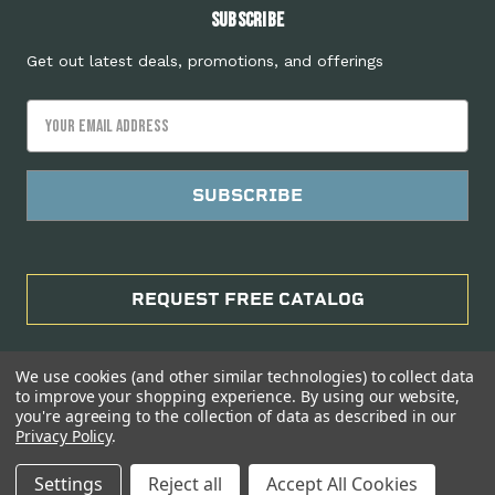
Subscribe
Get out latest deals, promotions, and offerings
Email
Address
REQUEST FREE CATALOG
We use cookies (and other similar technologies) to collect data
to improve your shopping experience.
By using our website,
you're agreeing to the collection of data as described in our
Privacy Policy
.
Manage Website Data Collection Preferences
Settings
Reject all
Accept All Cookies