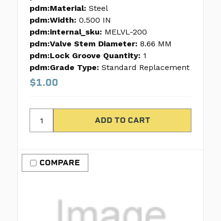
pdm:Material:
Steel
pdm:Width:
0.500 IN
pdm:internal_sku:
MELVL-200
pdm:Valve Stem Diameter:
8.66 MM
pdm:Lock Groove Quantity:
1
pdm:Grade Type:
Standard Replacement
$1.00
COMPARE