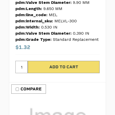
pdm:Valve Stem Diameter:
9.90 MM
pdm:Length:
9.650 MM
pdm:line_code:
MEL
pdm:internal_sku:
MELVL-300
pdm:Width:
0.530 IN
pdm:Valve Stem Diameter:
0.390 IN
pdm:Grade Type:
Standard Replacement
$1.32
COMPARE