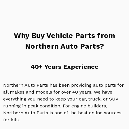
Why Buy Vehicle Parts from
Northern Auto Parts?
40+ Years Experience
Northern Auto Parts has been providing auto parts for
all makes and models for over 40 years. We have
everything you need to keep your car, truck, or SUV
running in peak condition. For engine builders,
Northern Auto Parts is one of the best online sources
for kits.