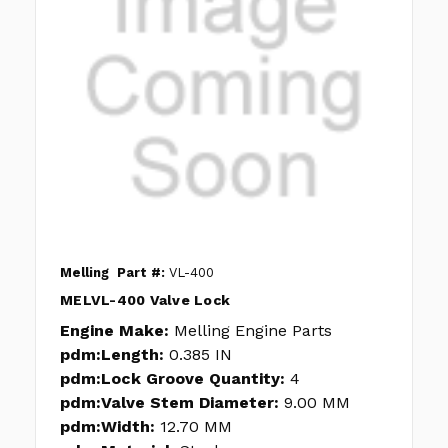
Melling
Part #:
VL-400
MELVL-400 Valve Lock
Engine Make:
Melling Engine Parts
pdm:Length:
0.385 IN
pdm:Lock Groove Quantity:
4
pdm:Valve Stem Diameter:
9.00 MM
pdm:Width:
12.70 MM