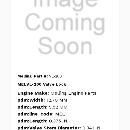
Melling
Part #:
VL-200
MELVL-200 Valve Lock
Engine Make:
Melling Engine Parts
pdm:Width:
12.70 MM
pdm:Length:
9.52 MM
pdm:line_code:
MEL
pdm:Length:
0.375 IN
pdm:Valve Stem Diameter:
0.341 IN