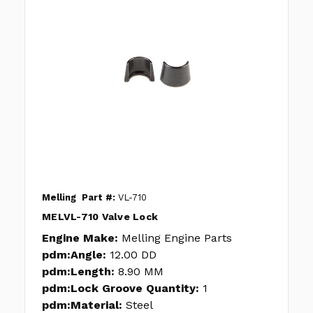
Melling
Part #:
VL-710
MELVL-710 Valve Lock
Engine Make:
Melling Engine Parts
pdm:Angle:
12.00 DD
pdm:Length:
8.90 MM
pdm:Lock Groove Quantity:
1
pdm:Material:
Steel