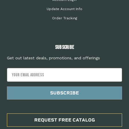
Update Account Info
Order Tracking
Subscribe
Get out latest deals, promotions, and offerings
Email
Address
REQUEST FREE CATALOG