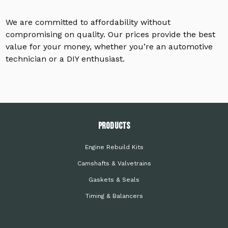
We are committed to affordability without
compromising on quality. Our prices provide the best
value for your money, whether you’re an automotive
technician or a DIY enthusiast.
PRODUCTS
Engine Rebuild Kits
Camshafts & Valvetrains
Gaskets & Seals
Timing & Balancers