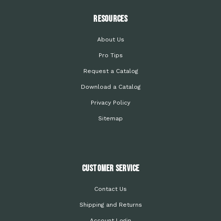
Resources
About Us
Pro Tips
Request a Catalog
Download a Catalog
Privacy Policy
Sitemap
Customer Service
Contact Us
Shipping and Returns
Account Login