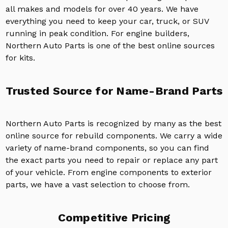
all makes and models for over 40 years. We have
everything you need to keep your car, truck, or SUV
running in peak condition. For engine builders,
Northern Auto Parts is one of the best online sources
for kits.
Trusted Source for Name-Brand Parts
Northern Auto Parts is recognized by many as the best
online source for rebuild components. We carry a wide
variety of name-brand components, so you can find
the exact parts you need to repair or replace any part
of your vehicle. From engine components to exterior
parts, we have a vast selection to choose from.
Competitive Pricing