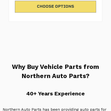
CHOOSE OPTIONS
Why Buy Vehicle Parts from
Northern Auto Parts?
40+ Years Experience
Northern Auto Parts has been providing auto parts for