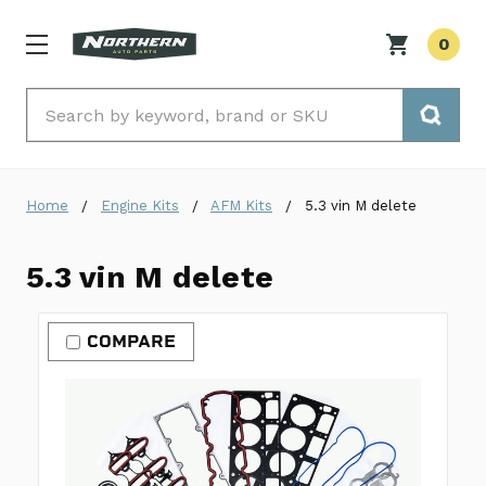
0
Search
Home
Engine Kits
AFM Kits
5.3 vin M delete
5.3 vin M delete
COMPARE