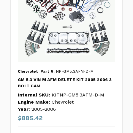
Chevrolet
Part #:
NP-GM5.3AFM-D-M
GM 5.3 VIN M AFM DELETE KIT 2005 2006 3
BOLT CAM
Internal SKU:
KITNP-GM5.3AFM-D-M
Engine Make:
Chevrolet
Year:
2005-2006
$885.42