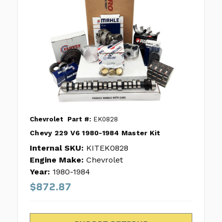
Chevrolet
Part #:
EK0828
Chevy 229 V6 1980-1984 Master Kit
Internal SKU:
KITEK0828
Engine Make:
Chevrolet
Year:
1980-1984
$872.87