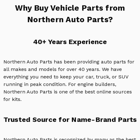
Why Buy Vehicle Parts from
Northern Auto Parts?
40+ Years Experience
Northern Auto Parts has been providing auto parts for
all makes and models for over 40 years. We have
everything you need to keep your car, truck, or SUV
running in peak condition. For engine builders,
Northern Auto Parts is one of the best online sources
for kits.
Trusted Source for Name-Brand Parts
Northern Auto Parts is recognized by many as the best