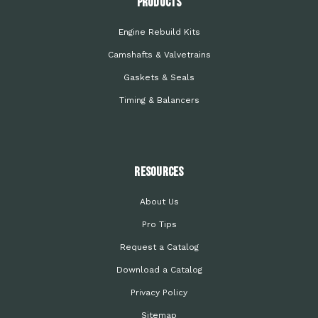
PRODUCTS
Engine Rebuild Kits
Camshafts & Valvetrains
Gaskets & Seals
Timing & Balancers
Resources
About Us
Pro Tips
Request a Catalog
Download a Catalog
Privacy Policy
Sitemap