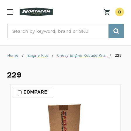
0
Search
Home
Engine Kits
Chevy Engine Rebuild Kits
229
229
COMPARE