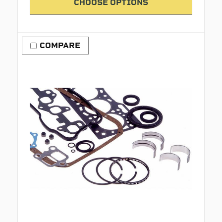
CHOOSE OPTIONS
COMPARE