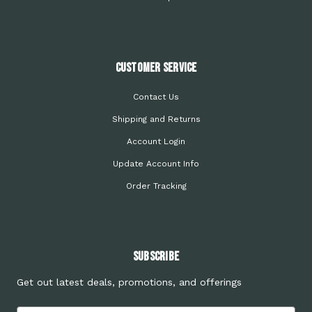
Customer Service
Contact Us
Shipping and Returns
Account Login
Update Account Info
Order Tracking
Subscribe
Get out latest deals, promotions, and offerings