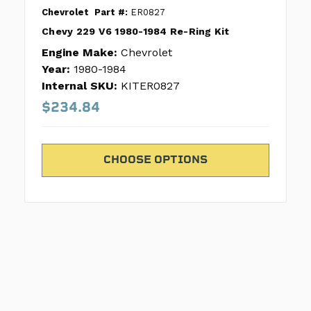
Chevrolet
Part #:
ER0827
Chevy 229 V6 1980-1984 Re-Ring Kit
Engine Make:
Chevrolet
Year:
1980-1984
Internal SKU:
KITER0827
$234.84
CHOOSE OPTIONS