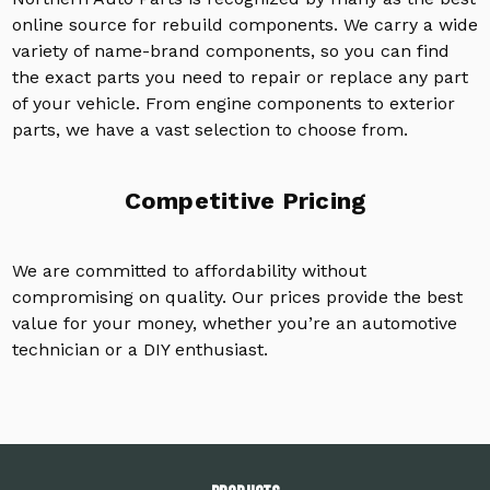
online source for rebuild components. We carry a wide
variety of name-brand components, so you can find
the exact parts you need to repair or replace any part
of your vehicle. From engine components to exterior
parts, we have a vast selection to choose from.
Competitive Pricing
We are committed to affordability without
compromising on quality. Our prices provide the best
value for your money, whether you’re an automotive
technician or a DIY enthusiast.