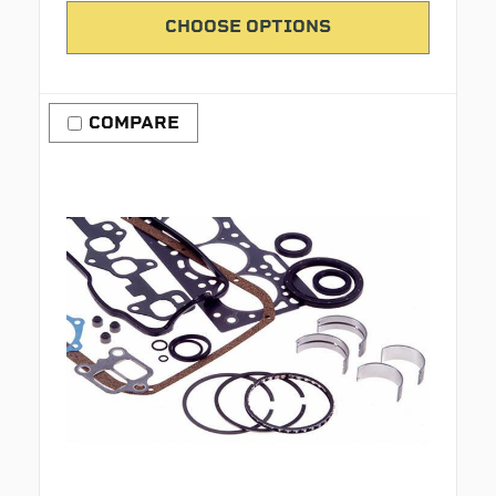
CHOOSE OPTIONS
COMPARE