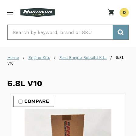
0
Search
Home
Engine Kits
Ford Engine Rebuild Kits
6.8L
V10
6.8L V10
COMPARE