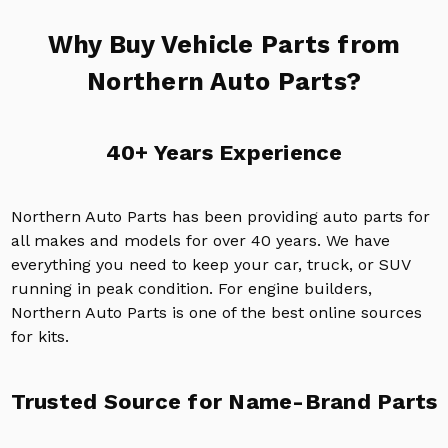
Why Buy Vehicle Parts from
Northern Auto Parts?
40+ Years Experience
Northern Auto Parts has been providing auto parts for
all makes and models for over 40 years. We have
everything you need to keep your car, truck, or SUV
running in peak condition. For engine builders,
Northern Auto Parts is one of the best online sources
for kits.
Trusted Source for Name-Brand Parts