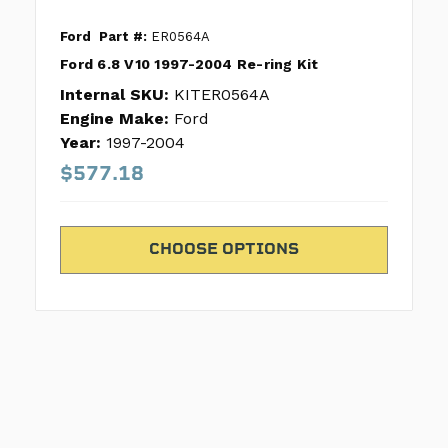
Ford
Part #:
ER0564A
Ford 6.8 V10 1997-2004 Re-ring Kit
Internal SKU:
KITER0564A
Engine Make:
Ford
Year:
1997-2004
$577.18
CHOOSE OPTIONS