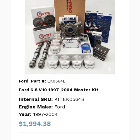
Ford
Part #:
EK0564B
Ford 6.8 V10 1997-2004 Master Kit
Internal SKU:
KITEK0564B
Engine Make:
Ford
Year:
1997-2004
$1,994.38