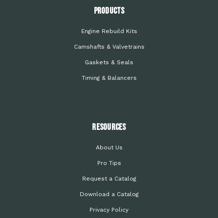
PRODUCTS
Engine Rebuild Kits
Camshafts & Valvetrains
Gaskets & Seals
Timing & Balancers
Resources
About Us
Pro Tips
Request a Catalog
Download a Catalog
Privacy Policy