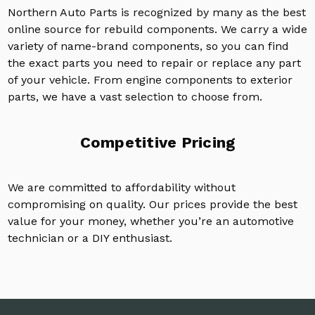
Northern Auto Parts is recognized by many as the best
online source for rebuild components. We carry a wide
variety of name-brand components, so you can find
the exact parts you need to repair or replace any part
of your vehicle. From engine components to exterior
parts, we have a vast selection to choose from.
Competitive Pricing
We are committed to affordability without
compromising on quality. Our prices provide the best
value for your money, whether you’re an automotive
technician or a DIY enthusiast.