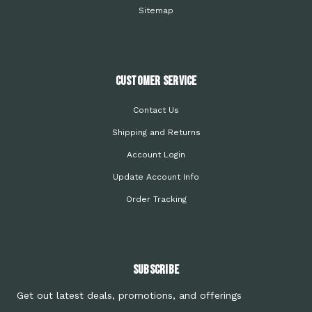
Sitemap
Customer Service
Contact Us
Shipping and Returns
Account Login
Update Account Info
Order Tracking
Subscribe
Get out latest deals, promotions, and offerings