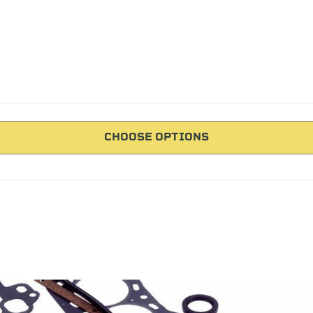
CHOOSE OPTIONS