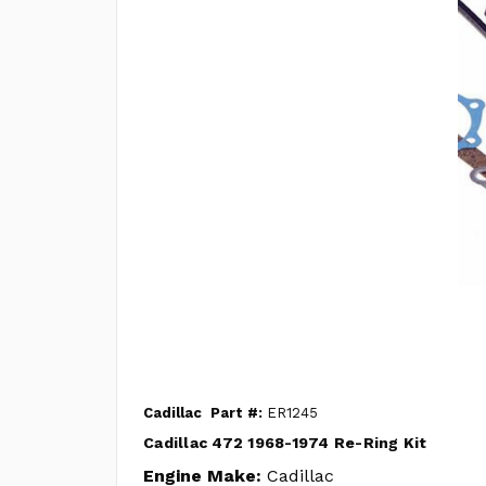
Cadillac
Part #:
ER1245
Cadillac 472 1968-1974 Re-Ring Kit
Engine Make:
Cadillac