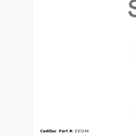
Cadillac
Part #:
EK1246