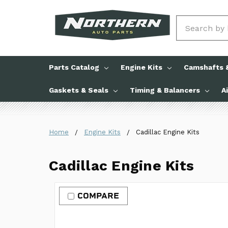
Search
Parts Catalog
Engine Kits
Camshafts &
Gaskets & Seals
Timing & Balancers
A
Home
Engine Kits
Cadillac Engine Kits
Cadillac Engine Kits
COMPARE