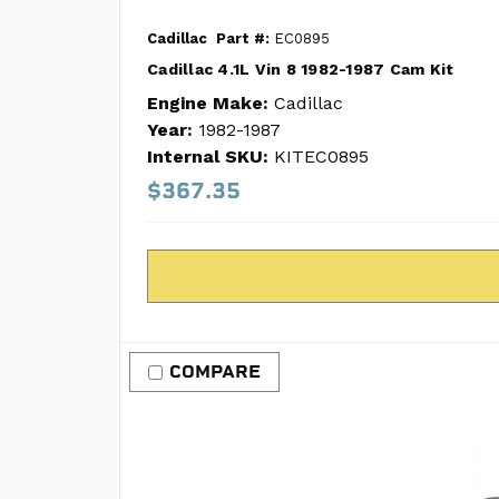
Cadillac
Part #:
EC0895
Cadillac 4.1L Vin 8 1982-1987 Cam Kit
Engine Make:
Cadillac
Year:
1982-1987
Internal SKU:
KITEC0895
$367.35
COMPARE