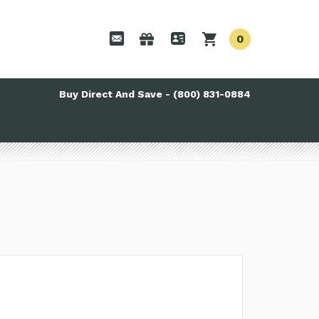
0
Buy Direct And Save - (800) 831-0884