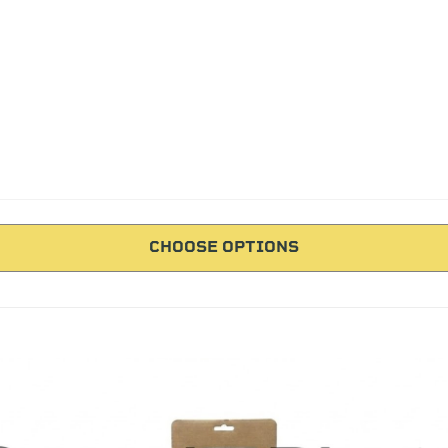
CHOOSE OPTIONS