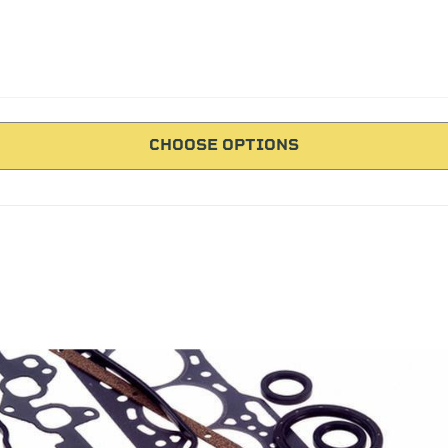
CHOOSE OPTIONS