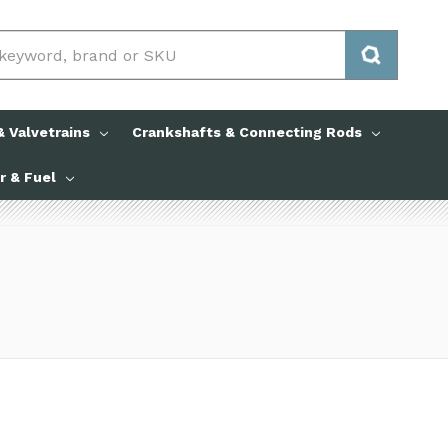
 Valvetrains
Crankshafts & Connecting Rods
ir & Fuel