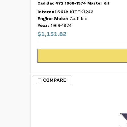
Cadillac 472 1968-1974 Master Kit
Internal SKU:
KITEK1246
Engine Make:
Cadillac
Year:
1968-1974
$1,151.82
COMPARE