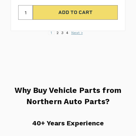
1
2
3
4
Next >
Why Buy Vehicle Parts from
Northern Auto Parts?
40+ Years Experience