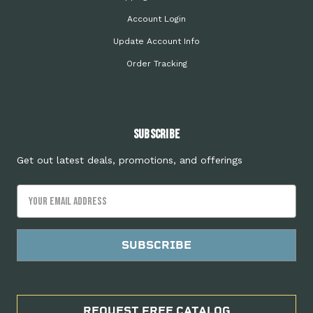
Account Login
Update Account Info
Order Tracking
Subscribe
Get out latest deals, promotions, and offerings
Email
Address
REQUEST FREE CATALOG