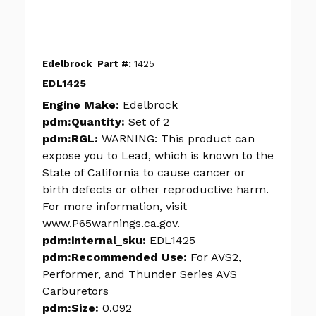
Edelbrock
Part #:
1425
EDL1425
Engine Make:
Edelbrock
pdm:Quantity:
Set of 2
pdm:RGL:
WARNING: This product can
expose you to Lead, which is known to the
State of California to cause cancer or
birth defects or other reproductive harm.
For more information, visit
www.P65warnings.ca.gov.
pdm:internal_sku:
EDL1425
pdm:Recommended Use:
For AVS2,
Performer, and Thunder Series AVS
Carburetors
pdm:Size:
0.092