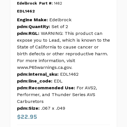
Edelbrock
Part #:
1462
EDL1462
Engine Make:
Edelbrock
pdm:Quantity:
Set of 2
pdm:RGL:
WARNING: This product can
expose you to Lead, which is known to the
State of California to cause cancer or
birth defects or other reproductive harm.
For more information, visit
www.P65warnings.ca.gov.
pdm:internal_sku:
EDL1462
pdm:line_code:
EDL
pdm:Recommended Use:
For AVS2,
Performer, and Thunder Series AVS
Carburetors
pdm:Size:
.067 x .049
$22.95