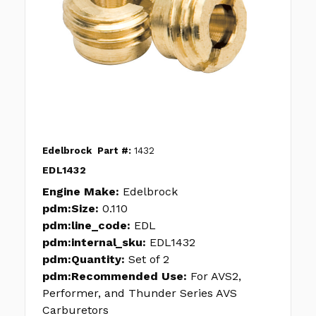
Edelbrock
Part #:
1432
EDL1432
Engine Make:
Edelbrock
pdm:Size:
0.110
pdm:line_code:
EDL
pdm:internal_sku:
EDL1432
pdm:Quantity:
Set of 2
pdm:Recommended Use:
For AVS2,
Performer, and Thunder Series AVS
Carburetors