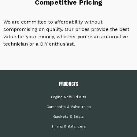
Competitive Pricing
We are committed to affordability without
compromising on quality. Our prices provide the best
value for your money, whether you’re an automotive
technician or a DIY enthusiast.
PRODUCTS
Engine Rebuild Kits
Camshafts & Valvetrains
Gaskets & Seals
Timing & Balancers