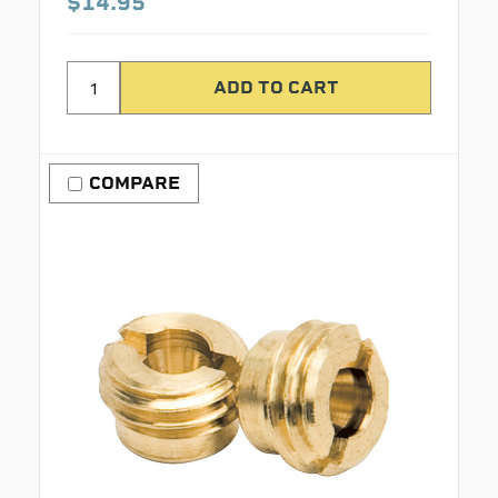
$14.95
COMPARE