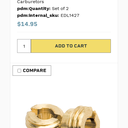
Carburetors
pdm:Quantity:
Set of 2
pdm:internal_sku:
EDL1427
$14.95
COMPARE