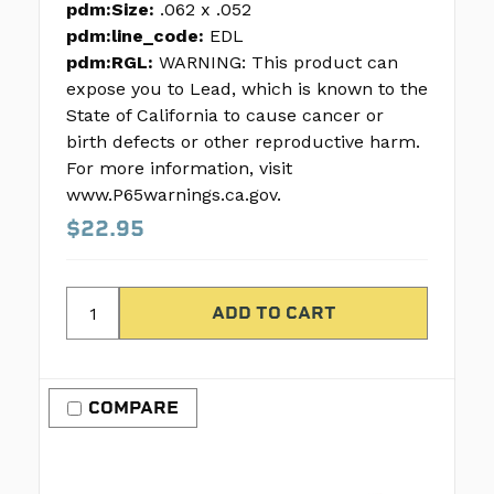
pdm:Size:
.062 x .052
pdm:line_code:
EDL
pdm:RGL:
WARNING: This product can
expose you to Lead, which is known to the
State of California to cause cancer or
birth defects or other reproductive harm.
For more information, visit
www.P65warnings.ca.gov.
$22.95
COMPARE