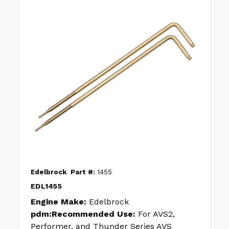
Edelbrock
Part #:
1455
EDL1455
Engine Make:
Edelbrock
pdm:Recommended Use:
For AVS2,
Performer, and Thunder Series AVS