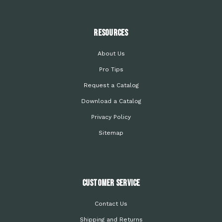
Resources
About Us
Pro Tips
Request a Catalog
Download a Catalog
Privacy Policy
Sitemap
Customer Service
Contact Us
Shipping and Returns