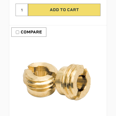
COMPARE