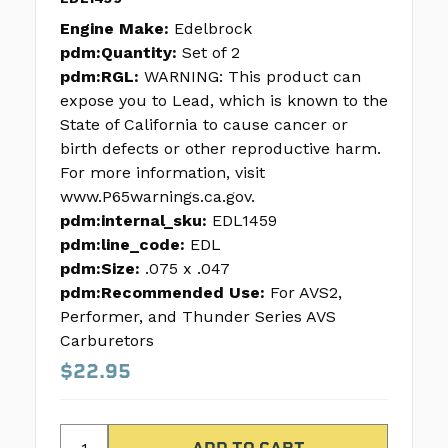
Engine Make:
Edelbrock
pdm:Quantity:
Set of 2
pdm:RGL:
WARNING: This product can
expose you to Lead, which is known to the
State of California to cause cancer or
birth defects or other reproductive harm.
For more information, visit
www.P65warnings.ca.gov.
pdm:internal_sku:
EDL1459
pdm:line_code:
EDL
pdm:Size:
.075 x .047
pdm:Recommended Use:
For AVS2,
Performer, and Thunder Series AVS
Carburetors
$22.95