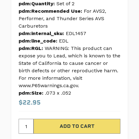
pdm:Quantity:
Set of 2
pdm:Recommended Use:
For AVS2,
Performer, and Thunder Series AVS
Carburetors
pdm:internal_sku:
EDL1457
pdm:line_code:
EDL
pdm:RGL:
WARNING: This product can
expose you to Lead, which is known to the
State of California to cause cancer or
birth defects or other reproductive harm.
For more information, visit
www.P65warnings.ca.gov.
pdm:Size:
.073 x .052
$22.95