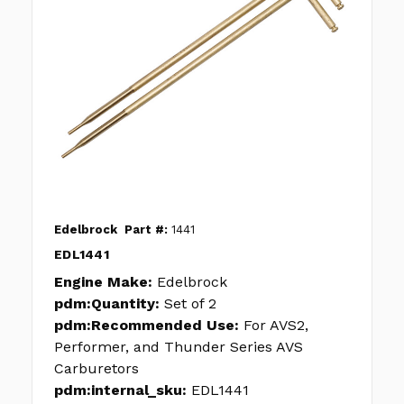
Edelbrock
Part #:
1441
EDL1441
Engine Make:
Edelbrock
pdm:Quantity:
Set of 2
pdm:Recommended Use:
For AVS2,
Performer, and Thunder Series AVS
Carburetors
pdm:internal_sku:
EDL1441