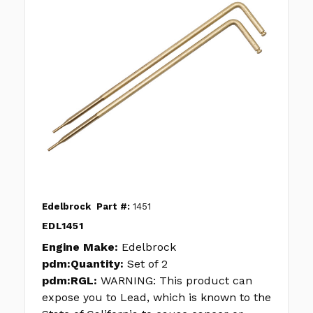
Edelbrock
Part #:
1451
EDL1451
Engine Make:
Edelbrock
pdm:Quantity:
Set of 2
pdm:RGL:
WARNING: This product can
expose you to Lead, which is known to the