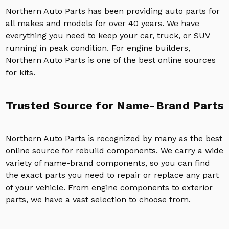
Northern Auto Parts has been providing auto parts for
all makes and models for over 40 years. We have
everything you need to keep your car, truck, or SUV
running in peak condition. For engine builders,
Northern Auto Parts is one of the best online sources
for kits.
Trusted Source for Name-Brand Parts
Northern Auto Parts is recognized by many as the best
online source for rebuild components. We carry a wide
variety of name-brand components, so you can find
the exact parts you need to repair or replace any part
of your vehicle. From engine components to exterior
parts, we have a vast selection to choose from.