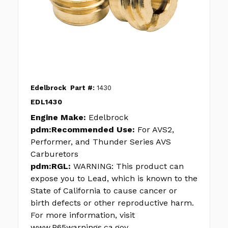
Edelbrock
Part #:
1430
EDL1430
Engine Make:
Edelbrock
pdm:Recommended Use:
For AVS2,
Performer, and Thunder Series AVS
Carburetors
pdm:RGL:
WARNING: This product can
expose you to Lead, which is known to the
State of California to cause cancer or
birth defects or other reproductive harm.
For more information, visit
www.P65warnings.ca.gov.