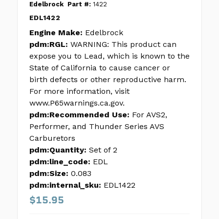
Edelbrock
Part #:
1422
EDL1422
Engine Make:
Edelbrock
pdm:RGL:
WARNING: This product can
expose you to Lead, which is known to the
State of California to cause cancer or
birth defects or other reproductive harm.
For more information, visit
www.P65warnings.ca.gov.
pdm:Recommended Use:
For AVS2,
Performer, and Thunder Series AVS
Carburetors
pdm:Quantity:
Set of 2
pdm:line_code:
EDL
pdm:Size:
0.083
pdm:internal_sku:
EDL1422
$15.95