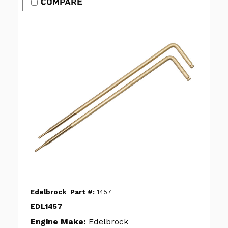
COMPARE
Edelbrock
Part #:
1457
EDL1457
Engine Make:
Edelbrock