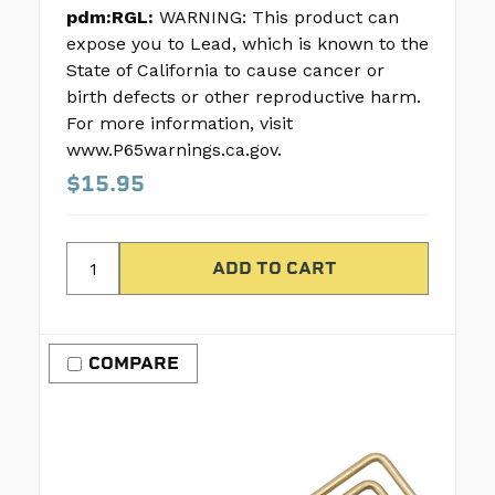
pdm:RGL:
WARNING: This product can
expose you to Lead, which is known to the
State of California to cause cancer or
birth defects or other reproductive harm.
For more information, visit
www.P65warnings.ca.gov.
$15.95
COMPARE