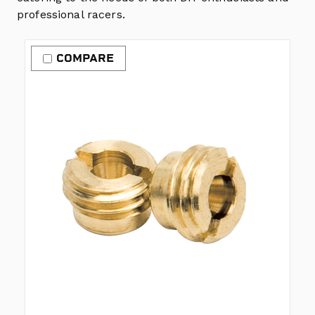
professional racers.
COMPARE