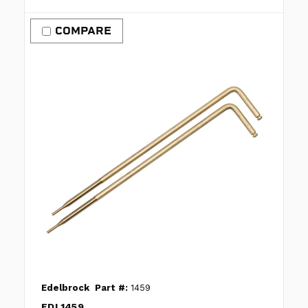
COMPARE
Edelbrock
Part #:
1459
EDL1459