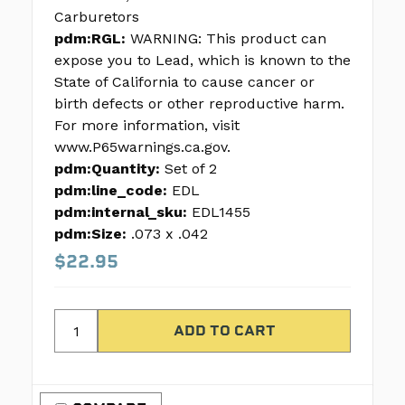
Carburetors
pdm:RGL:
WARNING: This product can
expose you to Lead, which is known to the
State of California to cause cancer or
birth defects or other reproductive harm.
For more information, visit
www.P65warnings.ca.gov.
pdm:Quantity:
Set of 2
pdm:line_code:
EDL
pdm:internal_sku:
EDL1455
pdm:Size:
.073 x .042
$22.95