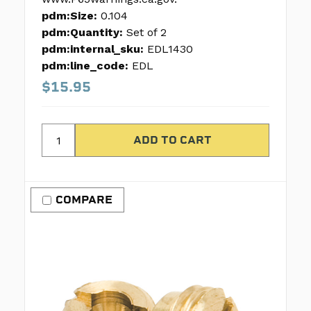
pdm:Size:
0.104
pdm:Quantity:
Set of 2
pdm:internal_sku:
EDL1430
pdm:line_code:
EDL
$15.95
COMPARE