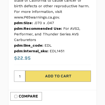
State of California to cause cancer or
birth defects or other reproductive harm.
For more information, visit
www.P65warnings.ca.gov.
pdm:Size:
.070 x .047
pdm:Recommended Use:
For AVS2,
Performer, and Thunder Series AVS
Carburetors
pdm:line_code:
EDL
pdm:internal_sku:
EDL1451
$22.95
COMPARE