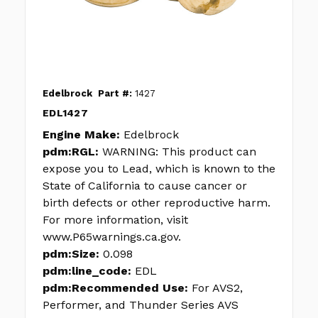
Edelbrock
Part #:
1427
EDL1427
Engine Make:
Edelbrock
pdm:RGL:
WARNING: This product can
expose you to Lead, which is known to the
State of California to cause cancer or
birth defects or other reproductive harm.
For more information, visit
www.P65warnings.ca.gov.
pdm:Size:
0.098
pdm:line_code:
EDL
pdm:Recommended Use:
For AVS2,
Performer, and Thunder Series AVS