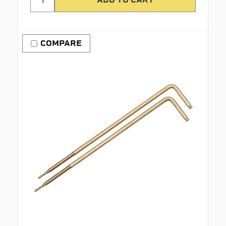
COMPARE