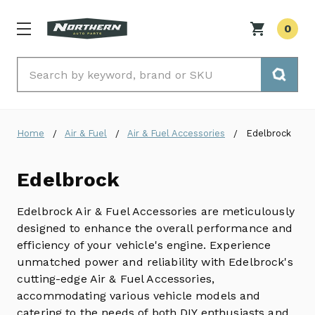
0
Search
Home
Air & Fuel
Air & Fuel Accessories
Edelbrock
Edelbrock
Edelbrock Air & Fuel Accessories are meticulously
designed to enhance the overall performance and
efficiency of your vehicle's engine.
Experience
unmatched power and reliability with Edelbrock's
cutting-edge Air & Fuel Accessories,
accommodating various vehicle models and
catering to the needs of both DIY enthusiasts and