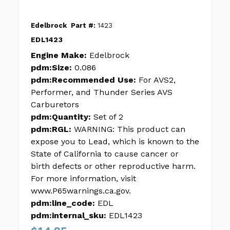
Edelbrock
Part #:
1423
EDL1423
Engine Make:
Edelbrock
pdm:Size:
0.086
pdm:Recommended Use:
For AVS2,
Performer, and Thunder Series AVS
Carburetors
pdm:Quantity:
Set of 2
pdm:RGL:
WARNING: This product can
expose you to Lead, which is known to the
State of California to cause cancer or
birth defects or other reproductive harm.
For more information, visit
www.P65warnings.ca.gov.
pdm:line_code:
EDL
pdm:internal_sku:
EDL1423