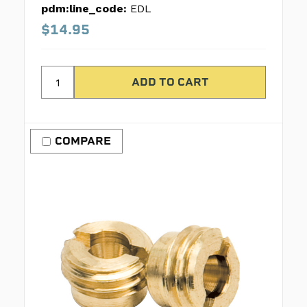
pdm:line_code:
EDL
$14.95
COMPARE