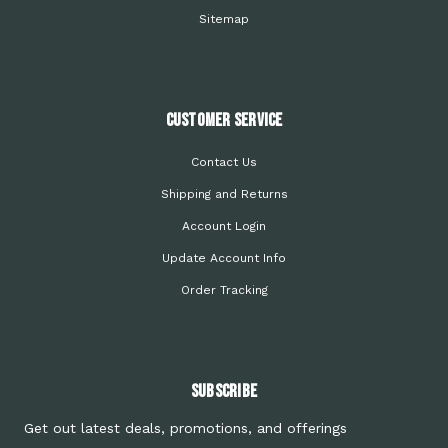
Sitemap
Customer Service
Contact Us
Shipping and Returns
Account Login
Update Account Info
Order Tracking
Subscribe
Get out latest deals, promotions, and offerings