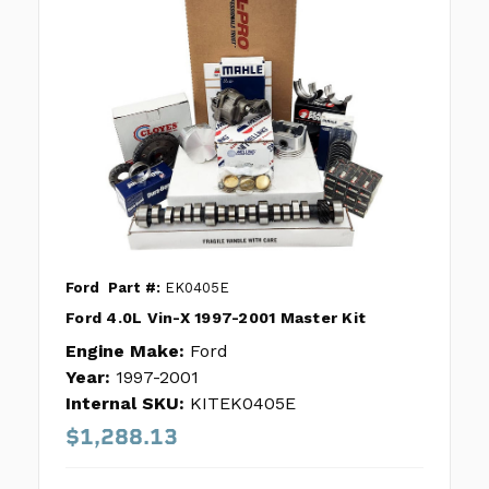
Ford
Part #:
EK0405E
Ford 4.0L Vin-X 1997-2001 Master Kit
Engine Make:
Ford
Year:
1997-2001
Internal SKU:
KITEK0405E
$1,288.13