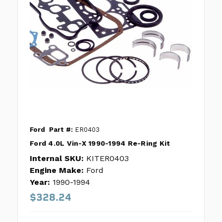
Ford
Part #:
ER0403
Ford 4.0L Vin-X 1990-1994 Re-Ring Kit
Internal SKU:
KITER0403
Engine Make:
Ford
Year:
1990-1994
$328.24