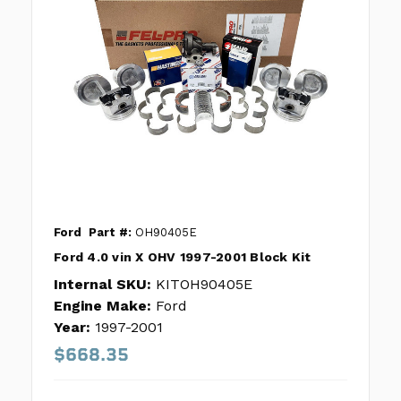
Ford
Part #:
OH90405E
Ford 4.0 vin X OHV 1997-2001 Block Kit
Internal SKU:
KITOH90405E
Engine Make:
Ford
Year:
1997-2001
$668.35