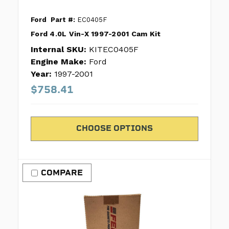
Ford
Part #:
EC0405F
Ford 4.0L Vin-X 1997-2001 Cam Kit
Internal SKU:
KITEC0405F
Engine Make:
Ford
Year:
1997-2001
$758.41
CHOOSE OPTIONS
COMPARE