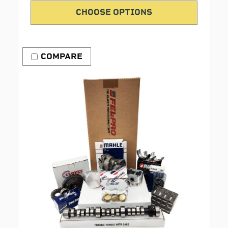
CHOOSE OPTIONS
COMPARE