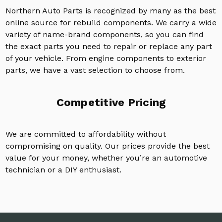
Northern Auto Parts is recognized by many as the best
online source for rebuild components. We carry a wide
variety of name-brand components, so you can find
the exact parts you need to repair or replace any part
of your vehicle. From engine components to exterior
parts, we have a vast selection to choose from.
Competitive Pricing
We are committed to affordability without
compromising on quality. Our prices provide the best
value for your money, whether you’re an automotive
technician or a DIY enthusiast.