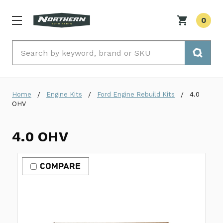
0
Search
Home
Engine Kits
Ford Engine Rebuild Kits
4.0
OHV
4.0 OHV
COMPARE