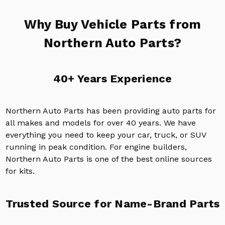
Why Buy Vehicle Parts from
Northern Auto Parts?
40+ Years Experience
Northern Auto Parts has been providing auto parts for
all makes and models for over 40 years. We have
everything you need to keep your car, truck, or SUV
running in peak condition. For engine builders,
Northern Auto Parts is one of the best online sources
for kits.
Trusted Source for Name-Brand Parts