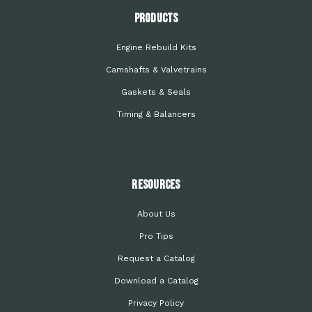
PRODUCTS
Engine Rebuild Kits
Camshafts & Valvetrains
Gaskets & Seals
Timing & Balancers
Resources
About Us
Pro Tips
Request a Catalog
Download a Catalog
Privacy Policy