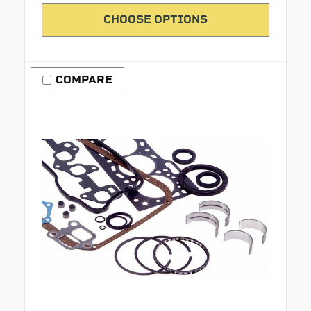
CHOOSE OPTIONS
COMPARE