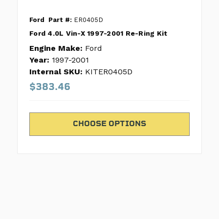
Ford
Part #:
ER0405D
Ford 4.0L Vin-X 1997-2001 Re-Ring Kit
Engine Make:
Ford
Year:
1997-2001
Internal SKU:
KITER0405D
$383.46
CHOOSE OPTIONS