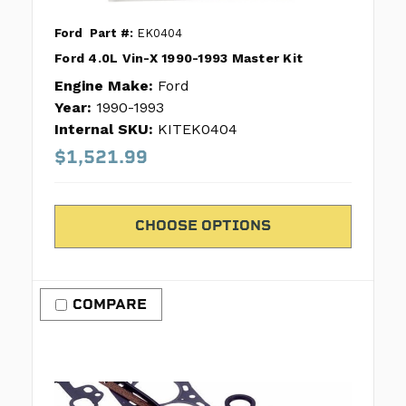
Ford
Part #:
EK0404
Ford 4.0L Vin-X 1990-1993 Master Kit
Engine Make:
Ford
Year:
1990-1993
Internal SKU:
KITEK0404
$1,521.99
CHOOSE OPTIONS
COMPARE