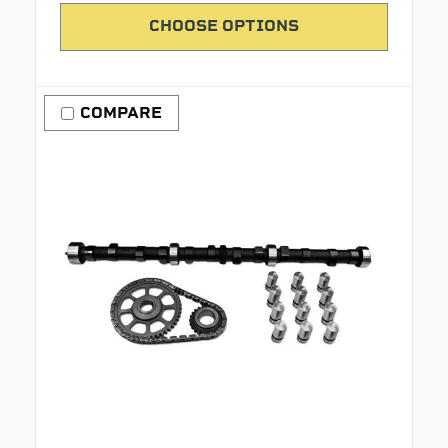
CHOOSE OPTIONS
COMPARE