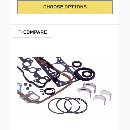
CHOOSE OPTIONS
COMPARE