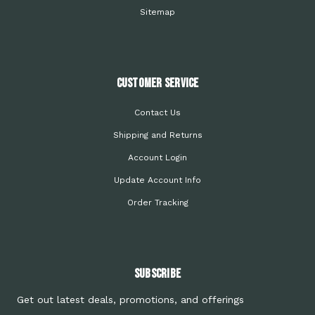
Sitemap
Customer Service
Contact Us
Shipping and Returns
Account Login
Update Account Info
Order Tracking
Subscribe
Get out latest deals, promotions, and offerings