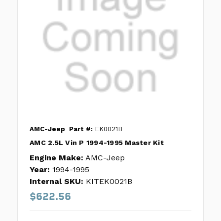
AMC-Jeep
Part #:
EK0021B
AMC 2.5L Vin P 1994-1995 Master Kit
Engine Make:
AMC-Jeep
Year:
1994-1995
Internal SKU:
KITEK0021B
$622.56