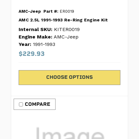
AMC-Jeep
Part #:
ER0019
AMC 2.5L 1991-1993 Re-Ring Engine Kit
Internal SKU:
KITER0019
Engine Make:
AMC-Jeep
Year:
1991-1993
$229.93
CHOOSE OPTIONS
COMPARE