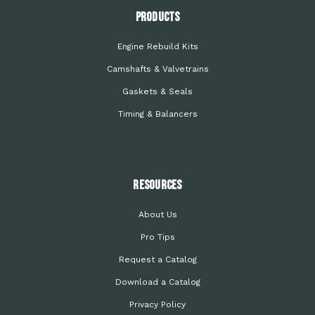
PRODUCTS
Engine Rebuild Kits
Camshafts & Valvetrains
Gaskets & Seals
Timing & Balancers
Resources
About Us
Pro Tips
Request a Catalog
Download a Catalog
Privacy Policy