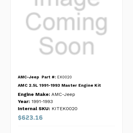
AMC-Jeep
Part #:
EK0020
AMC 2.5L 1991-1993 Master Engine Kit
Engine Make:
AMC-Jeep
Year:
1991-1993
Internal SKU:
KITEK0020
$623.16