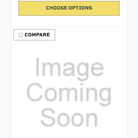
CHOOSE OPTIONS
COMPARE