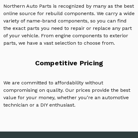
Northern Auto Parts is recognized by many as the best
online source for rebuild components. We carry a wide
variety of name-brand components, so you can find
the exact parts you need to repair or replace any part
of your vehicle. From engine components to exterior
parts, we have a vast selection to choose from.
Competitive Pricing
We are committed to affordability without
compromising on quality. Our prices provide the best
value for your money, whether you’re an automotive
technician or a DIY enthusiast.