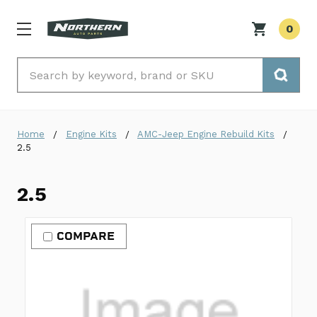
0
Search
Home
Engine Kits
AMC-Jeep Engine Rebuild Kits
2.5
2.5
COMPARE