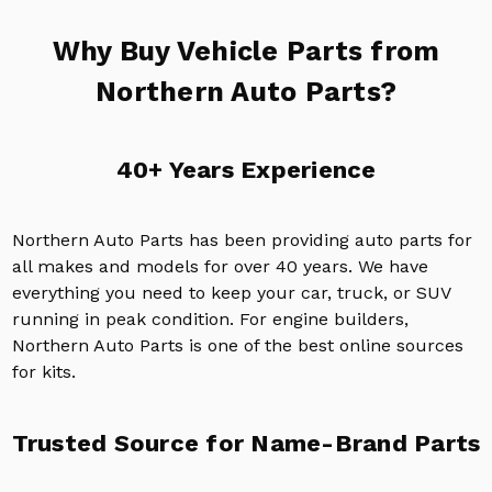
Why Buy Vehicle Parts from
Northern Auto Parts?
40+ Years Experience
Northern Auto Parts has been providing auto parts for
all makes and models for over 40 years. We have
everything you need to keep your car, truck, or SUV
running in peak condition. For engine builders,
Northern Auto Parts is one of the best online sources
for kits.
Trusted Source for Name-Brand Parts