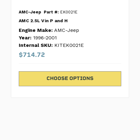
AMC-Jeep
Part #:
EK0021E
AMC 2.5L Vin P and H
Engine Make:
AMC-Jeep
Year:
1996-2001
Internal SKU:
KITEK0021E
$714.72
CHOOSE OPTIONS