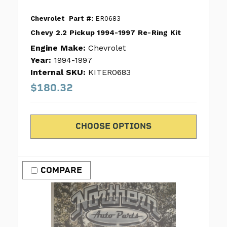
Chevrolet
Part #:
ER0683
Chevy 2.2 Pickup 1994-1997 Re-Ring Kit
Engine Make:
Chevrolet
Year:
1994-1997
Internal SKU:
KITER0683
$180.32
CHOOSE OPTIONS
COMPARE