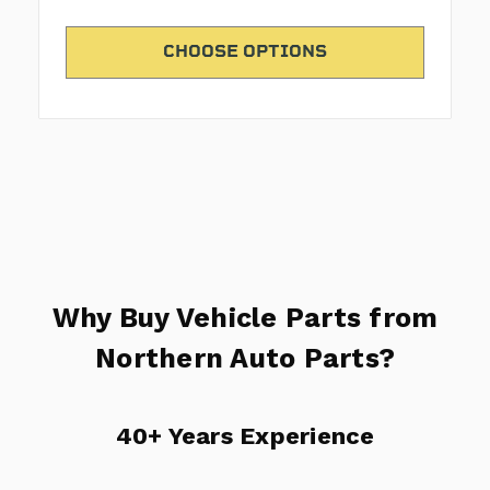
CHOOSE OPTIONS
Why Buy Vehicle Parts from
Northern Auto Parts?
40+ Years Experience