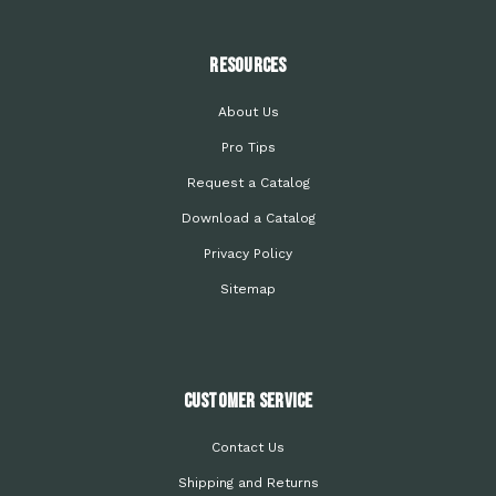
Resources
About Us
Pro Tips
Request a Catalog
Download a Catalog
Privacy Policy
Sitemap
Customer Service
Contact Us
Shipping and Returns