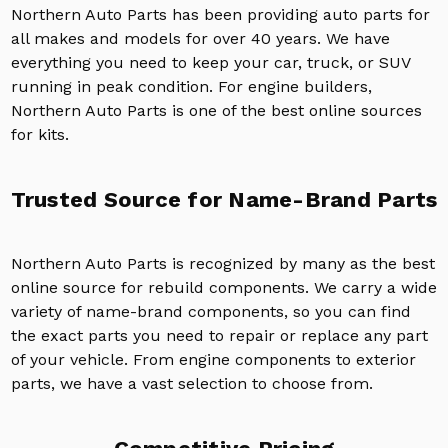
Northern Auto Parts has been providing auto parts for
all makes and models for over 40 years. We have
everything you need to keep your car, truck, or SUV
running in peak condition. For engine builders,
Northern Auto Parts is one of the best online sources
for kits.
Trusted Source for Name-Brand Parts
Northern Auto Parts is recognized by many as the best
online source for rebuild components. We carry a wide
variety of name-brand components, so you can find
the exact parts you need to repair or replace any part
of your vehicle. From engine components to exterior
parts, we have a vast selection to choose from.