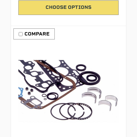
CHOOSE OPTIONS
COMPARE