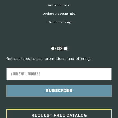
Account Login
Update Account Info
Order Tracking
Subscribe
Get out latest deals, promotions, and offerings
Email
Address
REQUEST FREE CATALOG