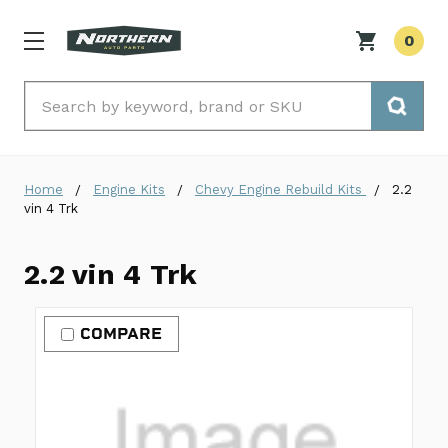
0
Search
Home
Engine Kits
Chevy Engine Rebuild Kits
2.2
vin 4 Trk
2.2 vin 4 Trk
COMPARE