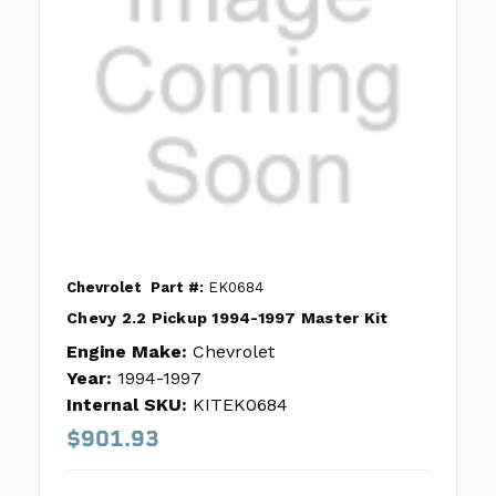
Chevrolet
Part #:
EK0684
Chevy 2.2 Pickup 1994-1997 Master Kit
Engine Make:
Chevrolet
Year:
1994-1997
Internal SKU:
KITEK0684
$901.93