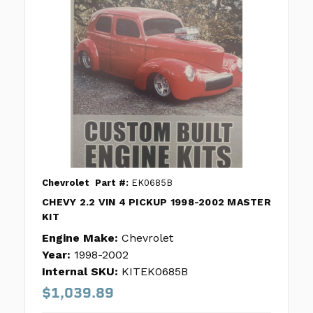
Chevrolet
Part #:
EK0685B
CHEVY 2.2 VIN 4 PICKUP 1998-2002 MASTER
KIT
Engine Make:
Chevrolet
Year:
1998-2002
Internal SKU:
KITEK0685B
$1,039.89