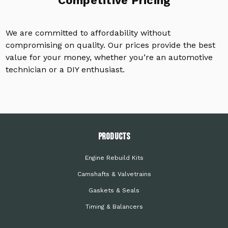
Competitive Pricing
We are committed to affordability without
compromising on quality. Our prices provide the best
value for your money, whether you’re an automotive
technician or a DIY enthusiast.
PRODUCTS
Engine Rebuild Kits
Camshafts & Valvetrains
Gaskets & Seals
Timing & Balancers