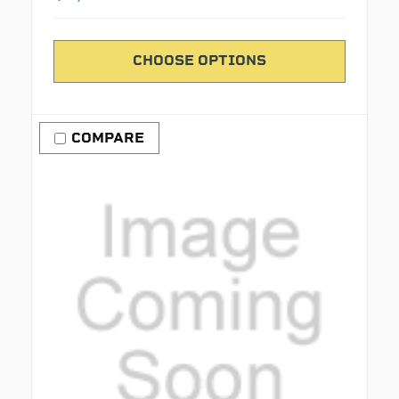
CHOOSE OPTIONS
COMPARE