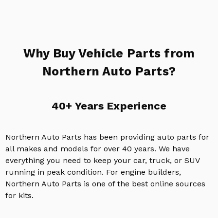
Why Buy Vehicle Parts from
Northern Auto Parts?
40+ Years Experience
Northern Auto Parts has been providing auto parts for
all makes and models for over 40 years. We have
everything you need to keep your car, truck, or SUV
running in peak condition. For engine builders,
Northern Auto Parts is one of the best online sources
for kits.