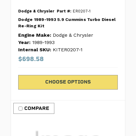
Dodge & Chrysler
Part #:
ER0207-1
Dodge 1989-1993 5.9 Cummins Turbo Diesel
Re-Ring Kit
Engine Make:
Dodge & Chrysler
Year:
1989-1993
Internal SKU:
KITER0207-1
$698.58
CHOOSE OPTIONS
COMPARE