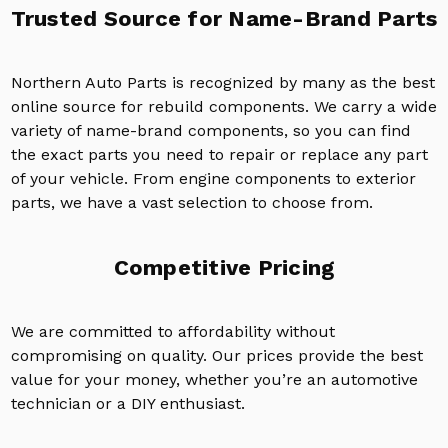
Trusted Source for Name-Brand Parts
Northern Auto Parts is recognized by many as the best
online source for rebuild components. We carry a wide
variety of name-brand components, so you can find
the exact parts you need to repair or replace any part
of your vehicle. From engine components to exterior
parts, we have a vast selection to choose from.
Competitive Pricing
We are committed to affordability without
compromising on quality. Our prices provide the best
value for your money, whether you’re an automotive
technician or a DIY enthusiast.