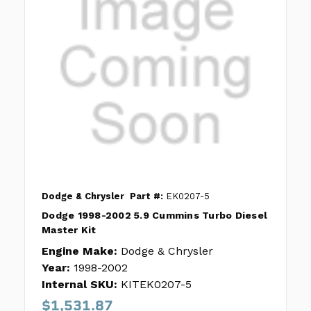
Dodge & Chrysler
Part #:
EK0207-5
Dodge 1998-2002 5.9 Cummins Turbo Diesel
Master Kit
Engine Make:
Dodge & Chrysler
Year:
1998-2002
Internal SKU:
KITEK0207-5
$1,531.87