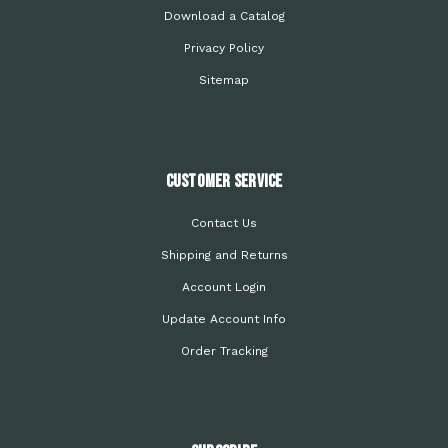
Download a Catalog
Privacy Policy
Sitemap
Customer Service
Contact Us
Shipping and Returns
Account Login
Update Account Info
Order Tracking