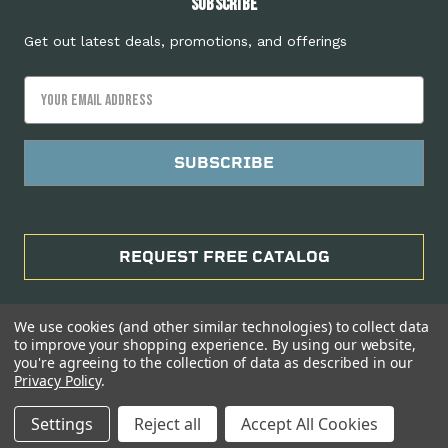
Subscribe
Get out latest deals, promotions, and offerings
Email
Address
REQUEST FREE CATALOG
We use cookies (and other similar technologies) to collect data
to improve your shopping experience.
By using our website,
you're agreeing to the collection of data as described in our
Privacy Policy
.
Manage Website Data Collection Preferences
Settings
Reject all
Accept All Cookies