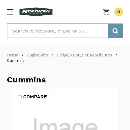
0
Search
Home
Engine Kits
Dodge & Chrysler Rebuild Kits
Cummins
Cummins
COMPARE