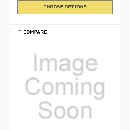
CHOOSE OPTIONS
COMPARE