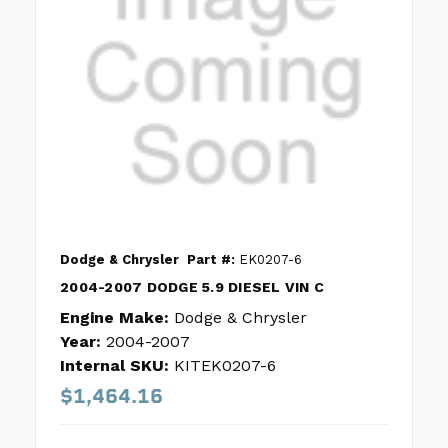
Dodge & Chrysler
Part #:
EK0207-6
2004-2007 DODGE 5.9 DIESEL VIN C
Engine Make:
Dodge & Chrysler
Year:
2004-2007
Internal SKU:
KITEK0207-6
$1,464.16