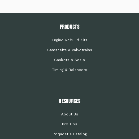
PRODUCTS
Engine Rebuild Kits
Camshafts & Valvetrains
Gaskets & Seals
Timing & Balancers
Resources
About Us
Pro Tips
Request a Catalog