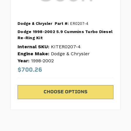
Dodge & Chrysler
Part #:
ER0207-4
Dodge 1998-2002 5.9 Cummins Turbo Diesel
Re-Ring Kit
Internal SKU:
KITER0207-4
Engine Make:
Dodge & Chrysler
Year:
1998-2002
$700.26
CHOOSE OPTIONS