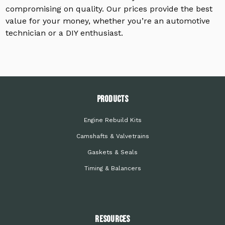
compromising on quality. Our prices provide the best
value for your money, whether you’re an automotive
technician or a DIY enthusiast.
PRODUCTS
Engine Rebuild Kits
Camshafts & Valvetrains
Gaskets & Seals
Timing & Balancers
Resources