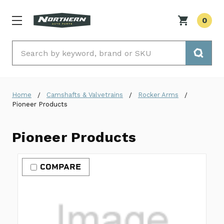
0
Search
Home
Camshafts & Valvetrains
Rocker Arms
Pioneer Products
Pioneer Products
COMPARE