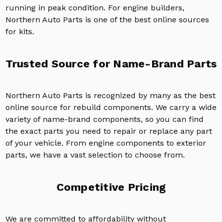
running in peak condition. For engine builders,
Northern Auto Parts is one of the best online sources
for kits.
Trusted Source for Name-Brand Parts
Northern Auto Parts is recognized by many as the best
online source for rebuild components. We carry a wide
variety of name-brand components, so you can find
the exact parts you need to repair or replace any part
of your vehicle. From engine components to exterior
parts, we have a vast selection to choose from.
Competitive Pricing
We are committed to affordability without