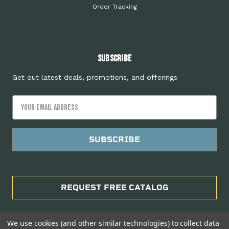
Order Tracking
Subscribe
Get out latest deals, promotions, and offerings
Email
Address
REQUEST FREE CATALOG
We use cookies (and other similar technologies) to collect data