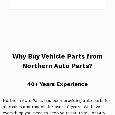
Why Buy Vehicle Parts from
Northern Auto Parts?
40+ Years Experience
Northern Auto Parts has been providing auto parts for
all makes and models for over 40 years. We have
everything you need to keep your car, truck, or SUV