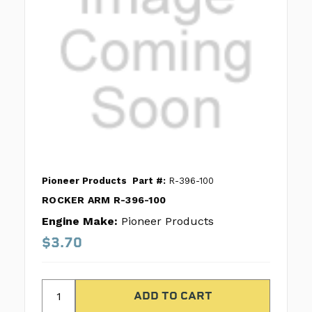
Pioneer Products
Part #:
R-396-100
ROCKER ARM R-396-100
Engine Make:
Pioneer Products
$3.70