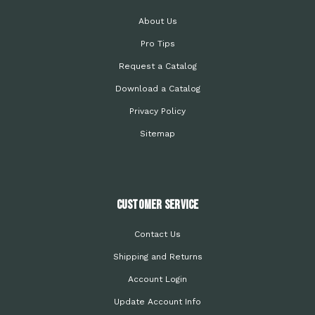
About Us
Pro Tips
Request a Catalog
Download a Catalog
Privacy Policy
Sitemap
Customer Service
Contact Us
Shipping and Returns
Account Login
Update Account Info