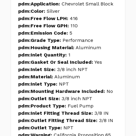
pdm:Application:
Chevrolet Small Block
pdm:Color:
Silver
pdm:Free Flow LPH:
416
pdm:Free Flow GPH:
110
pdm:Emission Code:
5
pdm:Grade Type:
Performance
pdm:Housing Material:
Aluminum
pdm:Inlet Quantity:
1
pdm:Gasket Or Seal Included:
Yes
pdm:Inlet Size:
3/8 inch NPT
pdm:Material:
Aluminum
pdm:Inlet Type:
NPT
pdm:Mounting Hardware Included:
No
pdm:Outlet Size:
3/8 inch NPT
pdm:Product Type:
Fuel Pump
pdm:Inlet Fitting Thread Size:
3/8 IN
pdm:Outlet Fitting Thread Size:
3/8 IN
pdm:Outlet Type:
NPT
pdm:Warning:
California Proposition 65