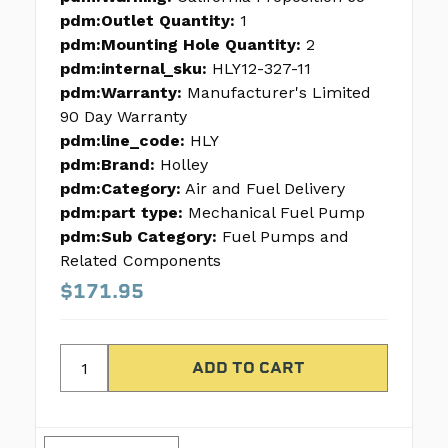
pdm:Outlet Quantity:
1
pdm:Mounting Hole Quantity:
2
pdm:internal_sku:
HLY12-327-11
pdm:Warranty:
Manufacturer's Limited
90 Day Warranty
pdm:line_code:
HLY
pdm:Brand:
Holley
pdm:Category:
Air and Fuel Delivery
pdm:part type:
Mechanical Fuel Pump
pdm:Sub Category:
Fuel Pumps and
Related Components
$171.95