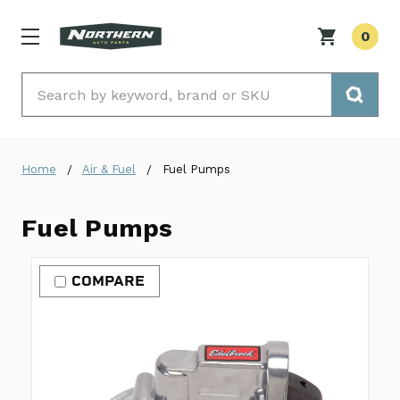
0
Search
Home
Air & Fuel
Fuel Pumps
Fuel Pumps
COMPARE