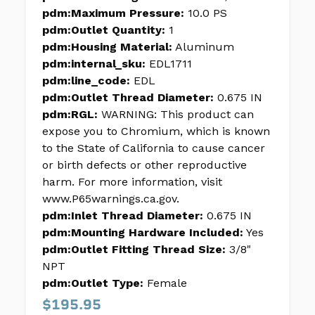
pdm:Maximum Pressure:
10.0 PS
pdm:Outlet Quantity:
1
pdm:Housing Material:
Aluminum
pdm:internal_sku:
EDL1711
pdm:line_code:
EDL
pdm:Outlet Thread Diameter:
0.675 IN
pdm:RGL:
WARNING: This product can
expose you to Chromium, which is known
to the State of California to cause cancer
or birth defects or other reproductive
harm. For more information, visit
www.P65warnings.ca.gov.
pdm:Inlet Thread Diameter:
0.675 IN
pdm:Mounting Hardware Included:
Yes
pdm:Outlet Fitting Thread Size:
3/8"
NPT
pdm:Outlet Type:
Female
$195.95