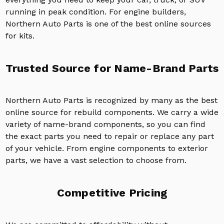
running in peak condition. For engine builders,
Northern Auto Parts is one of the best online sources
for kits.
Trusted Source for Name-Brand Parts
Northern Auto Parts is recognized by many as the best
online source for rebuild components. We carry a wide
variety of name-brand components, so you can find
the exact parts you need to repair or replace any part
of your vehicle. From engine components to exterior
parts, we have a vast selection to choose from.
Competitive Pricing