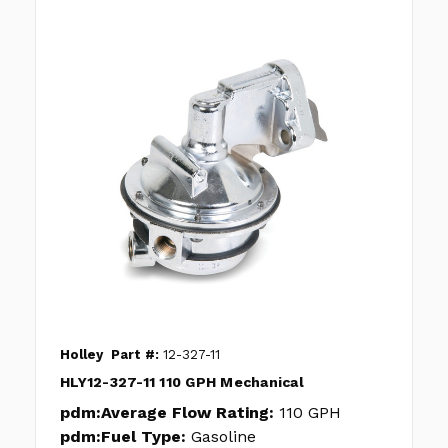
Holley
Part #:
12-327-11
HLY12-327-11 110 GPH Mechanical
pdm:Average Flow Rating:
110 GPH
pdm:Fuel Type:
Gasoline