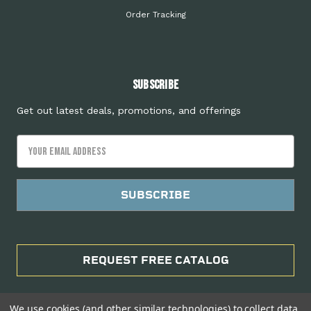
Order Tracking
Subscribe
Get out latest deals, promotions, and offerings
Email
Address
REQUEST FREE CATALOG
We use cookies (and other similar technologies) to collect data