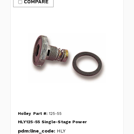
COMPARE
Holley
Part #:
125-55
HLY125-55 Single-Stage Power
pdm:line_code:
HLY