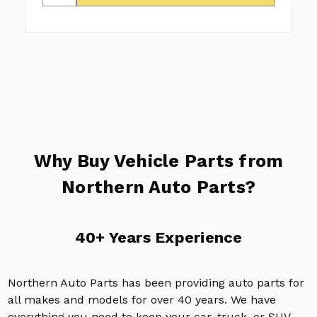
Why Buy Vehicle Parts from
Northern Auto Parts?
40+ Years Experience
Northern Auto Parts has been providing auto parts for
all makes and models for over 40 years. We have
everything you need to keep your car, truck, or SUV