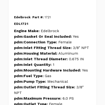
Edelbrock
Part #:
1721
EDL1721
Engine Make:
Edelbrock
pdm:Gasket Or Seal Included:
Yes
pdm:Connection Type:
Female
pdm:Inlet Fitting Thread Size:
3/8" NPT
pdm:Housing Material:
Aluminum
pdm:Inlet Thread Diameter:
0.675 IN
pdm:Inlet Quantity:
1
pdm:Mounting Hardware Included:
Yes
pdm:Fuel Type:
Gas
pdm:Pump Type:
Mechanical
pdm:Outlet Fitting Thread Size:
3/8"
NPT
pdm:Maximum Pressure:
6.0 PS
pdm:Outlet Type:
Female