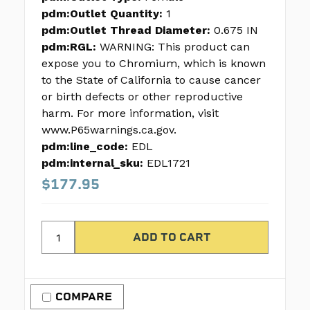
pdm:Outlet Quantity:
1
pdm:Outlet Thread Diameter:
0.675 IN
pdm:RGL:
WARNING: This product can
expose you to Chromium, which is known
to the State of California to cause cancer
or birth defects or other reproductive
harm. For more information, visit
www.P65warnings.ca.gov.
pdm:line_code:
EDL
pdm:internal_sku:
EDL1721
$177.95
COMPARE