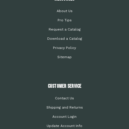
About Us
Pro Tips
Request a Catalog
Download a Catalog
Privacy Policy
Sitemap
Customer Service
Contact Us
Shipping and Returns
Account Login
Update Account Info