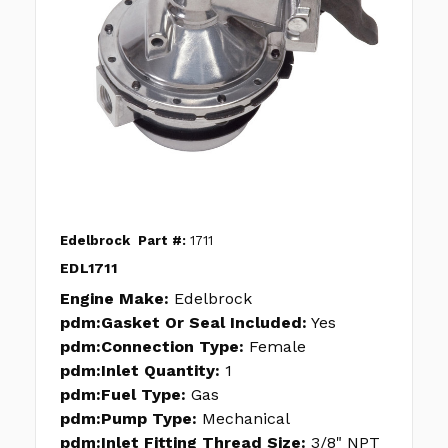
Edelbrock
Part #:
1711
EDL1711
Engine Make:
Edelbrock
pdm:Gasket Or Seal Included:
Yes
pdm:Connection Type:
Female
pdm:Inlet Quantity:
1
pdm:Fuel Type:
Gas
pdm:Pump Type:
Mechanical
pdm:Inlet Fitting Thread Size:
3/8" NPT