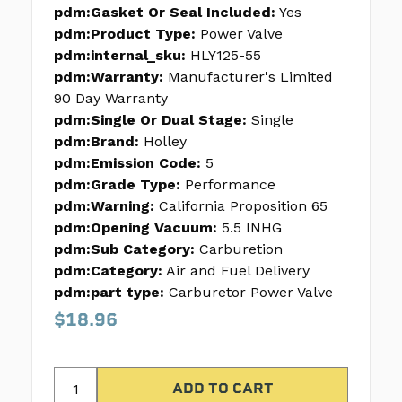
pdm:Gasket Or Seal Included:
Yes
pdm:Product Type:
Power Valve
pdm:internal_sku:
HLY125-55
pdm:Warranty:
Manufacturer's Limited
90 Day Warranty
pdm:Single Or Dual Stage:
Single
pdm:Brand:
Holley
pdm:Emission Code:
5
pdm:Grade Type:
Performance
pdm:Warning:
California Proposition 65
pdm:Opening Vacuum:
5.5 INHG
pdm:Sub Category:
Carburetion
pdm:Category:
Air and Fuel Delivery
pdm:part type:
Carburetor Power Valve
$18.96