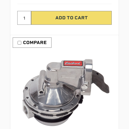
COMPARE