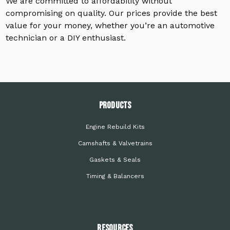
We are committed to affordability without
compromising on quality. Our prices provide the best
value for your money, whether you’re an automotive
technician or a DIY enthusiast.
PRODUCTS
Engine Rebuild Kits
Camshafts & Valvetrains
Gaskets & Seals
Timing & Balancers
Resources