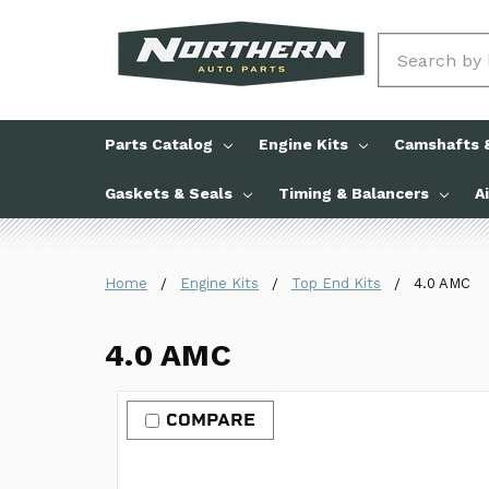
Search
Parts Catalog
Engine Kits
Camshafts &
Gaskets & Seals
Timing & Balancers
A
Home
Engine Kits
Top End Kits
4.0 AMC
4.0 AMC
COMPARE