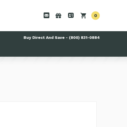
0
Buy Direct And Save - (800) 831-0884