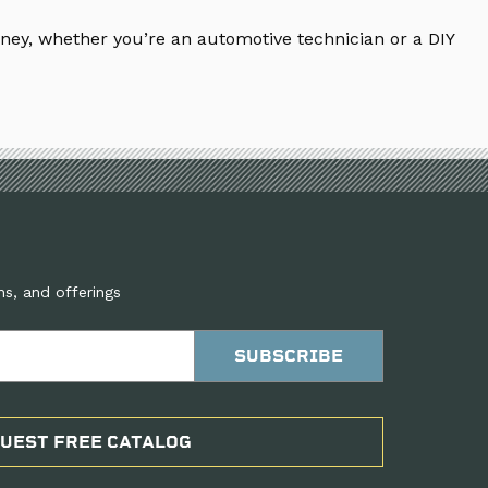
ney, whether you’re an automotive technician or a DIY
ns, and offerings
UEST FREE CATALOG