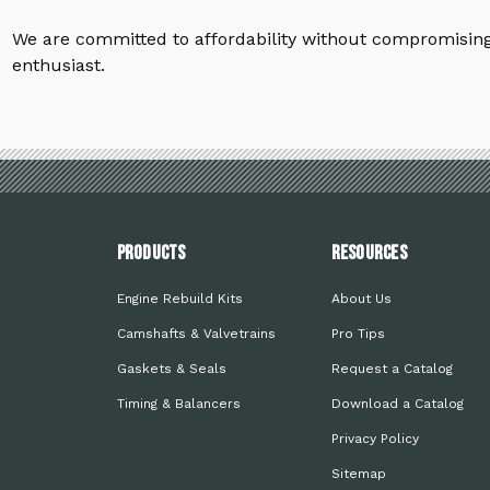
We are committed to affordability without compromising 
enthusiast.
PRODUCTS
Resources
Engine Rebuild Kits
About Us
Camshafts & Valvetrains
Pro Tips
Gaskets & Seals
Request a Catalog
Timing & Balancers
Download a Catalog
Privacy Policy
Sitemap