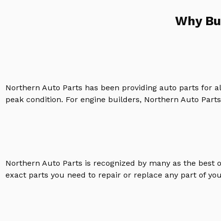
Why Bu
Northern Auto Parts has been providing auto parts for a
peak condition. For engine builders, Northern Auto Parts 
Northern Auto Parts is recognized by many as the best 
exact parts you need to repair or replace any part of yo