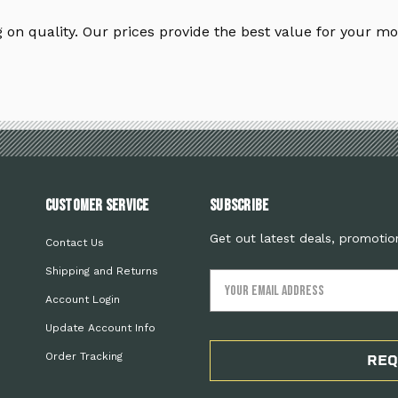
on quality. Our prices provide the best value for your mo
Customer Service
Subscribe
Get out latest deals, promotio
Contact Us
Shipping and Returns
Email
Address
Account Login
Update Account Info
Order Tracking
REQ