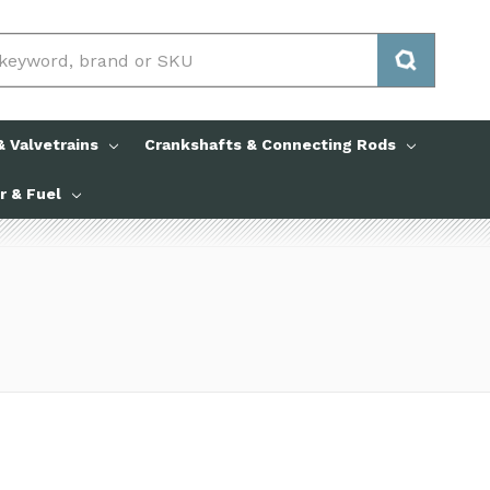
 Valvetrains
Crankshafts & Connecting Rods
ir & Fuel