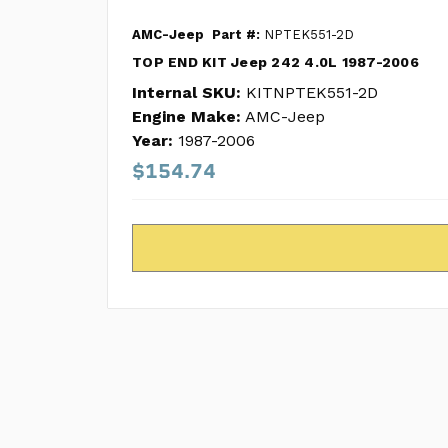
AMC-Jeep
Part #:
NPTEK551-2D
TOP END KIT Jeep 242 4.0L 1987-2006
Internal SKU:
KITNPTEK551-2D
Engine Make:
AMC-Jeep
Year:
1987-2006
$154.74