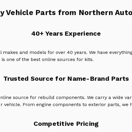
y Vehicle Parts from Northern Auto
40+ Years Experience
ll makes and models for over 40 years. We have everything
is one of the best online sources for kits.
Trusted Source for Name-Brand Parts
online source for rebuild components. We carry a wide va
ur vehicle. From engine components to exterior parts, we h
Competitive Pricing