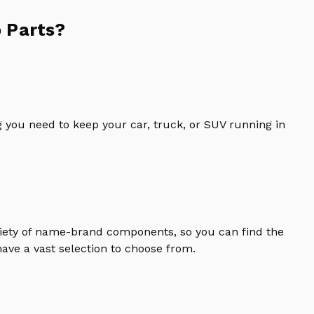
 Parts?
 you need to keep your car, truck, or SUV running in
riety of name-brand components, so you can find the
ave a vast selection to choose from.