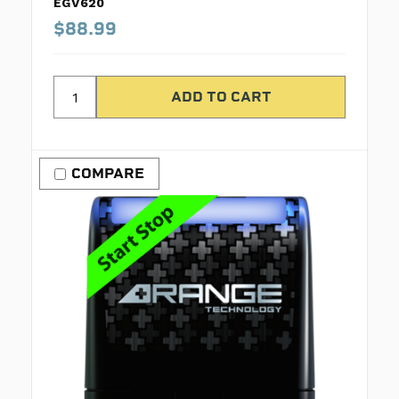
EGV620
$88.99
COMPARE