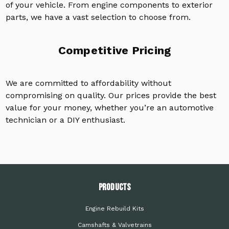
of your vehicle. From engine components to exterior
parts, we have a vast selection to choose from.
Competitive Pricing
We are committed to affordability without
compromising on quality. Our prices provide the best
value for your money, whether you’re an automotive
technician or a DIY enthusiast.
PRODUCTS
Engine Rebuild Kits
Camshafts & Valvetrains