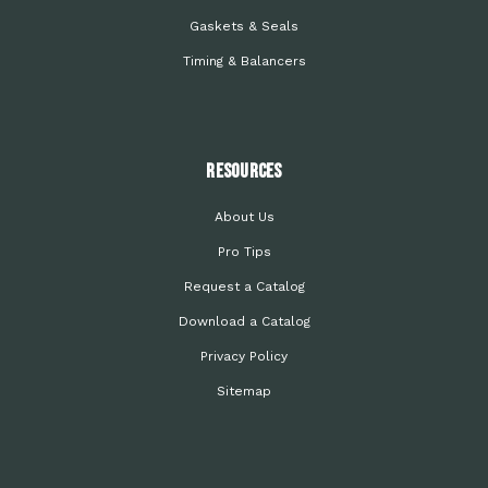
Gaskets & Seals
Timing & Balancers
Resources
About Us
Pro Tips
Request a Catalog
Download a Catalog
Privacy Policy
Sitemap