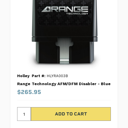
Holley
Part #:
HLYRA003B
Range Technology AFM/DFM Disabler - Blue
$265.95