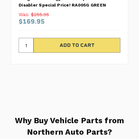
Disabler Special Price! RA005G GREEN
Was:
$255.95
$169.95
Why Buy Vehicle Parts from
Northern Auto Parts?