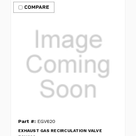
COMPARE
Part #:
EGV620
EXHAUST GAS RECIRCULATION VALVE