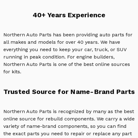
40+ Years Experience
Northern Auto Parts has been providing auto parts for
all makes and models for over 40 years. We have
everything you need to keep your car, truck, or SUV
running in peak condition. For engine builders,
Northern Auto Parts is one of the best online sources
for kits.
Trusted Source for Name-Brand Parts
Northern Auto Parts is recognized by many as the best
online source for rebuild components. We carry a wide
variety of name-brand components, so you can find
the exact parts you need to repair or replace any part