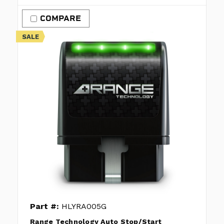
COMPARE
SALE
Part #:
HLYRA005G
Range Technology Auto Stop/Start