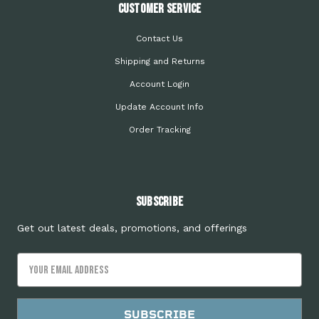
Customer Service
Contact Us
Shipping and Returns
Account Login
Update Account Info
Order Tracking
Subscribe
Get out latest deals, promotions, and offerings
Email
Address