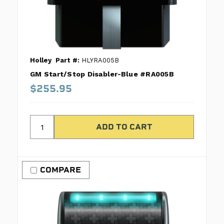
Holley
Part #:
HLYRA005B
GM Start/Stop Disabler-Blue #RA005B
$255.95
COMPARE