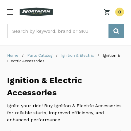
0
Search
Home
Parts Catalog
Ignition & Electric
Ignition &
Electric Accessories
Ignition & Electric
Accessories
Ignite your ride! Buy Ignition & Electric Accessories
for reliable starts, improved efficiency, and
enhanced performance.