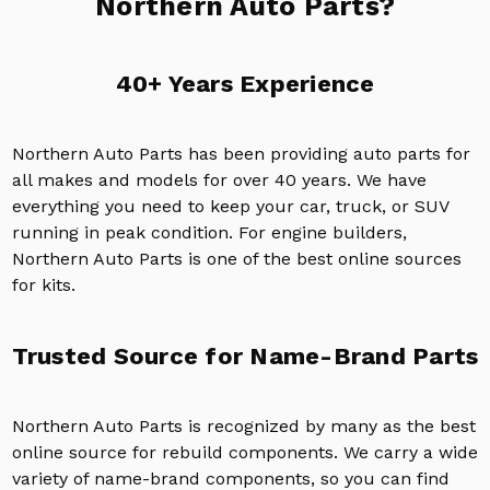
Northern Auto Parts?
40+ Years Experience
Northern Auto Parts has been providing auto parts for
all makes and models for over 40 years. We have
everything you need to keep your car, truck, or SUV
running in peak condition. For engine builders,
Northern Auto Parts is one of the best online sources
for kits.
Trusted Source for Name-Brand Parts
Northern Auto Parts is recognized by many as the best
online source for rebuild components. We carry a wide
variety of name-brand components, so you can find