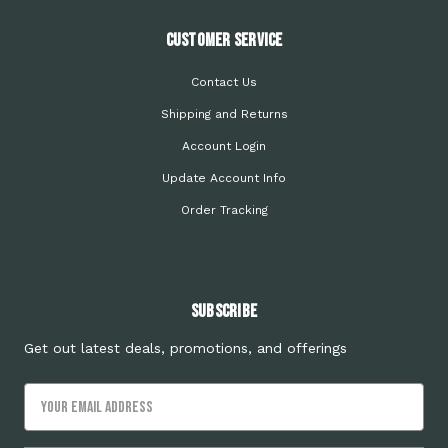
Customer Service
Contact Us
Shipping and Returns
Account Login
Update Account Info
Order Tracking
Subscribe
Get out latest deals, promotions, and offerings
Email
Address