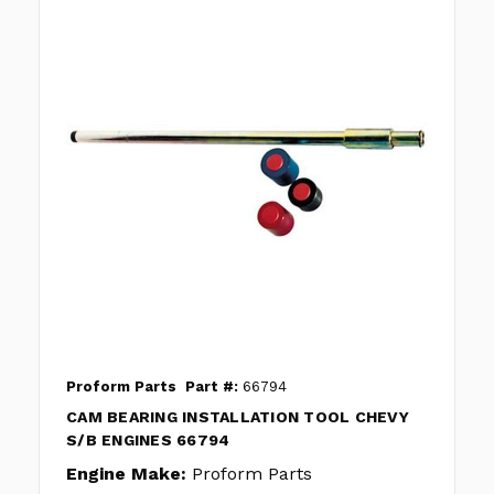
Proform Parts
Part #:
66794
CAM BEARING INSTALLATION TOOL CHEVY
S/B ENGINES 66794
Engine Make:
Proform Parts