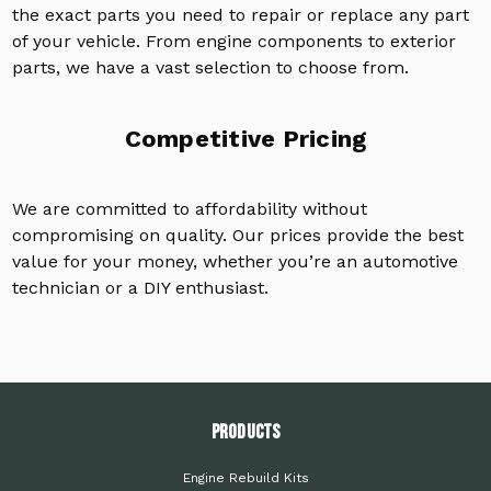
the exact parts you need to repair or replace any part
of your vehicle. From engine components to exterior
parts, we have a vast selection to choose from.
Competitive Pricing
We are committed to affordability without
compromising on quality. Our prices provide the best
value for your money, whether you’re an automotive
technician or a DIY enthusiast.
PRODUCTS
Engine Rebuild Kits