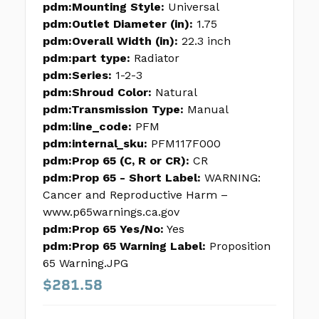
pdm:Mounting Style:
Universal
pdm:Outlet Diameter (in):
1.75
pdm:Overall Width (in):
22.3 inch
pdm:part type:
Radiator
pdm:Series:
1-2-3
pdm:Shroud Color:
Natural
pdm:Transmission Type:
Manual
pdm:line_code:
PFM
pdm:internal_sku:
PFM117F000
pdm:Prop 65 (C, R or CR):
CR
pdm:Prop 65 - Short Label:
WARNING:
Cancer and Reproductive Harm –
www.p65warnings.ca.gov
pdm:Prop 65 Yes/No:
Yes
pdm:Prop 65 Warning Label:
Proposition
65 Warning.JPG
$281.58