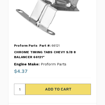
Proform Parts
Part #:
66121
CHROME TIMING TABS CHEVY S/B 8
BALANCER 66121"
Engine Make:
Proform Parts
$4.37