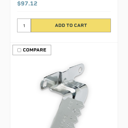
$97.12
COMPARE