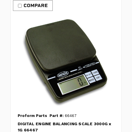
COMPARE
Proform Parts
Part #:
66467
DIGITAL ENGINE BALANCING SCALE 3000G x
1G 66467