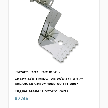
Proform Parts
Part #:
141-200
CHEVY S/B TIMING TAB W/6-3/4 OR 7"
BALANCER CHEVY 1969-90 141-200"
Engine Make:
Proform Parts
$7.95