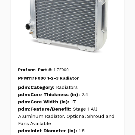
Proform
Part #:
117F000
PFM117F000 1-2-3 Radiator
pdm:Category:
Radiators
pdm:Core Thickness (in):
2.4
pdm:Core Width (in):
17
pdm:Feature/Benefit:
Stage 1 All
Aluminum Radiator. Optional Shroud and
Fans Available
pdm:Inlet Diameter (in):
1.5