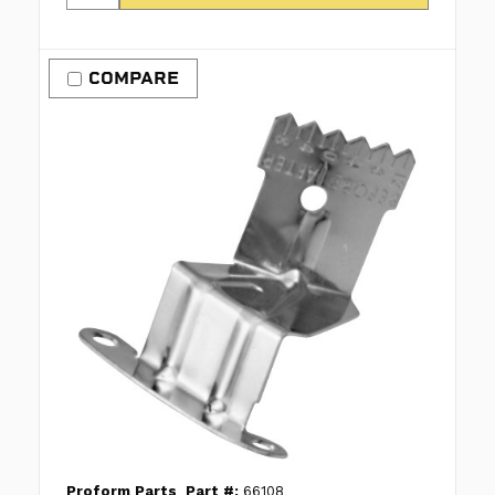
COMPARE
Proform Parts
Part #:
66108