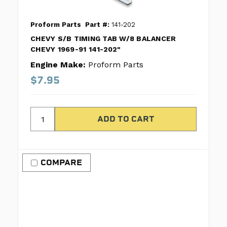
Proform Parts
Part #:
141-202
CHEVY S/B TIMING TAB W/8 BALANCER
CHEVY 1969-91 141-202"
Engine Make:
Proform Parts
$7.95
COMPARE