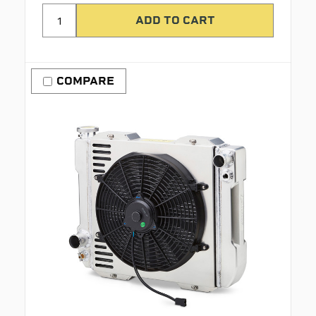
COMPARE