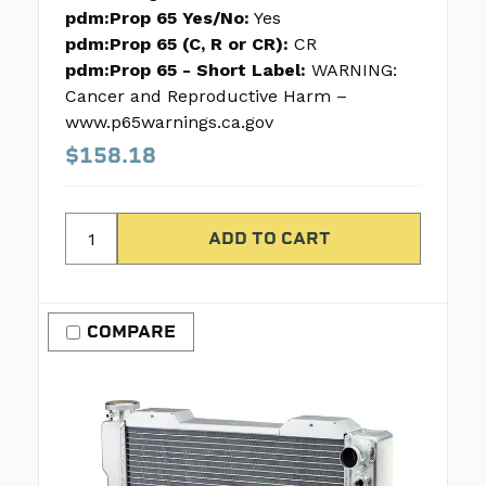
pdm:Prop 65 Yes/No:
Yes
pdm:Prop 65 (C, R or CR):
CR
pdm:Prop 65 - Short Label:
WARNING:
Cancer and Reproductive Harm –
www.p65warnings.ca.gov
$158.18
COMPARE