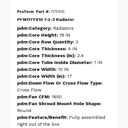
Proform
Part #:
117FS10
PFM117FS10 1-2-3 Radiator
pdm:Category:
Radiators
pdm:Core Height:
18 IN
pdm:Core Row Quantity:
2
pdm:Core Thickness:
4 IN
pdm:Core Thickness (in):
2.4
pdm:Core Tube Inside Diameter:
1 IN
pdm:Core Width:
15 IN
pdm:Core Width (in):
17
pdm:Down Flow Or Cross Flow Type:
Cross Flow
pdm:Fan CFM:
1650
pdm:Fan Shroud Mount Hole Shape:
Round
pdm:Feature/Benefit:
Fully assembled
right out of the box