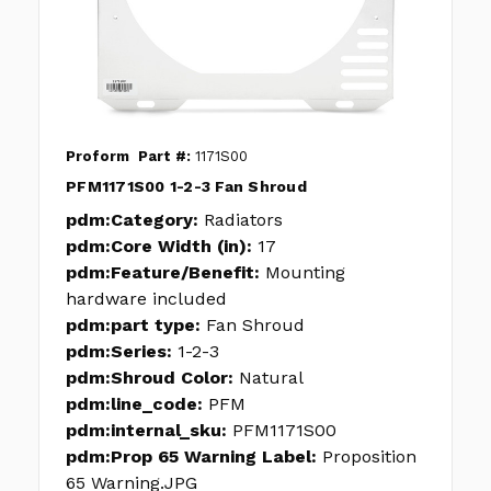
Proform
Part #:
1171S00
PFM1171S00 1-2-3 Fan Shroud
pdm:Category:
Radiators
pdm:Core Width (in):
17
pdm:Feature/Benefit:
Mounting
hardware included
pdm:part type:
Fan Shroud
pdm:Series:
1-2-3
pdm:Shroud Color:
Natural
pdm:line_code:
PFM
pdm:internal_sku:
PFM1171S00
pdm:Prop 65 Warning Label:
Proposition
65 Warning.JPG