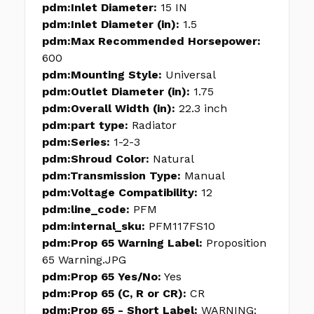
pdm:Inlet Diameter:
15 IN
pdm:Inlet Diameter (in):
1.5
pdm:Max Recommended Horsepower:
600
pdm:Mounting Style:
Universal
pdm:Outlet Diameter (in):
1.75
pdm:Overall Width (in):
22.3 inch
pdm:part type:
Radiator
pdm:Series:
1-2-3
pdm:Shroud Color:
Natural
pdm:Transmission Type:
Manual
pdm:Voltage Compatibility:
12
pdm:line_code:
PFM
pdm:internal_sku:
PFM117FS10
pdm:Prop 65 Warning Label:
Proposition
65 Warning.JPG
pdm:Prop 65 Yes/No:
Yes
pdm:Prop 65 (C, R or CR):
CR
pdm:Prop 65 - Short Label:
WARNING: