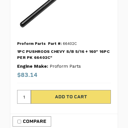
Proform Parts
Part #:
66402C
1PC PUSHRODS CHEVY S/B 5/16 + 160" 16PC
PER PK 66402C"
Engine Make:
Proform Parts
$83.14
COMPARE