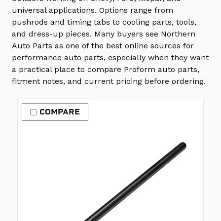
universal applications. Options range from
pushrods and timing tabs to cooling parts, tools,
and dress-up pieces. Many buyers see Northern
Auto Parts as one of the best online sources for
performance auto parts, especially when they want
a practical place to compare Proform auto parts,
fitment notes, and current pricing before ordering.
COMPARE