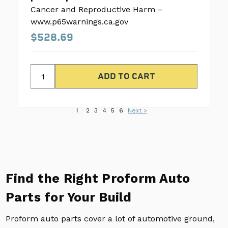
Cancer and Reproductive Harm –
www.p65warnings.ca.gov
$528.69
1
2
3
4
5
6
Next >
Find the Right Proform Auto
Parts for Your Build
Proform auto parts cover a lot of automotive ground,