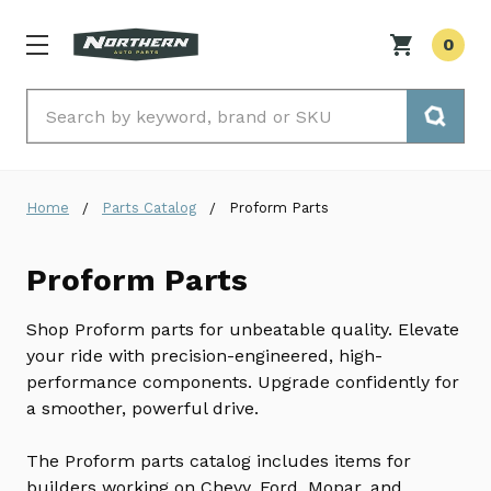
0
Search
Home
Parts Catalog
Proform Parts
Proform Parts
Shop Proform parts for unbeatable quality. Elevate
your ride with precision-engineered, high-
performance components. Upgrade confidently for
a smoother, powerful drive.
The Proform parts catalog includes items for
builders working on Chevy, Ford, Mopar, and