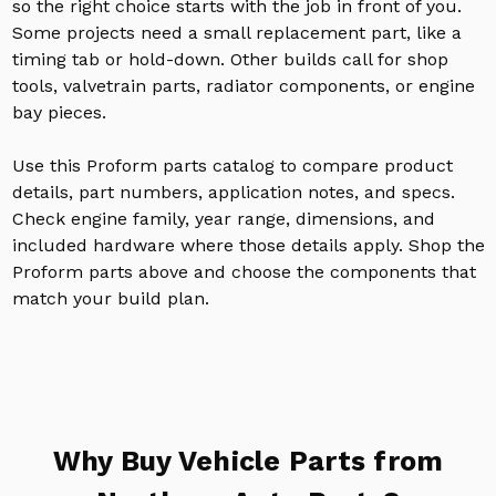
so the right choice starts with the job in front of you.
Some projects need a small replacement part, like a
timing tab or hold-down. Other builds call for shop
tools, valvetrain parts, radiator components, or engine
bay pieces.
Use this Proform parts catalog to compare product
details, part numbers, application notes, and specs.
Check engine family, year range, dimensions, and
included hardware where those details apply. Shop the
Proform parts above and choose the components that
match your build plan.
Why Buy Vehicle Parts from