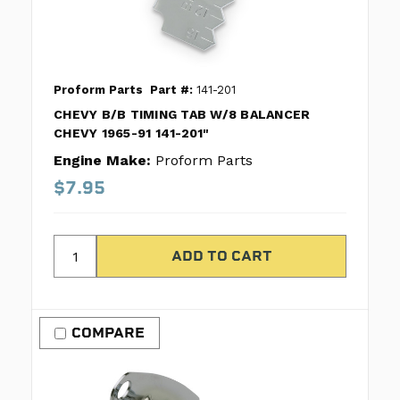
Proform Parts
Part #:
141-201
CHEVY B/B TIMING TAB W/8 BALANCER
CHEVY 1965-91 141-201"
Engine Make:
Proform Parts
$7.95
COMPARE