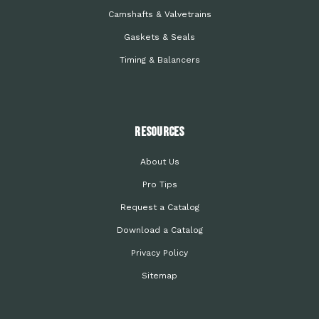
Camshafts & Valvetrains
Gaskets & Seals
Timing & Balancers
Resources
About Us
Pro Tips
Request a Catalog
Download a Catalog
Privacy Policy
Sitemap