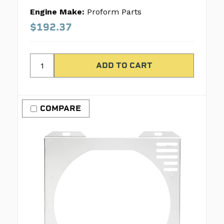
Engine Make:
Proform Parts
$192.37
COMPARE