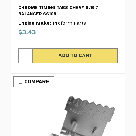
CHROME TIMING TABS CHEVY S/B 7
BALANCER 66108"
Engine Make:
Proform Parts
$3.43
COMPARE