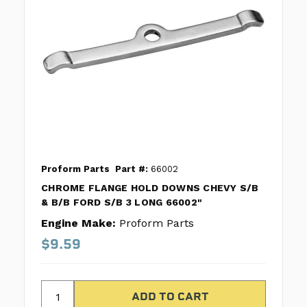
Proform Parts
Part #:
66002
CHROME FLANGE HOLD DOWNS CHEVY S/B
& B/B FORD S/B 3 LONG 66002"
Engine Make:
Proform Parts
$9.59