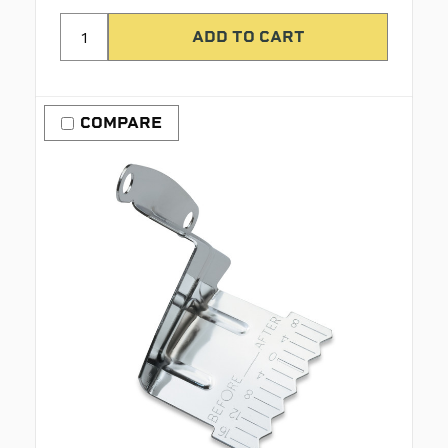
COMPARE