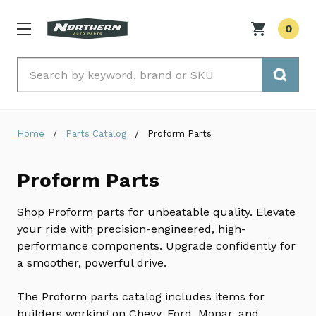
0
Search
Home
Parts Catalog
Proform Parts
Proform Parts
Shop Proform parts for unbeatable quality. Elevate
your ride with precision-engineered, high-
performance components. Upgrade confidently for
a smoother, powerful drive.
The Proform parts catalog includes items for
builders working on Chevy, Ford, Mopar, and