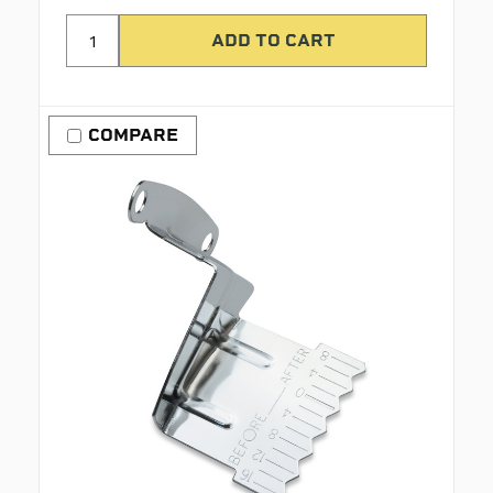
COMPARE