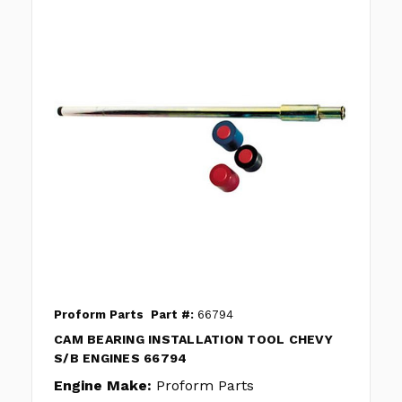
Proform Parts
Part #:
66794
CAM BEARING INSTALLATION TOOL CHEVY
S/B ENGINES 66794
Engine Make:
Proform Parts