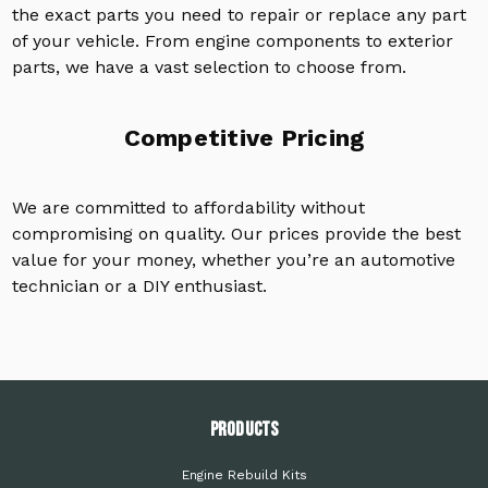
the exact parts you need to repair or replace any part
of your vehicle. From engine components to exterior
parts, we have a vast selection to choose from.
Competitive Pricing
We are committed to affordability without
compromising on quality. Our prices provide the best
value for your money, whether you’re an automotive
technician or a DIY enthusiast.
PRODUCTS
Engine Rebuild Kits