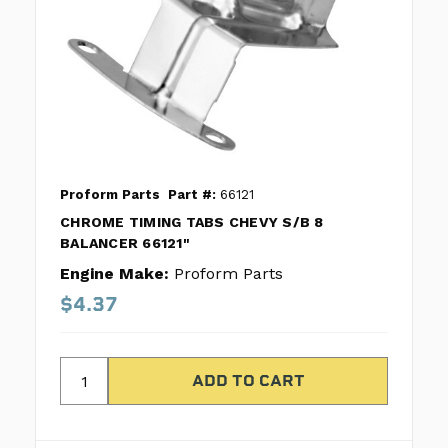
Proform Parts
Part #:
66121
CHROME TIMING TABS CHEVY S/B 8
BALANCER 66121"
Engine Make:
Proform Parts
$4.37