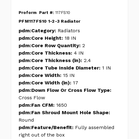
Proform
Part #:
117FS10
PFM117FS10 1-2-3 Radiator
pdm:Category:
Radiators
pdm:Core Height:
18 IN
pdm:Core Row Quantity:
2
pdm:Core Thickness:
4 IN
pdm:Core Thickness (in):
2.4
pdm:Core Tube Inside Diameter:
1 IN
pdm:Core Width:
15 IN
pdm:Core Width (in):
17
pdm:Down Flow Or Cross Flow Type:
Cross Flow
pdm:Fan CFM:
1650
pdm:Fan Shroud Mount Hole Shape:
Round
pdm:Feature/Benefit:
Fully assembled
right out of the box