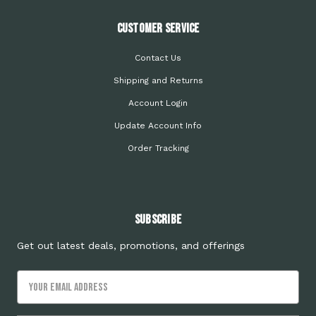
Customer Service
Contact Us
Shipping and Returns
Account Login
Update Account Info
Order Tracking
Subscribe
Get out latest deals, promotions, and offerings
Email
Address