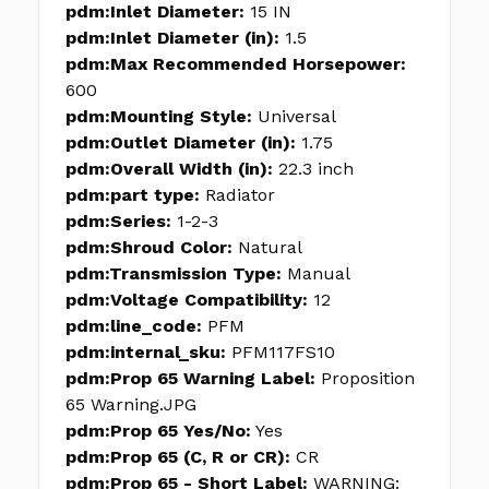
pdm:Inlet Diameter:
15 IN
pdm:Inlet Diameter (in):
1.5
pdm:Max Recommended Horsepower:
600
pdm:Mounting Style:
Universal
pdm:Outlet Diameter (in):
1.75
pdm:Overall Width (in):
22.3 inch
pdm:part type:
Radiator
pdm:Series:
1-2-3
pdm:Shroud Color:
Natural
pdm:Transmission Type:
Manual
pdm:Voltage Compatibility:
12
pdm:line_code:
PFM
pdm:internal_sku:
PFM117FS10
pdm:Prop 65 Warning Label:
Proposition
65 Warning.JPG
pdm:Prop 65 Yes/No:
Yes
pdm:Prop 65 (C, R or CR):
CR
pdm:Prop 65 - Short Label:
WARNING: