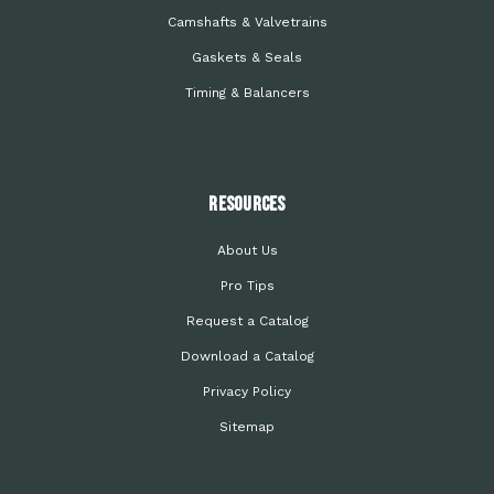
Camshafts & Valvetrains
Gaskets & Seals
Timing & Balancers
Resources
About Us
Pro Tips
Request a Catalog
Download a Catalog
Privacy Policy
Sitemap