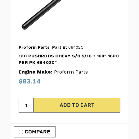
Proform Parts
Part #:
66402C
1PC PUSHRODS CHEVY S/B 5/16 + 160" 16PC
PER PK 66402C"
Engine Make:
Proform Parts
$83.14
COMPARE