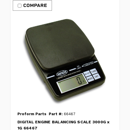
COMPARE
Proform Parts
Part #:
66467
DIGITAL ENGINE BALANCING SCALE 3000G x
1G 66467