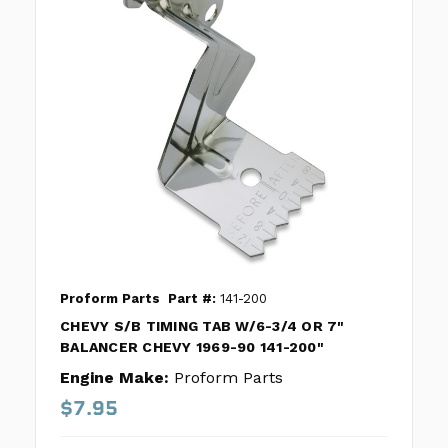
Proform Parts
Part #:
141-200
CHEVY S/B TIMING TAB W/6-3/4 OR 7"
BALANCER CHEVY 1969-90 141-200"
Engine Make:
Proform Parts
$7.95