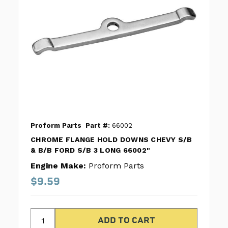
Proform Parts
Part #:
66002
CHROME FLANGE HOLD DOWNS CHEVY S/B
& B/B FORD S/B 3 LONG 66002"
Engine Make:
Proform Parts
$9.59