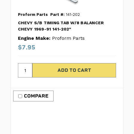
Proform Parts
Part #:
141-202
CHEVY S/B TIMING TAB W/8 BALANCER
CHEVY 1969-91 141-202"
Engine Make:
Proform Parts
$7.95
COMPARE