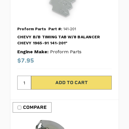
Proform Parts
Part #:
141-201
CHEVY B/B TIMING TAB W/8 BALANCER
CHEVY 1965-91 141-201"
Engine Make:
Proform Parts
$7.95
COMPARE