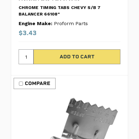
CHROME TIMING TABS CHEVY S/B 7
BALANCER 66108"
Engine Make:
Proform Parts
$3.43
COMPARE