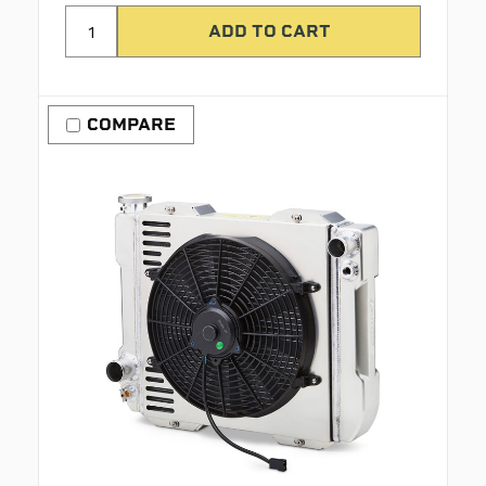
COMPARE