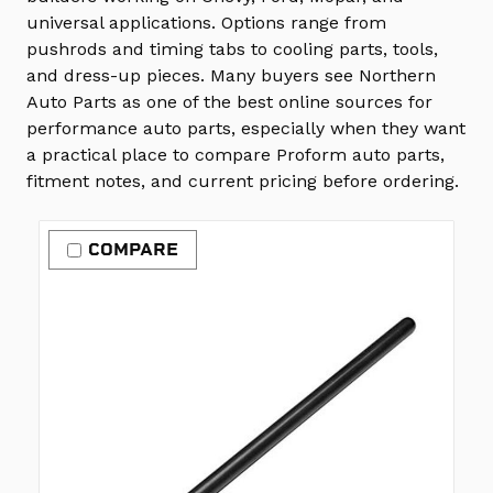
universal applications. Options range from
pushrods and timing tabs to cooling parts, tools,
and dress-up pieces. Many buyers see Northern
Auto Parts as one of the best online sources for
performance auto parts, especially when they want
a practical place to compare Proform auto parts,
fitment notes, and current pricing before ordering.
COMPARE