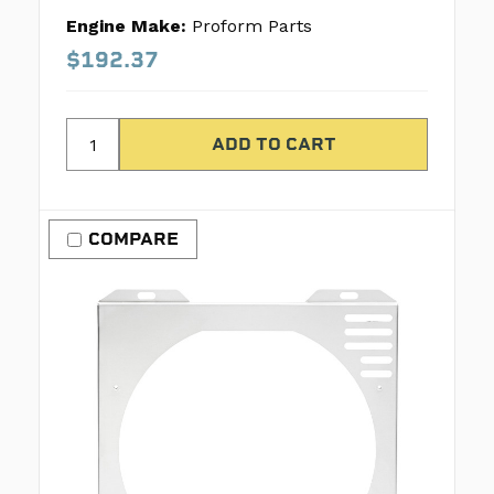
Engine Make:
Proform Parts
$192.37
COMPARE