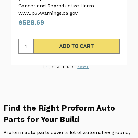
Cancer and Reproductive Harm –
www.p65warnings.ca.gov
$528.69
1
2
3
4
5
6
Next >
Find the Right Proform Auto
Parts for Your Build
Proform auto parts cover a lot of automotive ground,