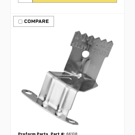
COMPARE
Proform Parts
Part #:
66108