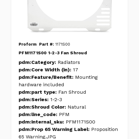
Proform
Part #:
1171S00
PFM1171S00 1-2-3 Fan Shroud
pdm:Category:
Radiators
pdm:Core Width (in):
17
pdm:Feature/Benefit:
Mounting
hardware included
pdm:part type:
Fan Shroud
pdm:Series:
1-2-3
pdm:Shroud Color:
Natural
pdm:line_code:
PFM
pdm:internal_sku:
PFM1171S00
pdm:Prop 65 Warning Label:
Proposition
65 Warning.JPG