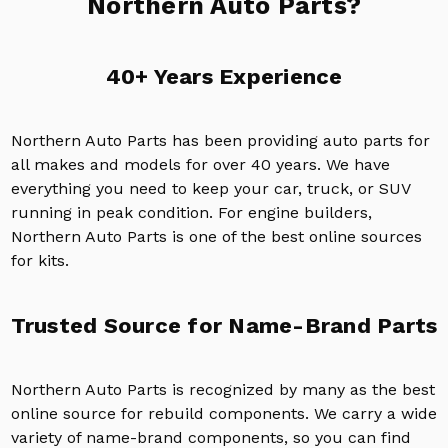
Northern Auto Parts?
40+ Years Experience
Northern Auto Parts has been providing auto parts for
all makes and models for over 40 years. We have
everything you need to keep your car, truck, or SUV
running in peak condition. For engine builders,
Northern Auto Parts is one of the best online sources
for kits.
Trusted Source for Name-Brand Parts
Northern Auto Parts is recognized by many as the best
online source for rebuild components. We carry a wide
variety of name-brand components, so you can find