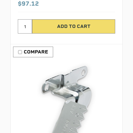
$97.12
COMPARE