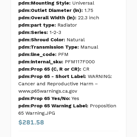
pdm:Mounting Style:
Universal
pdm:Outlet Diameter (in):
1.75
pdm:Overall Width (in):
22.3 inch
pdm:part type:
Radiator
pdm:Series:
1-2-3
pdm:Shroud Color:
Natural
pdm:Transmission Type:
Manual
pdm:line_code:
PFM
pdm:internal_sku:
PFM117F000
pdm:Prop 65 (C, R or CR):
CR
pdm:Prop 65 - Short Label:
WARNING:
Cancer and Reproductive Harm –
www.p65warnings.ca.gov
pdm:Prop 65 Yes/No:
Yes
pdm:Prop 65 Warning Label:
Proposition
65 Warning.JPG
$281.58