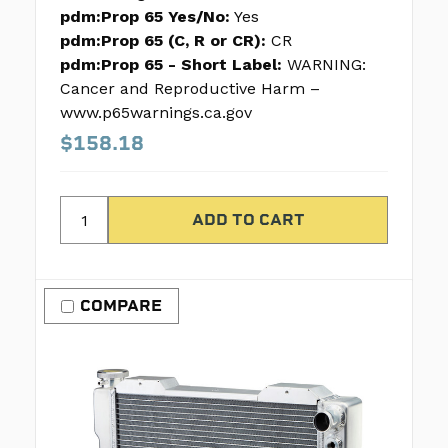
pdm:Prop 65 Yes/No:
Yes
pdm:Prop 65 (C, R or CR):
CR
pdm:Prop 65 - Short Label:
WARNING:
Cancer and Reproductive Harm –
www.p65warnings.ca.gov
$158.18
COMPARE