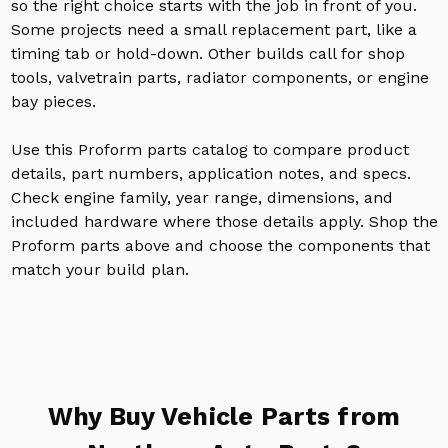
so the right choice starts with the job in front of you.
Some projects need a small replacement part, like a
timing tab or hold-down. Other builds call for shop
tools, valvetrain parts, radiator components, or engine
bay pieces.
Use this Proform parts catalog to compare product
details, part numbers, application notes, and specs.
Check engine family, year range, dimensions, and
included hardware where those details apply. Shop the
Proform parts above and choose the components that
match your build plan.
Why Buy Vehicle Parts from