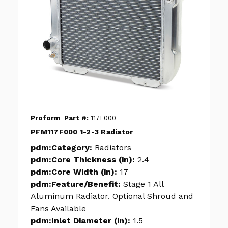
Proform
Part #:
117F000
PFM117F000 1-2-3 Radiator
pdm:Category:
Radiators
pdm:Core Thickness (in):
2.4
pdm:Core Width (in):
17
pdm:Feature/Benefit:
Stage 1 All
Aluminum Radiator. Optional Shroud and
Fans Available
pdm:Inlet Diameter (in):
1.5