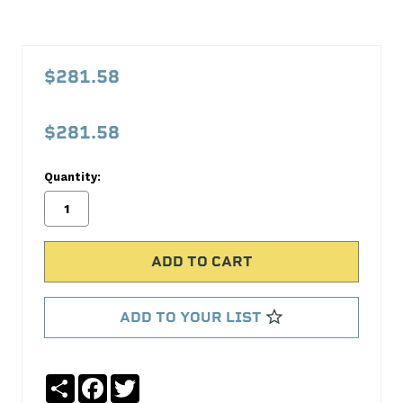
PFM117G000
1-
$281.58
2-
3
$281.58
Radiator
Proform
Quantity:
No
Write
reviews
a
yet
Review
SKU:
117G000
ADD TO YOUR LIST
MPN:
117G000
Share
Facebook
Twitter