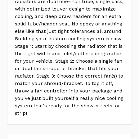
radiators are dual one-inch tube, single pass,
with optimized louver design to maximize
cooling, and deep draw headers for an extra
solid tube/header seal. No epoxy or anything
else like that just tight tolerances all around.
Building your custom cooling system is easy:
Stage 1: Start by choosing the radiator that is
the right width and inlet/outlet configuration
for your vehicle. Stage 2: Choose a single fan
or dual fan shroud or bracket that fits your
radiator. Stage 3: Choose the correct fan(s) to
match your shroud/bracket. To top it off,
throw a fan controller into your package and
you've just built yourself a really nice cooling
system that's ready for the show, streets, or
strip!