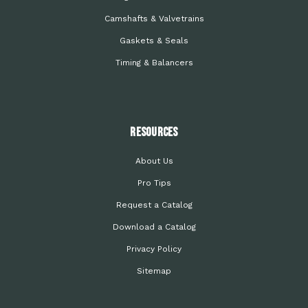
Camshafts & Valvetrains
Gaskets & Seals
Timing & Balancers
Resources
About Us
Pro Tips
Request a Catalog
Download a Catalog
Privacy Policy
Sitemap