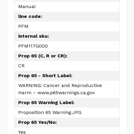
Manual
line code:
PFM
internal sku:
PFM117G000
Prop 65 (C, R or CR):
CR
Prop 65 - Short Label:
WARNING: Cancer and Reproductive
Harm – www.p65warnings.ca.gov
Prop 65 Warning Label:
Proposition 65 Warning.JPG
Prop 65 Yes/No:
Yes