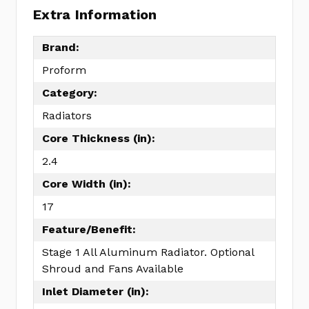
Extra Information
Brand:
Proform
Category:
Radiators
Core Thickness (in):
2.4
Core Width (in):
17
Feature/Benefit:
Stage 1 All Aluminum Radiator. Optional
Shroud and Fans Available
Inlet Diameter (in):