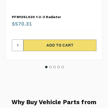
PFM126LS20 1-2-3 Radiator
$570.31
Why Buy Vehicle Parts from