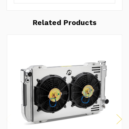
Related Products