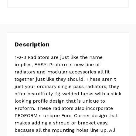
Description
1-2-3 Radiators are just like the name
implies, EASY! Proform s new line of
radiators and modular accessories all fit
together just like they should. These aren t
just your ordinary single pass radiators, they
offer beautifully tig-welded tanks with a slick
looking profile design that is unique to
Proform. These radiators also incorporate
PROFORM s unique Four-Corner design that
makes adding a shroud or bracket easy,
because all the mounting holes line up. All