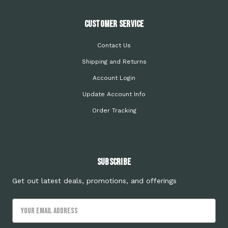
Customer Service
Contact Us
Shipping and Returns
Account Login
Update Account Info
Order Tracking
Subscribe
Get out latest deals, promotions, and offerings
Email
Address