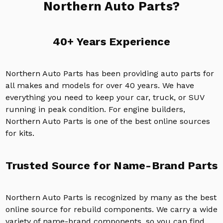
Northern Auto Parts?
40+ Years Experience
Northern Auto Parts has been providing auto parts for
all makes and models for over 40 years. We have
everything you need to keep your car, truck, or SUV
running in peak condition. For engine builders,
Northern Auto Parts is one of the best online sources
for kits.
Trusted Source for Name-Brand Parts
Northern Auto Parts is recognized by many as the best
online source for rebuild components. We carry a wide
variety of name-brand components, so you can find