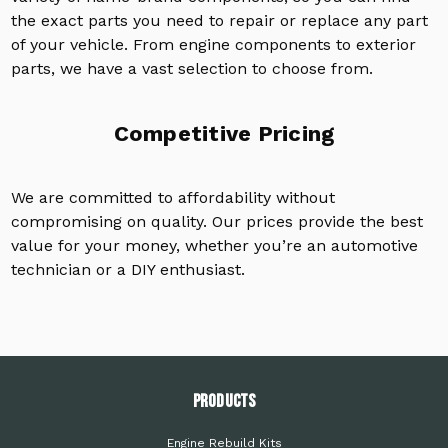
the exact parts you need to repair or replace any part
of your vehicle. From engine components to exterior
parts, we have a vast selection to choose from.
Competitive Pricing
We are committed to affordability without
compromising on quality. Our prices provide the best
value for your money, whether you’re an automotive
technician or a DIY enthusiast.
PRODUCTS
Engine Rebuild Kits