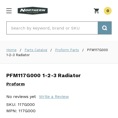
0
Search
Home
Parts Catalog
Proform Parts
PFM117G000
1-2-3 Radiator
PFM117G000 1-2-3 Radiator
Proform
No reviews yet
Write a Review
SKU:
117G000
MPN:
117G000