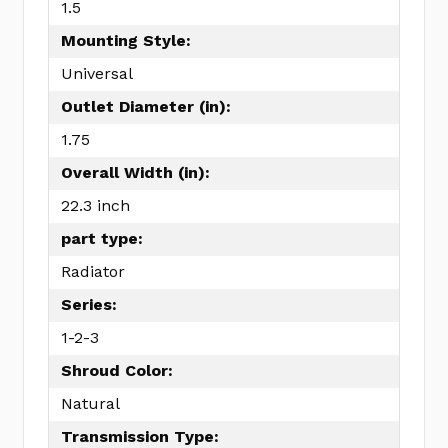
1.5
Mounting Style:
Universal
Outlet Diameter (in):
1.75
Overall Width (in):
22.3 inch
part type:
Radiator
Series:
1-2-3
Shroud Color:
Natural
Transmission Type: