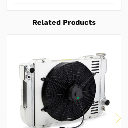
Related Products