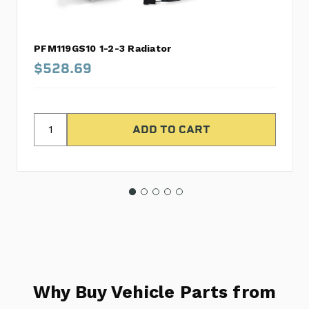
PFM119GS10 1-2-3 Radiator
$528.69
Why Buy Vehicle Parts from