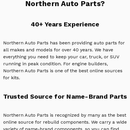
Northern Auto Parts?
40+ Years Experience
Northern Auto Parts has been providing auto parts for
all makes and models for over 40 years. We have
everything you need to keep your car, truck, or SUV
running in peak condition. For engine builders,
Northern Auto Parts is one of the best online sources
for kits.
Trusted Source for Name-Brand Parts
Northern Auto Parts is recognized by many as the best
online source for rebuild components. We carry a wide
variety of name-brand components, so you can find