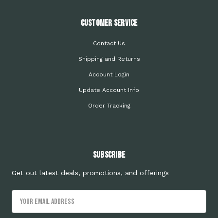
Customer Service
Contact Us
Shipping and Returns
Account Login
Update Account Info
Order Tracking
Subscribe
Get out latest deals, promotions, and offerings
Email
Address