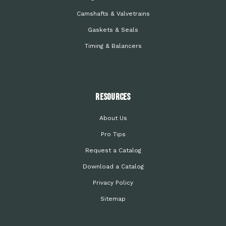
Camshafts & Valvetrains
Gaskets & Seals
Timing & Balancers
Resources
About Us
Pro Tips
Request a Catalog
Download a Catalog
Privacy Policy
Sitemap