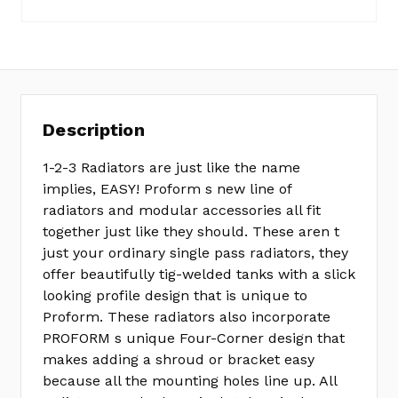
Description
1-2-3 Radiators are just like the name
implies, EASY! Proform s new line of
radiators and modular accessories all fit
together just like they should. These aren t
just your ordinary single pass radiators, they
offer beautifully tig-welded tanks with a slick
looking profile design that is unique to
Proform. These radiators also incorporate
PROFORM s unique Four-Corner design that
makes adding a shroud or bracket easy
because all the mounting holes line up. All