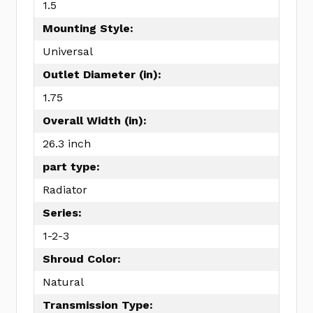
1.5
Mounting Style:
Universal
Outlet Diameter (in):
1.75
Overall Width (in):
26.3 inch
part type:
Radiator
Series:
1-2-3
Shroud Color:
Natural
Transmission Type: