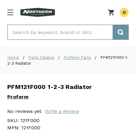
0
Search
Home
Parts Catalog
Proform Parts
PFM121F000 1-
2-3 Radiator
PFM121F000 1-2-3 Radiator
Proform
No reviews yet
Write a Review
SKU:
121F000
MPN:
121F000