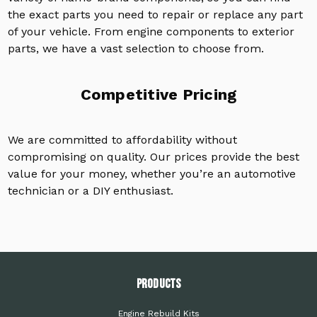
the exact parts you need to repair or replace any part
of your vehicle. From engine components to exterior
parts, we have a vast selection to choose from.
Competitive Pricing
We are committed to affordability without
compromising on quality. Our prices provide the best
value for your money, whether you’re an automotive
technician or a DIY enthusiast.
PRODUCTS
Engine Rebuild Kits