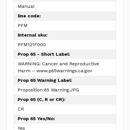
Manual
line code:
PFM
internal sku:
PFM121F000
Prop 65 - Short Label:
WARNING: Cancer and Reproductive
Harm – www.p65warnings.ca.gov
Prop 65 Warning Label:
Proposition 65 Warning.JPG
Prop 65 (C, R or CR):
CR
Prop 65 Yes/No:
Yes