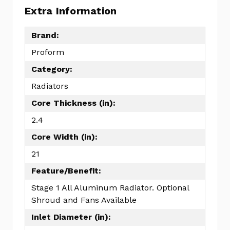
Extra Information
Brand:
Proform
Category:
Radiators
Core Thickness (in):
2.4
Core Width (in):
21
Feature/Benefit:
Stage 1 All Aluminum Radiator. Optional
Shroud and Fans Available
Inlet Diameter (in):