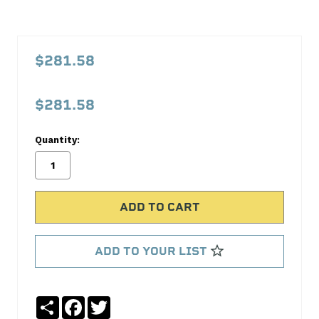
PFM121F000
1-
$281.58
2-
3
$281.58
Radiator
Proform
Quantity:
No
Write
reviews
a
yet
Review
SKU:
121F000
ADD TO YOUR LIST
MPN:
121F000
Share
Facebook
Twitter