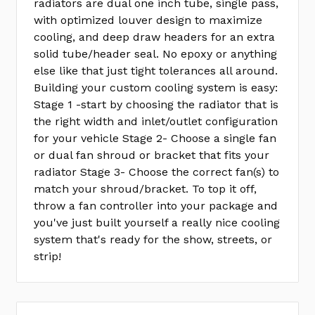
radiators are dual one inch tube, single pass,
with optimized louver design to maximize
cooling, and deep draw headers for an extra
solid tube/header seal. No epoxy or anything
else like that just tight tolerances all around.
Building your custom cooling system is easy:
Stage 1 -start by choosing the radiator that is
the right width and inlet/outlet configuration
for your vehicle Stage 2- Choose a single fan
or dual fan shroud or bracket that fits your
radiator Stage 3- Choose the correct fan(s) to
match your shroud/bracket. To top it off,
throw a fan controller into your package and
you've just built yourself a really nice cooling
system that's ready for the show, streets, or
strip!