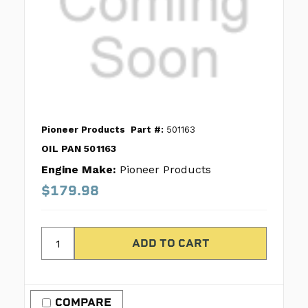
Pioneer Products
Part #:
501163
OIL PAN 501163
Engine Make:
Pioneer Products
$179.98
COMPARE