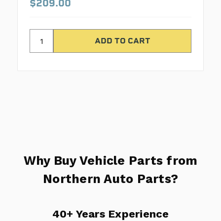
$209.00
Why Buy Vehicle Parts from
Northern Auto Parts?
40+ Years Experience