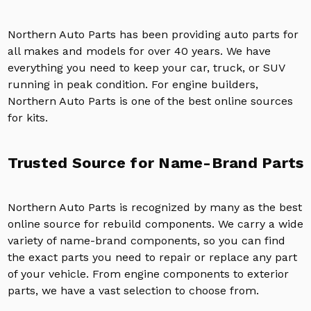
Northern Auto Parts has been providing auto parts for
all makes and models for over 40 years. We have
everything you need to keep your car, truck, or SUV
running in peak condition. For engine builders,
Northern Auto Parts is one of the best online sources
for kits.
Trusted Source for Name-Brand Parts
Northern Auto Parts is recognized by many as the best
online source for rebuild components. We carry a wide
variety of name-brand components, so you can find
the exact parts you need to repair or replace any part
of your vehicle. From engine components to exterior
parts, we have a vast selection to choose from.