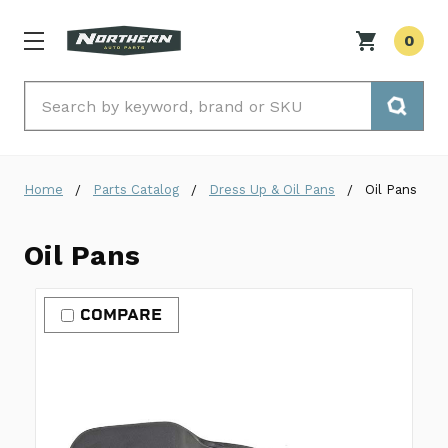
0
Search
Home
Parts Catalog
Dress Up & Oil Pans
Oil Pans
Oil Pans
COMPARE