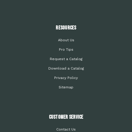
Resources
About Us
Pro Tips
Request a Catalog
Download a Catalog
Privacy Policy
Sitemap
Customer Service
Contact Us