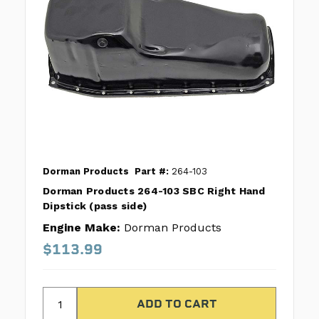
Dorman Products
Part #:
264-103
Dorman Products 264-103 SBC Right Hand
Dipstick (pass side)
Engine Make:
Dorman Products
$113.99