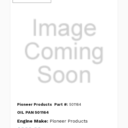
Pioneer Products
Part #:
501164
OIL PAN 501164
Engine Make:
Pioneer Products