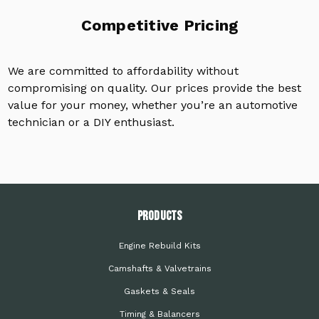
Competitive Pricing
We are committed to affordability without
compromising on quality. Our prices provide the best
value for your money, whether you’re an automotive
technician or a DIY enthusiast.
PRODUCTS
Engine Rebuild Kits
Camshafts & Valvetrains
Gaskets & Seals
Timing & Balancers