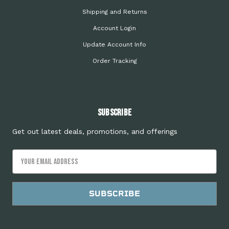
Shipping and Returns
Account Login
Update Account Info
Order Tracking
Subscribe
Get out latest deals, promotions, and offerings
Email
Address