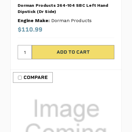
Dorman Products 264-104 SBC Left Hand
Dipstick (Dr Side)
Engine Make:
Dorman Products
$110.99
COMPARE