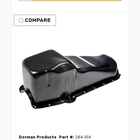
COMPARE
Dorman Products
Part #:
264-104