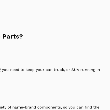
 Parts?
 you need to keep your car, truck, or SUV running in
riety of name-brand components, so you can find the