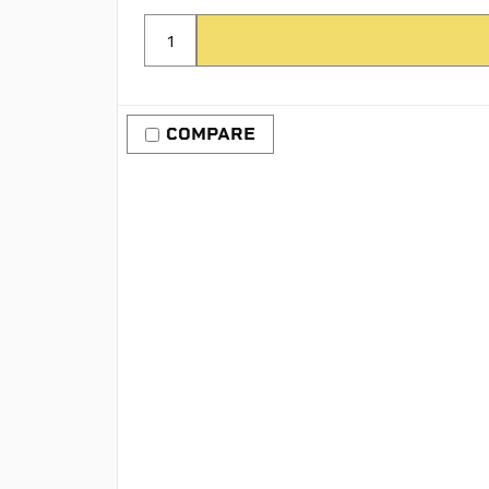
COMPARE