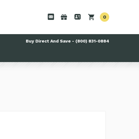
0
Buy Direct And Save - (800) 831-0884