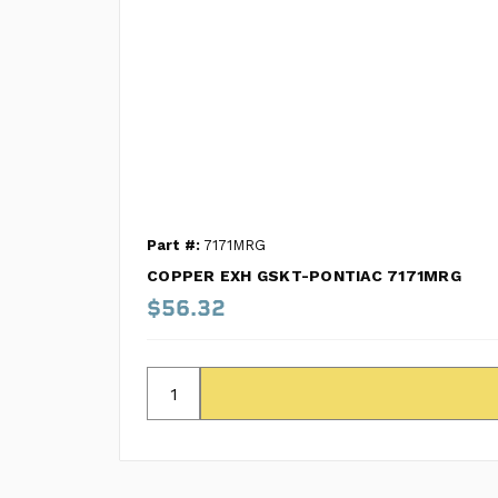
Part #:
7171MRG
COPPER EXH GSKT-PONTIAC 7171MRG
$56.32