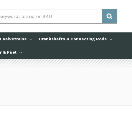
 Valvetrains
Crankshafts & Connecting Rods
ir & Fuel