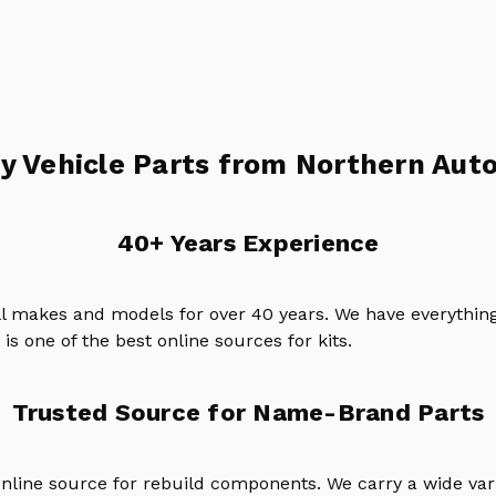
y Vehicle Parts from Northern Auto
40+ Years Experience
ll makes and models for over 40 years. We have everything
is one of the best online sources for kits.
Trusted Source for Name-Brand Parts
online source for rebuild components. We carry a wide va