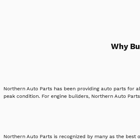
Why Bu
Northern Auto Parts has been providing auto parts for a
peak condition. For engine builders, Northern Auto Parts 
Northern Auto Parts is recognized by many as the best 