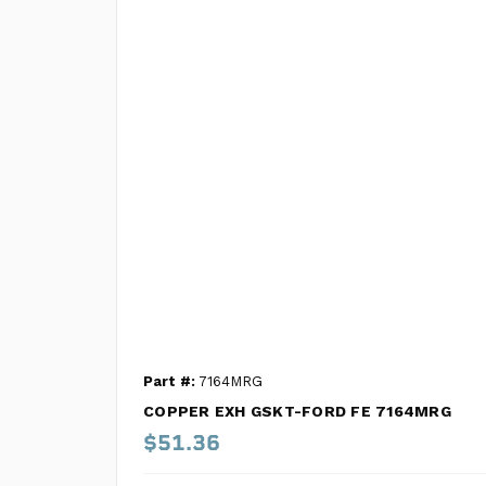
Part #:
7164MRG
COPPER EXH GSKT-FORD FE 7164MRG
$51.36