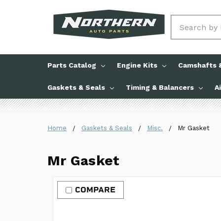
Search
Parts Catalog
Engine Kits
Camshafts &
Gaskets & Seals
Timing & Balancers
A
Home
Gaskets & Seals
Misc.
Mr Gasket
Mr Gasket
COMPARE