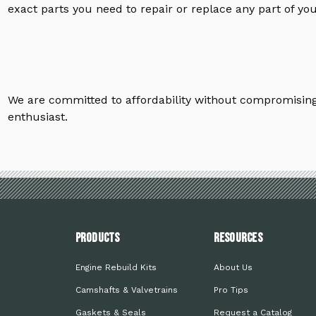
exact parts you need to repair or replace any part of yo
We are committed to affordability without compromising 
enthusiast.
PRODUCTS
Resources
Engine Rebuild Kits
About Us
Camshafts & Valvetrains
Pro Tips
Gaskets & Seals
Request a Catalog