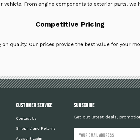
ur vehicle. From engine components to exterior parts, we h
Competitive Pricing
on quality. Our prices provide the best value for your mo
Customer Service
Subscribe
Get out latest deals, promotio
Contact Us
Shipping and Returns
Email
Address
Account Login