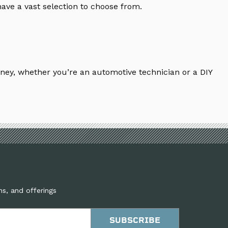
ave a vast selection to choose from.
ney, whether you’re an automotive technician or a DIY
ns, and offerings