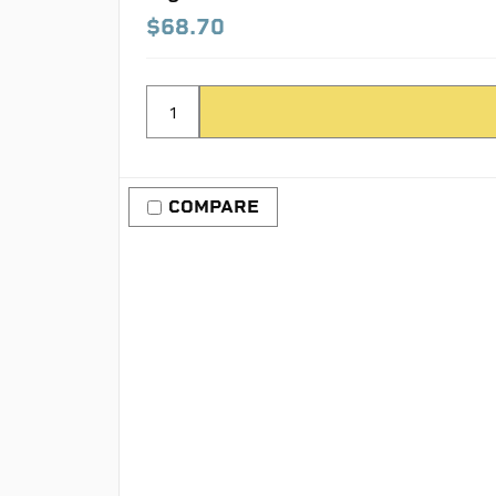
$68.70
COMPARE