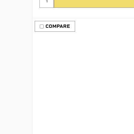
COMPARE