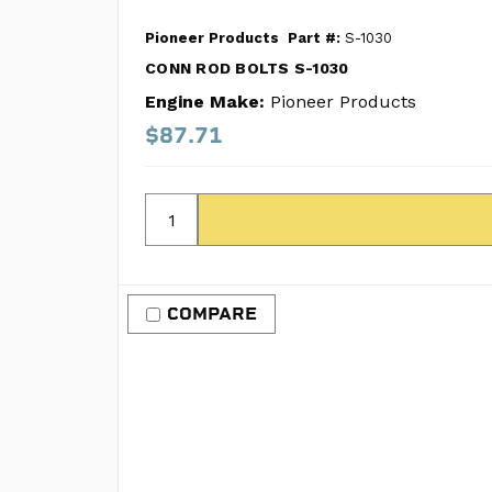
Pioneer Products
Part #:
S-1030
CONN ROD BOLTS S-1030
Engine Make:
Pioneer Products
$87.71
COMPARE