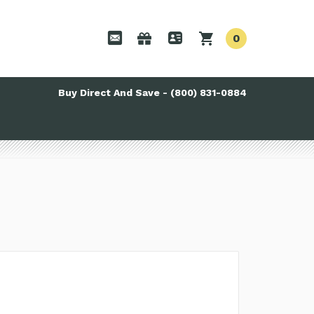
0
Buy Direct And Save - (800) 831-0884