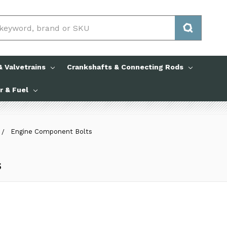
 Valvetrains
Crankshafts & Connecting Rods
ir & Fuel
Engine Component Bolts
s