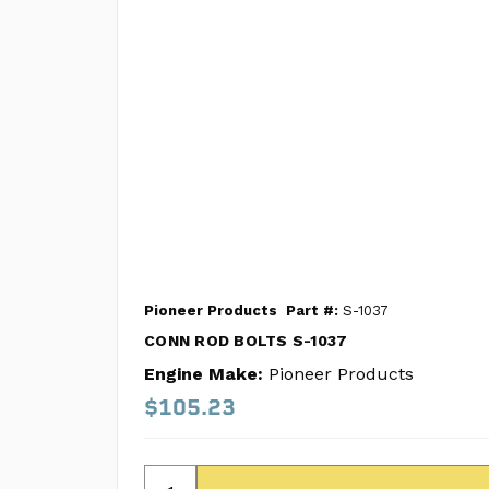
Pioneer Products
Part #:
S-1037
CONN ROD BOLTS S-1037
Engine Make:
Pioneer Products
$105.23