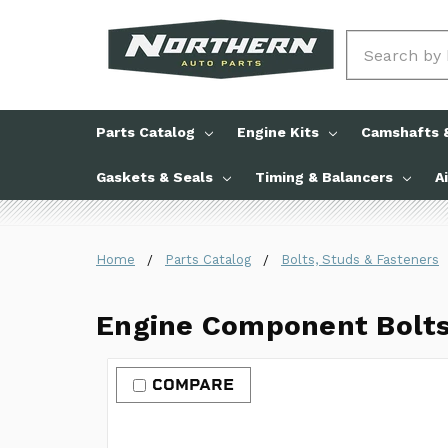
Search
Parts Catalog
Engine Kits
Camshafts &
Gaskets & Seals
Timing & Balancers
A
Home
Parts Catalog
Bolts, Studs & Fasteners
Engine Component Bolt
COMPARE