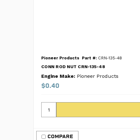
Pioneer Products
Part #:
CRN-135-48
CONN ROD NUT CRN-135-48
Engine Make:
Pioneer Products
$0.40
COMPARE