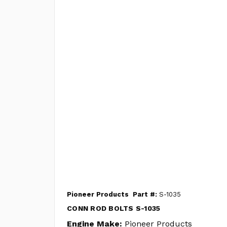
Pioneer Products
Part #:
S-1035
CONN ROD BOLTS S-1035
Engine Make:
Pioneer Products