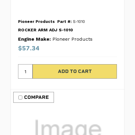
Pioneer Products
Part #:
S-1010
ROCKER ARM ADJ S-1010
Engine Make:
Pioneer Products
$57.34
COMPARE