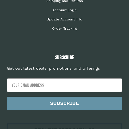
Shipping and Returns
Account Login
Update Account Info
Order Tracking
Subscribe
Get out latest deals, promotions, and offerings
Email
Address