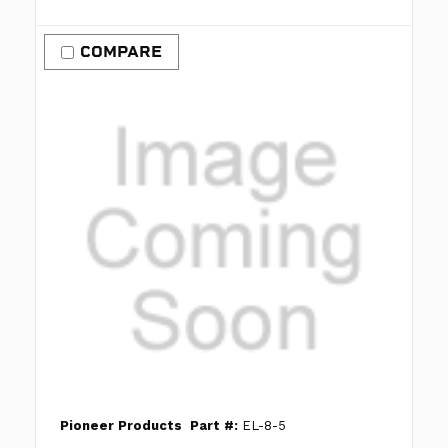
COMPARE
Pioneer Products
Part #:
EL-8-5