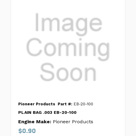
Pioneer Products
Part #:
EB-20-100
PLAIN BAG .003 EB-20-100
Engine Make:
Pioneer Products
$0.90