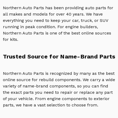
Northern Auto Parts has been providing auto parts for
all makes and models for over 40 years. We have
everything you need to keep your car, truck, or SUV
running in peak condition. For engine builders,
Northern Auto Parts is one of the best online sources
for kits.
Trusted Source for Name-Brand Parts
Northern Auto Parts is recognized by many as the best
online source for rebuild components. We carry a wide
variety of name-brand components, so you can find
the exact parts you need to repair or replace any part
of your vehicle. From engine components to exterior
parts, we have a vast selection to choose from.