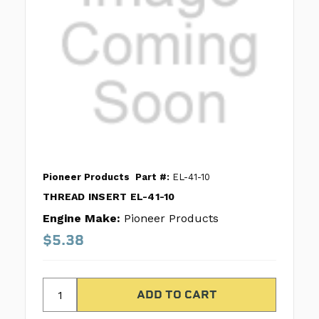
Pioneer Products
Part #:
EL-41-10
THREAD INSERT EL-41-10
Engine Make:
Pioneer Products
$5.38