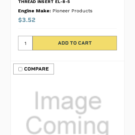
THREAD INSERT EL-8-5
Engine Make:
Pioneer Products
$3.52
COMPARE