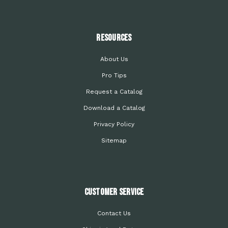
Resources
About Us
Pro Tips
Request a Catalog
Download a Catalog
Privacy Policy
Sitemap
Customer Service
Contact Us