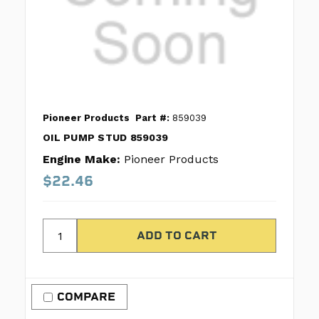
Pioneer Products
Part #:
859039
OIL PUMP STUD 859039
Engine Make:
Pioneer Products
$22.46
COMPARE