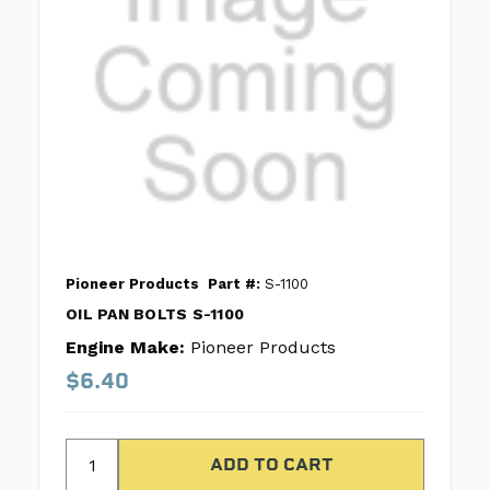
Pioneer Products
Part #:
S-1100
OIL PAN BOLTS S-1100
Engine Make:
Pioneer Products
$6.40