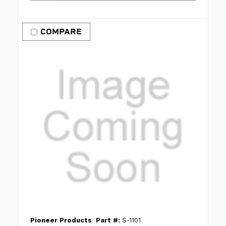
COMPARE
Pioneer Products
Part #:
S-1101