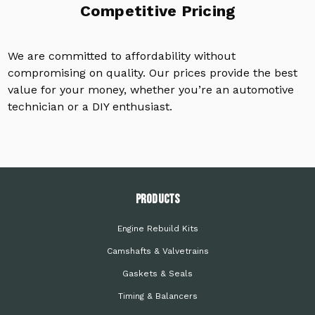
Competitive Pricing
We are committed to affordability without
compromising on quality. Our prices provide the best
value for your money, whether you’re an automotive
technician or a DIY enthusiast.
PRODUCTS
Engine Rebuild Kits
Camshafts & Valvetrains
Gaskets & Seals
Timing & Balancers