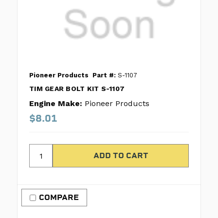
Pioneer Products
Part #:
S-1107
TIM GEAR BOLT KIT S-1107
Engine Make:
Pioneer Products
$8.01
COMPARE