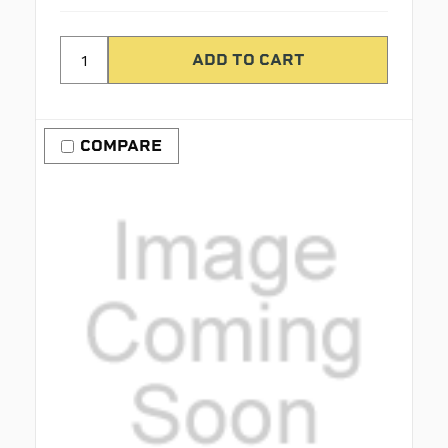
COMPARE