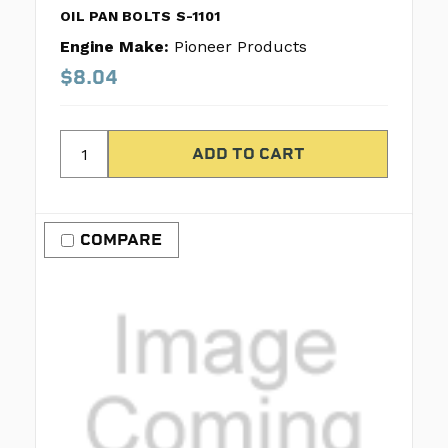
OIL PAN BOLTS S-1101
Engine Make:
Pioneer Products
$8.04
COMPARE