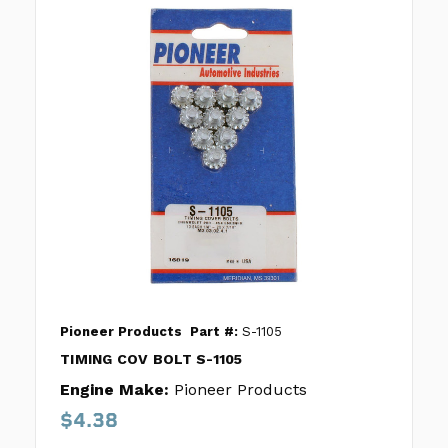
Pioneer Products
Part #:
S-1105
TIMING COV BOLT S-1105
Engine Make:
Pioneer Products
$4.38