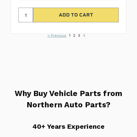
< Previous
1
2
3
4
Why Buy Vehicle Parts from
Northern Auto Parts?
40+ Years Experience