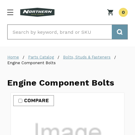
0
Search
Home
Parts Catalog
Bolts, Studs & Fasteners
Engine Component Bolts
Engine Component Bolts
COMPARE