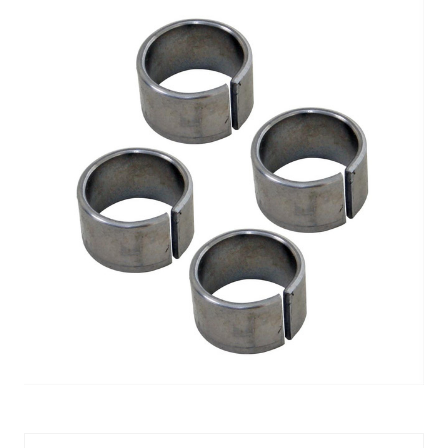
DOWEL