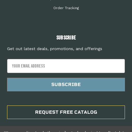
Order Tracking
Subscribe
Get out latest deals, promotions, and offerings
Email
Address
REQUEST FREE CATALOG