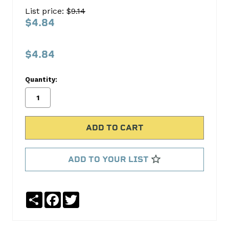
PIN
List price: $
9.14
KIT
$4.84
S-
1113
$4.84
Pioneer
Products
Quantity:
No
Write
reviews
a
yet
Review
SKU:
S-
ADD TO YOUR LIST
1113
Share
Facebook
Twitter