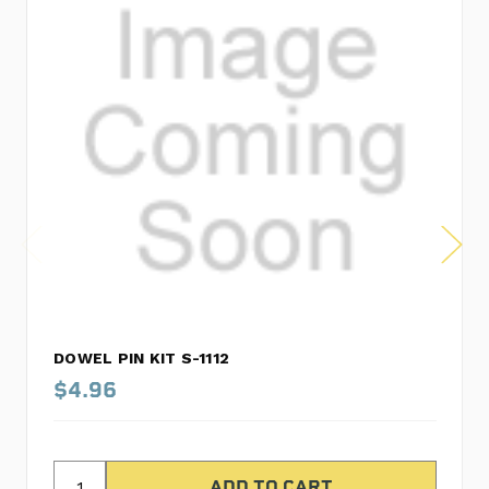
DOWEL PIN KIT S-1112
$4.96