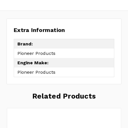
Extra Information
Brand:
Pioneer Products
Engine Make:
Pioneer Products
Related Products