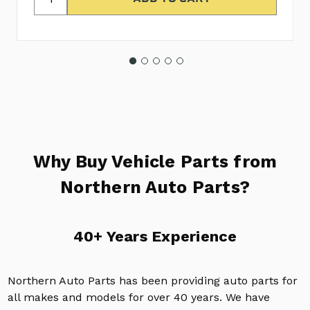
Why Buy Vehicle Parts from
Northern Auto Parts?
40+ Years Experience
Northern Auto Parts has been providing auto parts for
all makes and models for over 40 years. We have