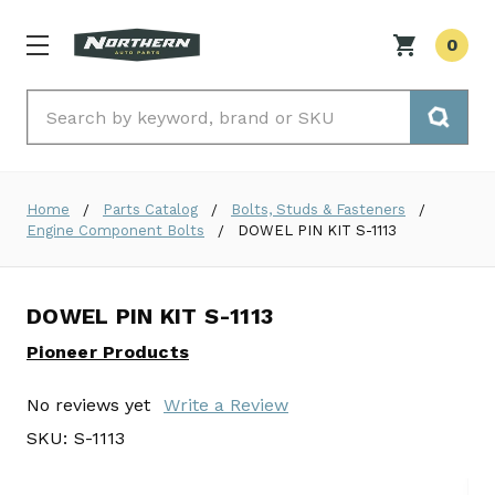
0
Search
Home
Parts Catalog
Bolts, Studs & Fasteners
Engine Component Bolts
DOWEL PIN KIT S-1113
DOWEL PIN KIT S-1113
Pioneer Products
No reviews yet
Write a Review
SKU:
S-1113