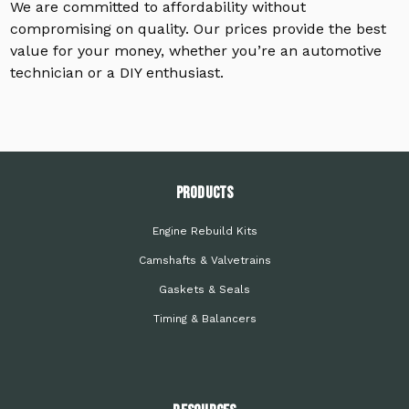
We are committed to affordability without
compromising on quality. Our prices provide the best
value for your money, whether you’re an automotive
technician or a DIY enthusiast.
PRODUCTS
Engine Rebuild Kits
Camshafts & Valvetrains
Gaskets & Seals
Timing & Balancers