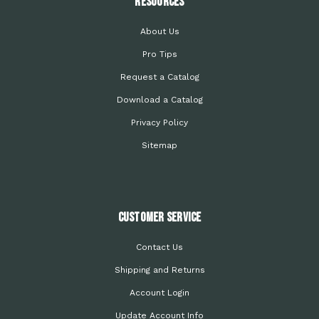
Resources
About Us
Pro Tips
Request a Catalog
Download a Catalog
Privacy Policy
Sitemap
Customer Service
Contact Us
Shipping and Returns
Account Login
Update Account Info