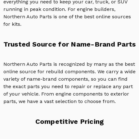
everything you need to keep your car, truck, or SUV
running in peak condition. For engine builders,
Northern Auto Parts is one of the best online sources
for kits.
Trusted Source for Name-Brand Parts
Northern Auto Parts is recognized by many as the best
online source for rebuild components. We carry a wide
variety of name-brand components, so you can find
the exact parts you need to repair or replace any part
of your vehicle. From engine components to exterior
parts, we have a vast selection to choose from.
Competitive Pricing