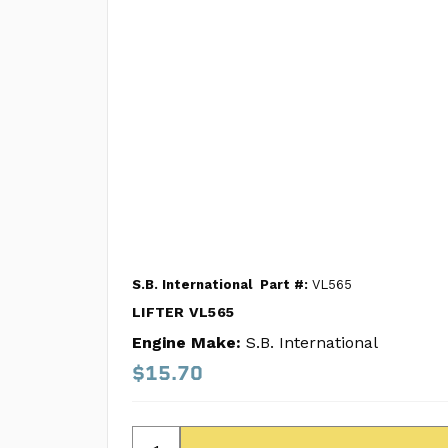
S.B. International
Part #:
VL565
LIFTER VL565
Engine Make:
S.B. International
$15.70