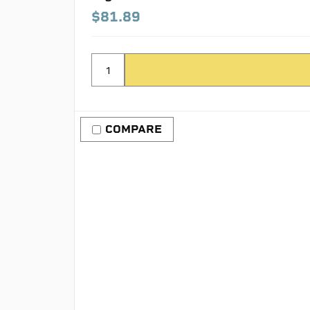
$81.89
COMPARE