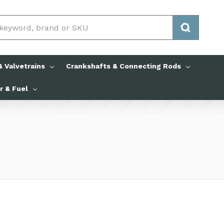
 Valvetrains
Crankshafts & Connecting Rods
ir & Fuel