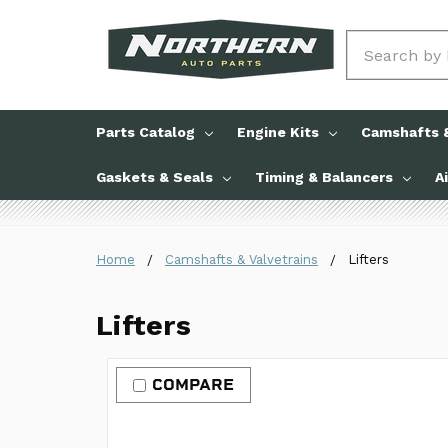
Search
Parts Catalog
Engine Kits
Camshafts &
Gaskets & Seals
Timing & Balancers
A
Home
Camshafts & Valvetrains
Lifters
Lifters
COMPARE