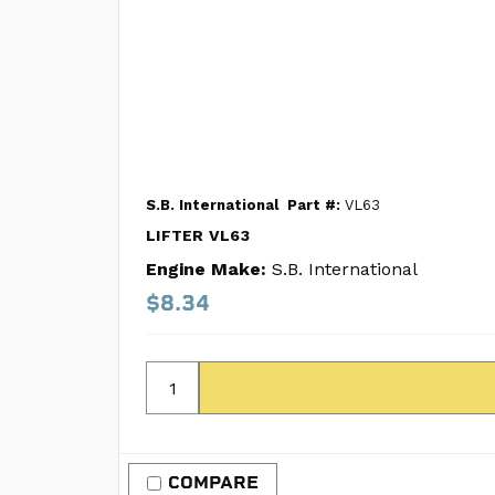
S.B. International
Part #:
VL63
LIFTER VL63
Engine Make:
S.B. International
$8.34
COMPARE