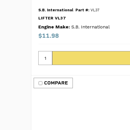
S.B. International
Part #:
VL37
LIFTER VL37
Engine Make:
S.B. International
$11.98
COMPARE