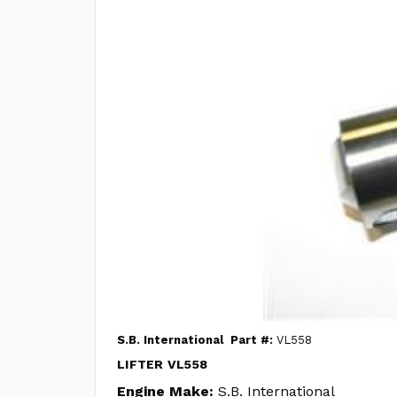
S.B. International
Part #:
VL558
LIFTER VL558
Engine Make:
S.B. International