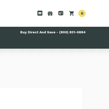
0
Buy Direct And Save - (800) 831-0884