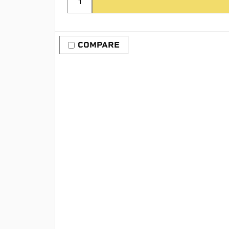
COMPARE