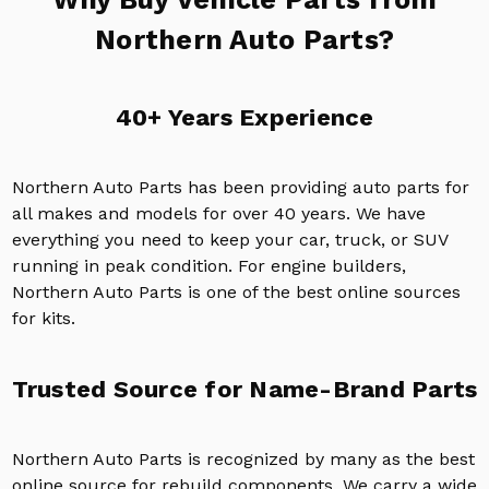
Northern Auto Parts?
40+ Years Experience
Northern Auto Parts has been providing auto parts for
all makes and models for over 40 years. We have
everything you need to keep your car, truck, or SUV
running in peak condition. For engine builders,
Northern Auto Parts is one of the best online sources
for kits.
Trusted Source for Name-Brand Parts
Northern Auto Parts is recognized by many as the best
online source for rebuild components. We carry a wide