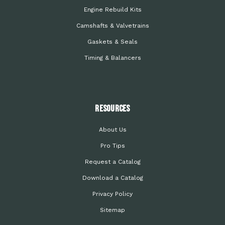
Engine Rebuild Kits
Camshafts & Valvetrains
Gaskets & Seals
Timing & Balancers
Resources
About Us
Pro Tips
Request a Catalog
Download a Catalog
Privacy Policy
Sitemap