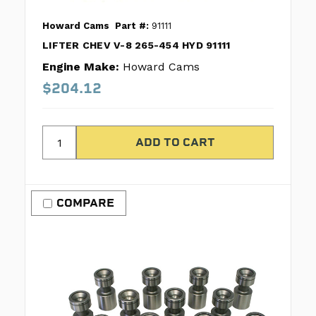
Howard Cams
Part #:
91111
LIFTER CHEV V-8 265-454 HYD 91111
Engine Make:
Howard Cams
$204.12
COMPARE