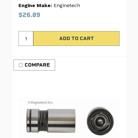
Engine Make:
Enginetech
$26.89
COMPARE