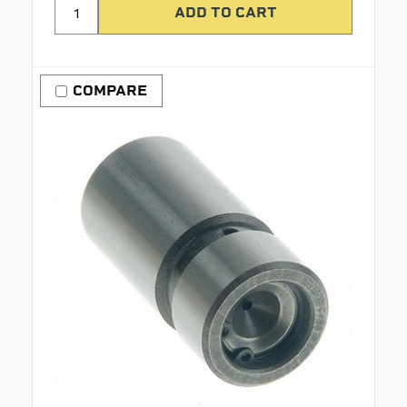
COMPARE