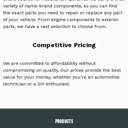
variety of name-brand components, so you can find
the exact parts you need to repair or replace any part
of your vehicle. From engine components to exterior
parts, we have a vast selection to choose from.
Competitive Pricing
We are committed to affordability without
compromising on quality. Our prices provide the best
value for your money, whether you’re an automotive
technician or a DIY enthusiast.
PRODUCTS