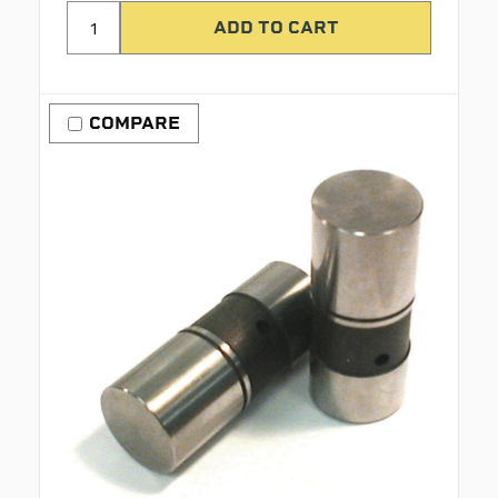
COMPARE