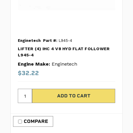
Enginetech
Part #:
L945-4
LIFTER (4) IHC 4 V8 HYD FLAT FOLLOWER
L945-4
Engine Make:
Enginetech
$32.22
COMPARE