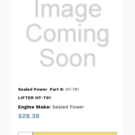
Sealed Power
Part #:
HT-761
LIFTER HT-761
Engine Make:
Sealed Power
$28.38