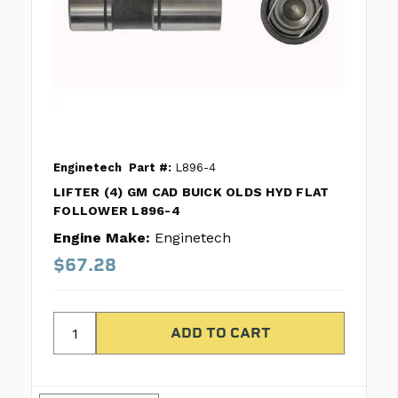
Enginetech
Part #:
L896-4
LIFTER (4) GM CAD BUICK OLDS HYD FLAT
FOLLOWER L896-4
Engine Make:
Enginetech
$67.28