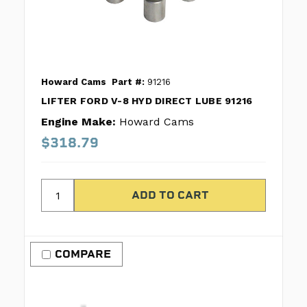
Howard Cams
Part #:
91216
LIFTER FORD V-8 HYD DIRECT LUBE 91216
Engine Make:
Howard Cams
$318.79
COMPARE