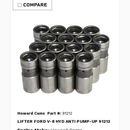
COMPARE
Howard Cams
Part #:
91212
LIFTER FORD V-8 HYD ANTI PUMP-UP 91212