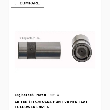
COMPARE
Enginetech
Part #:
L951-4
LIFTER (4) GM OLDS PONT V8 HYD FLAT
FOLLOWER L951-4