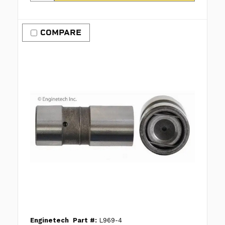
COMPARE
Enginetech
Part #:
L969-4