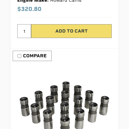
Engine Make:
Howard Cams
$320.80
COMPARE