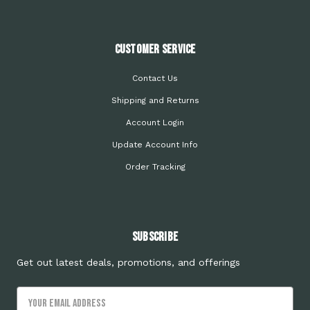
Customer Service
Contact Us
Shipping and Returns
Account Login
Update Account Info
Order Tracking
Subscribe
Get out latest deals, promotions, and offerings
Email