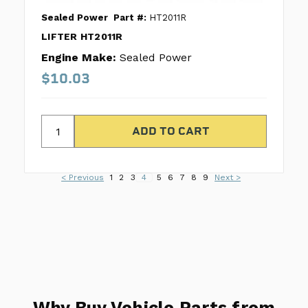
Sealed Power
Part #:
HT2011R
LIFTER HT2011R
Engine Make:
Sealed Power
$10.03
< Previous
1
2
3
4
5
6
7
8
9
Next >
Why Buy Vehicle Parts from