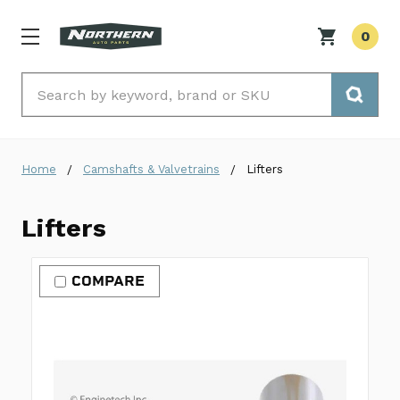
0
Search
Home
Camshafts & Valvetrains
Lifters
Lifters
COMPARE