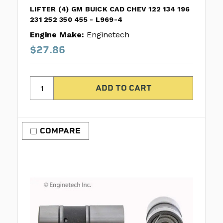
LIFTER (4) GM BUICK CAD CHEV 122 134 196
231 252 350 455 - L969-4
Engine Make:
Enginetech
$27.86
COMPARE