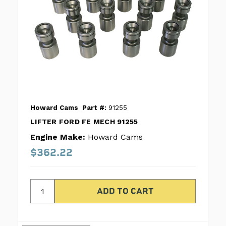
Howard Cams
Part #:
91255
LIFTER FORD FE MECH 91255
Engine Make:
Howard Cams
$362.22