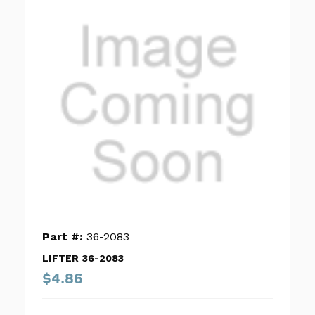
Part #:
36-2083
LIFTER 36-2083
$4.86