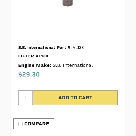
S.B. International
Part #:
VL138
LIFTER VL138
Engine Make:
S.B. International
$29.30
COMPARE