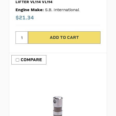
LIFTER VL114 VL114
Engine Make:
S.B. International
$21.34
COMPARE