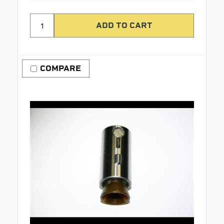
COMPARE