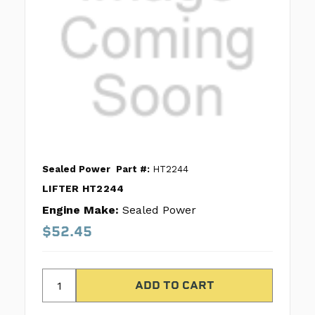
Sealed Power
Part #:
HT2244
LIFTER HT2244
Engine Make:
Sealed Power
$52.45