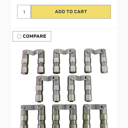
COMPARE