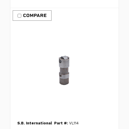
COMPARE
S.B. International
Part #:
VL114