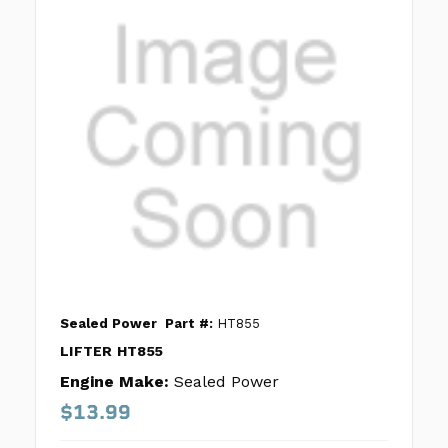
Sealed Power
Part #:
HT855
LIFTER HT855
Engine Make:
Sealed Power
$13.99