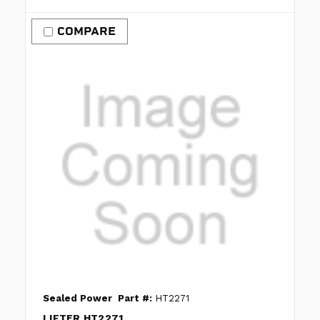
COMPARE
Sealed Power
Part #:
HT2271
LIFTER HT2271