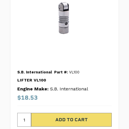
S.B. International
Part #:
VL100
LIFTER VL100
Engine Make:
S.B. International
$18.53