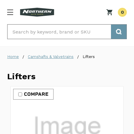
0
Search
Home
Camshafts & Valvetrains
Lifters
Lifters
COMPARE