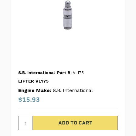
S.B. International
Part #:
VL175
LIFTER VL175
Engine Make:
S.B. International
$15.93