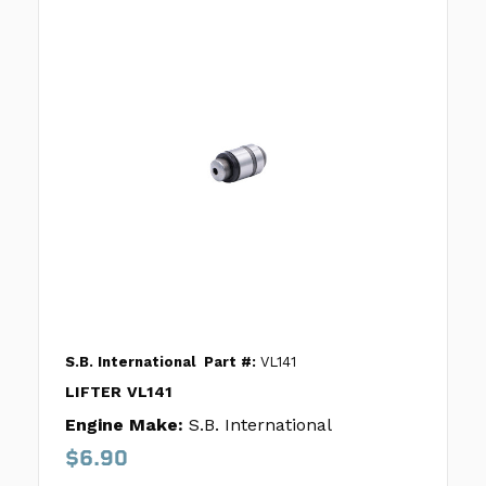
S.B. International
Part #:
VL141
LIFTER VL141
Engine Make:
S.B. International
$6.90