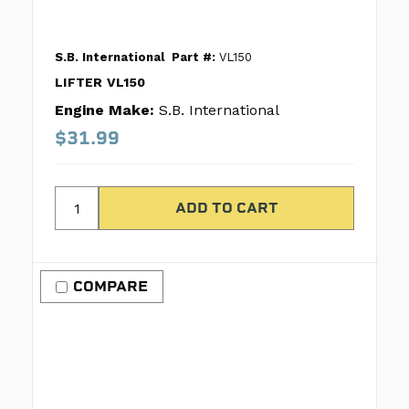
S.B. International
Part #:
VL150
LIFTER VL150
Engine Make:
S.B. International
$31.99
COMPARE