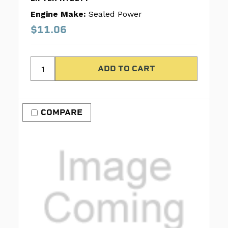
Engine Make:
Sealed Power
$11.06
COMPARE