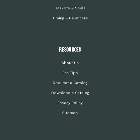
Gaskets & Seals
Timing & Balancers
Resources
About Us
Pro Tips
Request a Catalog
Download a Catalog
Privacy Policy
Sitemap