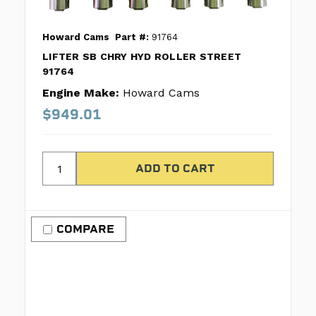
Howard Cams
Part #:
91764
LIFTER SB CHRY HYD ROLLER STREET
91764
Engine Make:
Howard Cams
$949.01
COMPARE