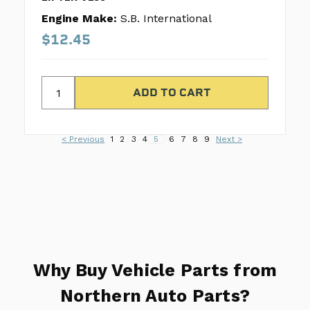
Engine Make:
S.B. International
$12.45
< Previous
1
2
3
4
5
6
7
8
9
Next >
Why Buy Vehicle Parts from
Northern Auto Parts?