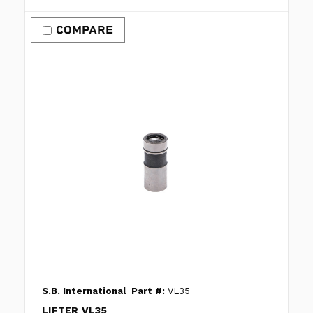
COMPARE
S.B. International
Part #:
VL35
LIFTER VL35