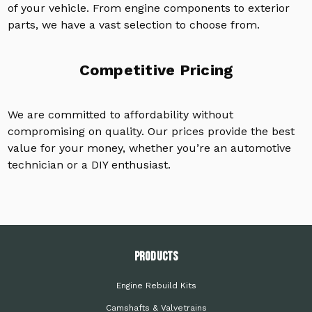
of your vehicle. From engine components to exterior
parts, we have a vast selection to choose from.
Competitive Pricing
We are committed to affordability without
compromising on quality. Our prices provide the best
value for your money, whether you’re an automotive
technician or a DIY enthusiast.
PRODUCTS
Engine Rebuild Kits
Camshafts & Valvetrains