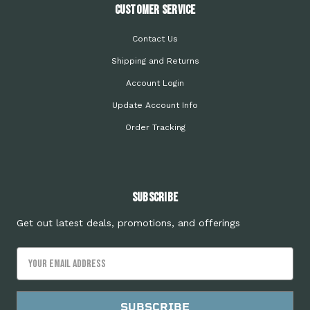
Customer Service
Contact Us
Shipping and Returns
Account Login
Update Account Info
Order Tracking
Subscribe
Get out latest deals, promotions, and offerings
Email
Address