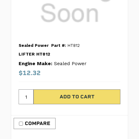
Sealed Power
Part #:
HT812
LIFTER HT812
Engine Make:
Sealed Power
$12.32
COMPARE