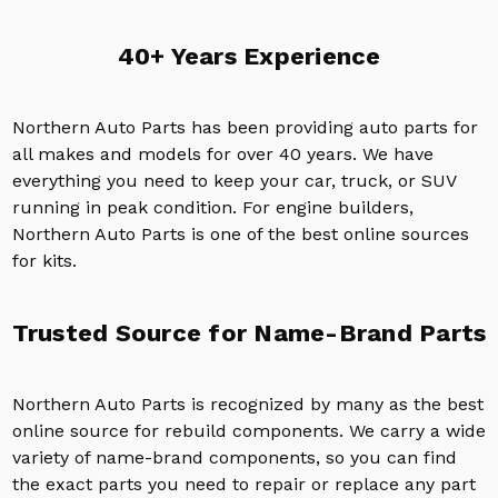
40+ Years Experience
Northern Auto Parts has been providing auto parts for
all makes and models for over 40 years. We have
everything you need to keep your car, truck, or SUV
running in peak condition. For engine builders,
Northern Auto Parts is one of the best online sources
for kits.
Trusted Source for Name-Brand Parts
Northern Auto Parts is recognized by many as the best
online source for rebuild components. We carry a wide
variety of name-brand components, so you can find
the exact parts you need to repair or replace any part