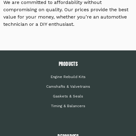
We are committed to affordability without
compromising on quality. Our prices provide the best
value for your money, whether you’re an automotive
technician or a DIY enthusiast.
PRODUCTS
Engine Rebuild Kits
Camshafts & Valvetrains
Gaskets & Seals
Timing & Balancers