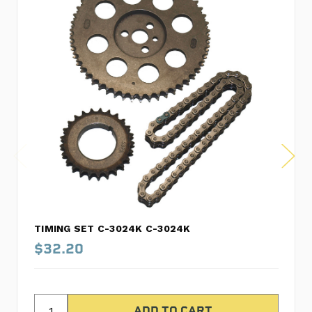
TIMING SET C-3024K C-3024K
$32.20