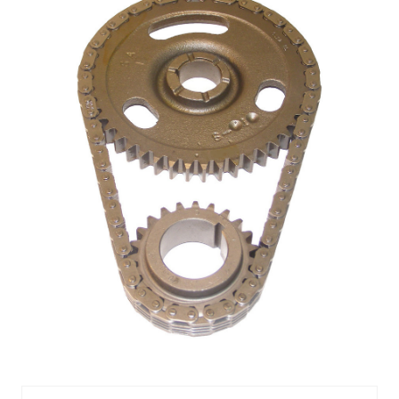
TIMING