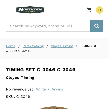
0
Search
Home
Parts Catalog
Cloyes Timing
TIMING SET
C-3046 C-3046
TIMING SET C-3046 C-3046
Cloyes Timing
No reviews yet
Write a Review
SKU:
C-3046