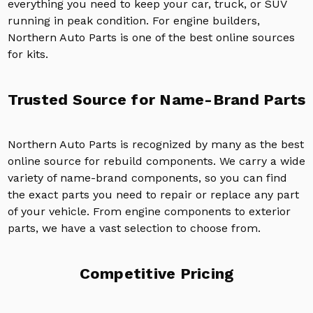
everything you need to keep your car, truck, or SUV
running in peak condition. For engine builders,
Northern Auto Parts is one of the best online sources
for kits.
Trusted Source for Name-Brand Parts
Northern Auto Parts is recognized by many as the best
online source for rebuild components. We carry a wide
variety of name-brand components, so you can find
the exact parts you need to repair or replace any part
of your vehicle. From engine components to exterior
parts, we have a vast selection to choose from.
Competitive Pricing