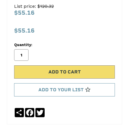
SET
List price: $
120.32
C-
$55.16
3046
C-
$55.16
3046
Quantity:
Cloyes
Timing
No
Write
reviews
a
yet
Review
SKU:
ADD TO YOUR LIST
C-
3046
Share
Facebook
Twitter