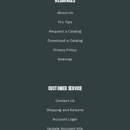
Resources
About Us
Pro Tips
Request a Catalog
Download a Catalog
Privacy Policy
Sitemap
Customer Service
Contact Us
Shipping and Returns
Account Login
Update Account Info