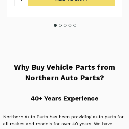
Why Buy Vehicle Parts from
Northern Auto Parts?
40+ Years Experience
Northern Auto Parts has been providing auto parts for
all makes and models for over 40 years. We have