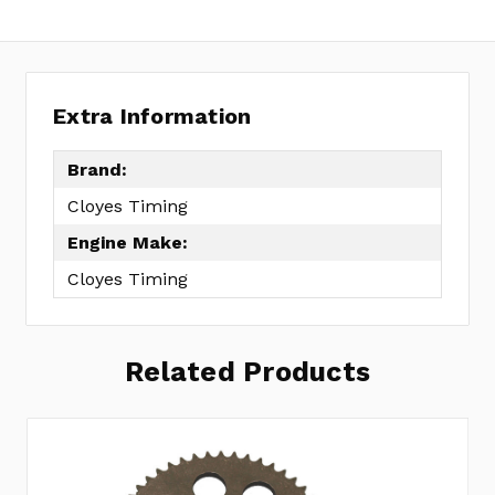
Extra Information
Brand:
Cloyes Timing
Engine Make:
Cloyes Timing
Related Products