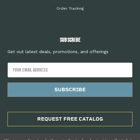
Order Tracking
Subscribe
Get out latest deals, promotions, and offerings
Email
Address
REQUEST FREE CATALOG