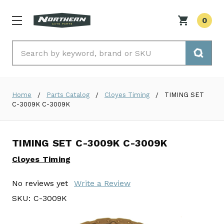
0
Search
Home
Parts Catalog
Cloyes Timing
TIMING SET
C-3009K C-3009K
TIMING SET C-3009K C-3009K
Cloyes Timing
No reviews yet
Write a Review
SKU:
C-3009K