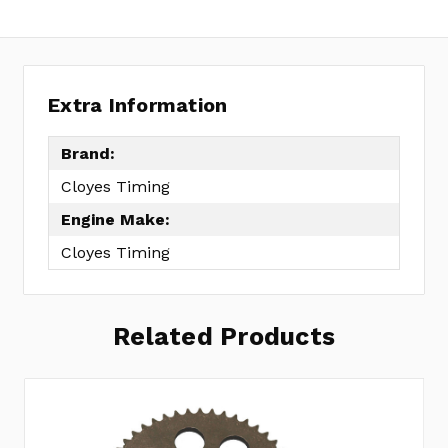
Extra Information
Brand:
Cloyes Timing
Engine Make:
Cloyes Timing
Related Products