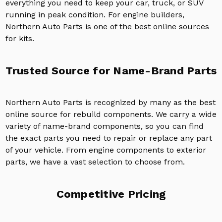
everything you need to keep your car, truck, or SUV
running in peak condition. For engine builders,
Northern Auto Parts is one of the best online sources
for kits.
Trusted Source for Name-Brand Parts
Northern Auto Parts is recognized by many as the best
online source for rebuild components. We carry a wide
variety of name-brand components, so you can find
the exact parts you need to repair or replace any part
of your vehicle. From engine components to exterior
parts, we have a vast selection to choose from.
Competitive Pricing