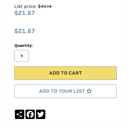
SET
List price: $
49.14
C-
$21.67
3009K
C-
$21.67
3009K
Quantity:
Cloyes
Timing
No
Write
reviews
a
yet
Review
SKU:
ADD TO YOUR LIST
C-
3009K
Share
Facebook
Twitter