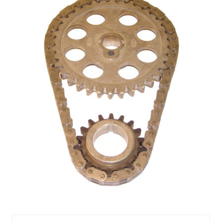
TIMING