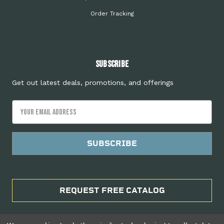
Order Tracking
Subscribe
Get out latest deals, promotions, and offerings
Email
Address
REQUEST FREE CATALOG