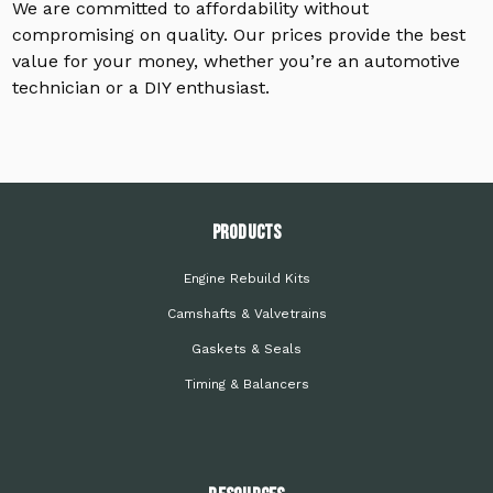
We are committed to affordability without
compromising on quality. Our prices provide the best
value for your money, whether you’re an automotive
technician or a DIY enthusiast.
PRODUCTS
Engine Rebuild Kits
Camshafts & Valvetrains
Gaskets & Seals
Timing & Balancers