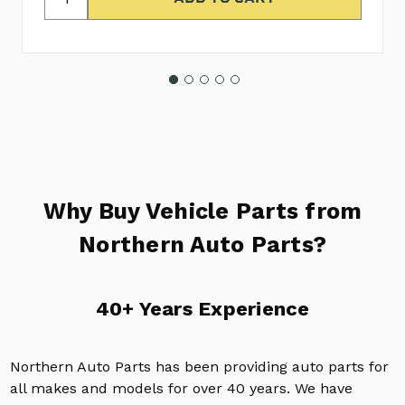
Why Buy Vehicle Parts from
Northern Auto Parts?
40+ Years Experience
Northern Auto Parts has been providing auto parts for
all makes and models for over 40 years. We have