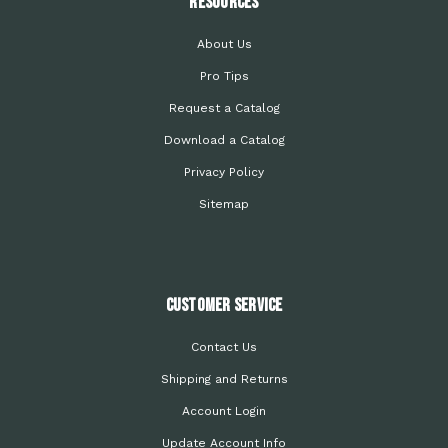
Resources
About Us
Pro Tips
Request a Catalog
Download a Catalog
Privacy Policy
Sitemap
Customer Service
Contact Us
Shipping and Returns
Account Login
Update Account Info