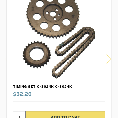
TIMING SET C-3024K C-3024K
$32.20