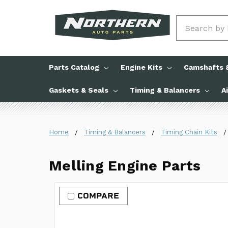
Search
Parts Catalog
Engine Kits
Camshafts &
Gaskets & Seals
Timing & Balancers
A
Home
Timing & Balancers
Timing Chain Kits
Melling Engine Parts
COMPARE