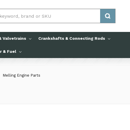
 Valvetrains
Crankshafts & Connecting Rods
ir & Fuel
Melling Engine Parts