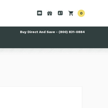
0
Buy Direct And Save - (800) 831-0884