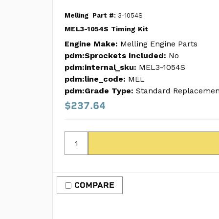
Melling
Part #:
3-1054S
MEL3-1054S Timing Kit
Engine Make:
Melling Engine Parts
pdm:Sprockets Included:
No
pdm:internal_sku:
MEL3-1054S
pdm:line_code:
MEL
pdm:Grade Type:
Standard Replacemen
$237.64
COMPARE