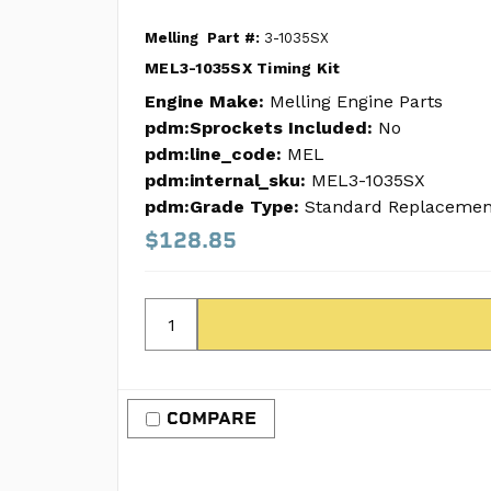
Melling
Part #:
3-1035SX
MEL3-1035SX Timing Kit
Engine Make:
Melling Engine Parts
pdm:Sprockets Included:
No
pdm:line_code:
MEL
pdm:internal_sku:
MEL3-1035SX
pdm:Grade Type:
Standard Replacemen
$128.85
COMPARE