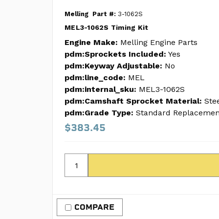
Melling
Part #:
3-1062S
MEL3-1062S Timing Kit
Engine Make:
Melling Engine Parts
pdm:Sprockets Included:
Yes
pdm:Keyway Adjustable:
No
pdm:line_code:
MEL
pdm:internal_sku:
MEL3-1062S
pdm:Camshaft Sprocket Material:
Ste
pdm:Grade Type:
Standard Replacemen
$383.45
COMPARE