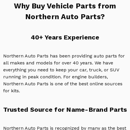
Why Buy Vehicle Parts from
Northern Auto Parts?
40+ Years Experience
Northern Auto Parts has been providing auto parts for
all makes and models for over 40 years. We have
everything you need to keep your car, truck, or SUV
running in peak condition. For engine builders,
Northern Auto Parts is one of the best online sources
for kits.
Trusted Source for Name-Brand Parts
Northern Auto Parts is recognized by many as the best