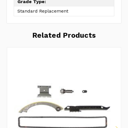
Grade Type:
Standard Replacement
Related Products