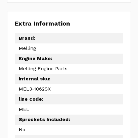
Extra Information
Brand:
Melling
Engine Make:
Melling Engine Parts
internal sku:
MEL3-1062SX
line code:
MEL
Sprockets Included:
No