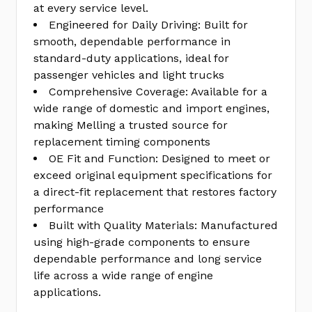
at every service level.
Engineered for Daily Driving: Built for
smooth, dependable performance in
standard-duty applications, ideal for
passenger vehicles and light trucks
Comprehensive Coverage: Available for a
wide range of domestic and import engines,
making Melling a trusted source for
replacement timing components
OE Fit and Function: Designed to meet or
exceed original equipment specifications for
a direct-fit replacement that restores factory
performance
Built with Quality Materials: Manufactured
using high-grade components to ensure
dependable performance and long service
life across a wide range of engine
applications.