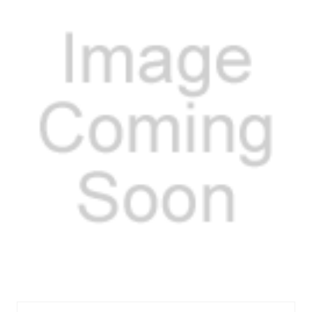
MEL3-