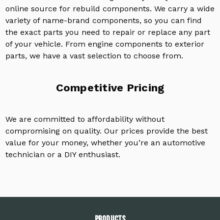
online source for rebuild components. We carry a wide
variety of name-brand components, so you can find
the exact parts you need to repair or replace any part
of your vehicle. From engine components to exterior
parts, we have a vast selection to choose from.
Competitive Pricing
We are committed to affordability without
compromising on quality. Our prices provide the best
value for your money, whether you’re an automotive
technician or a DIY enthusiast.
PRODUCTS