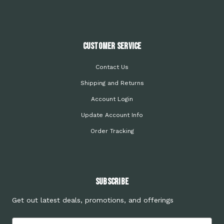
Customer Service
Contact Us
Shipping and Returns
Account Login
Update Account Info
Order Tracking
Subscribe
Get out latest deals, promotions, and offerings
Email