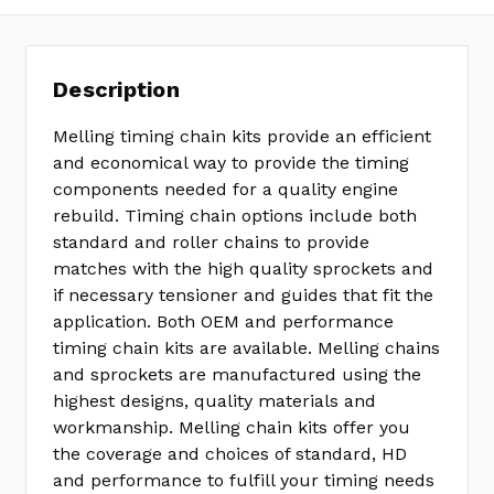
Description
Melling timing chain kits provide an efficient
and economical way to provide the timing
components needed for a quality engine
rebuild. Timing chain options include both
standard and roller chains to provide
matches with the high quality sprockets and
if necessary tensioner and guides that fit the
application. Both OEM and performance
timing chain kits are available. Melling chains
and sprockets are manufactured using the
highest designs, quality materials and
workmanship. Melling chain kits offer you
the coverage and choices of standard, HD
and performance to fulfill your timing needs