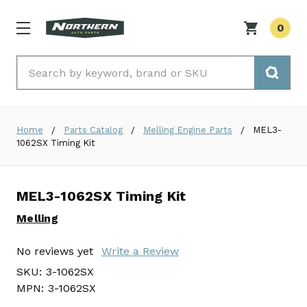
0
Search
Home
Parts Catalog
Melling Engine Parts
MEL3-
1062SX Timing Kit
MEL3-1062SX Timing Kit
Melling
No reviews yet
Write a Review
SKU:
3-1062SX
MPN:
3-1062SX