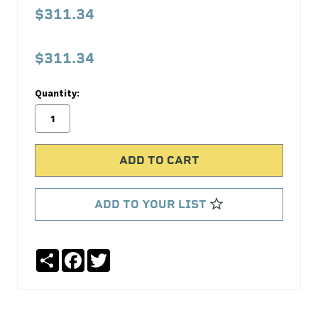
1062SX
$311.34
Timing
Kit
$311.34
Melling
Quantity:
No
Write
reviews
a
yet
Review
SKU:
3-
1062SX
ADD TO YOUR LIST
MPN:
3-
1062SX
Share
Facebook
Twitter