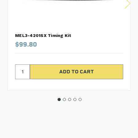
MEL3-4201SX Timing Kit
$99.80