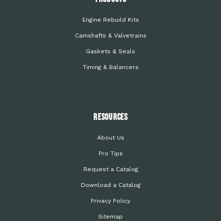
Engine Rebuild Kits
Camshafts & Valvetrains
Gaskets & Seals
Timing & Balancers
Resources
About Us
Pro Tips
Request a Catalog
Download a Catalog
Privacy Policy
Sitemap