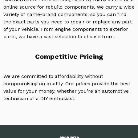
online source for rebuild components. We carry a wide
variety of name-brand components, so you can find
the exact parts you need to repair or replace any part
of your vehicle. From engine components to exterior
parts, we have a vast selection to choose from.
Competitive Pricing
We are committed to affordability without
compromising on quality. Our prices provide the best
value for your money, whether you’re an automotive
technician or a DIY enthusiast.