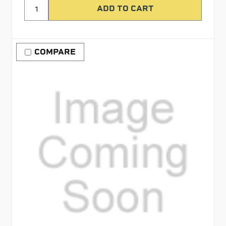
COMPARE