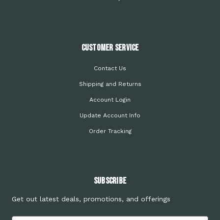
Customer Service
Contact Us
Shipping and Returns
Account Login
Update Account Info
Order Tracking
Subscribe
Get out latest deals, promotions, and offerings