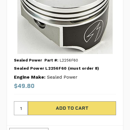
Sealed Power
Part #:
L2256F60
Sealed Power L2256F60 (must order 8)
Engine Make:
Sealed Power
$49.80