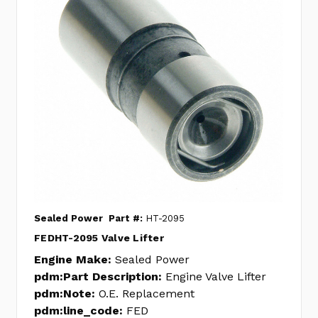
Sealed Power
Part #:
HT-2095
FEDHT-2095 Valve Lifter
Engine Make:
Sealed Power
pdm:Part Description:
Engine Valve Lifter
pdm:Note:
O.E. Replacement
pdm:line_code:
FED