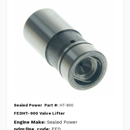
Sealed Power
Part #:
HT-900
FEDHT-900 Valve Lifter
Engine Make:
Sealed Power
pdm:line_code:
FED