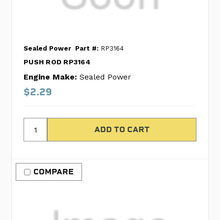
Sealed Power
Part #:
RP3164
PUSH ROD RP3164
Engine Make:
Sealed Power
$2.29
COMPARE