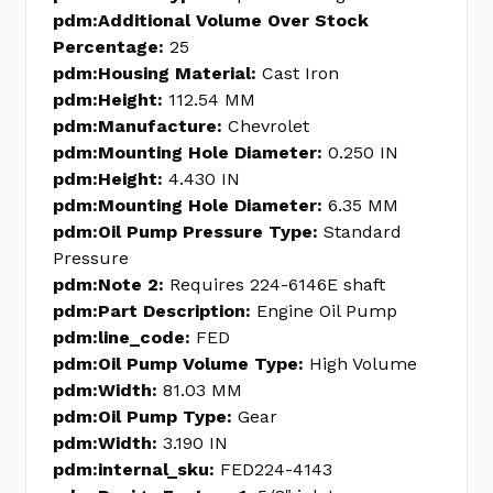
pdm:Additional Volume Over Stock
Percentage:
25
pdm:Housing Material:
Cast Iron
pdm:Height:
112.54 MM
pdm:Manufacture:
Chevrolet
pdm:Mounting Hole Diameter:
0.250 IN
pdm:Height:
4.430 IN
pdm:Mounting Hole Diameter:
6.35 MM
pdm:Oil Pump Pressure Type:
Standard
Pressure
pdm:Note 2:
Requires 224-6146E shaft
pdm:Part Description:
Engine Oil Pump
pdm:line_code:
FED
pdm:Oil Pump Volume Type:
High Volume
pdm:Width:
81.03 MM
pdm:Oil Pump Type:
Gear
pdm:Width:
3.190 IN
pdm:internal_sku:
FED224-4143