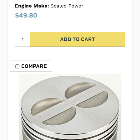
Engine Make:
Sealed Power
$49.80
COMPARE