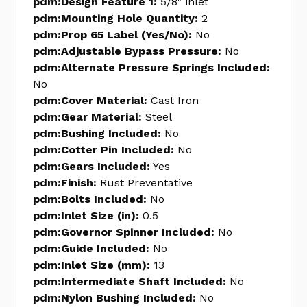
pdm:Design Feature 1:
5/8" inlet
pdm:Mounting Hole Quantity:
2
pdm:Prop 65 Label (Yes/No):
No
pdm:Adjustable Bypass Pressure:
No
pdm:Alternate Pressure Springs Included:
No
pdm:Cover Material:
Cast Iron
pdm:Gear Material:
Steel
pdm:Bushing Included:
No
pdm:Cotter Pin Included:
No
pdm:Gears Included:
Yes
pdm:Finish:
Rust Preventative
pdm:Bolts Included:
No
pdm:Inlet Size (in):
0.5
pdm:Governor Spinner Included:
No
pdm:Guide Included:
No
pdm:Inlet Size (mm):
13
pdm:Intermediate Shaft Included:
No
pdm:Nylon Bushing Included:
No