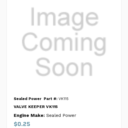
Sealed Power
Part #:
VK115
VALVE KEEPER VK115
Engine Make:
Sealed Power
$0.25