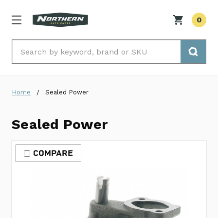
0
Search
Home
Sealed Power
Sealed Power
COMPARE