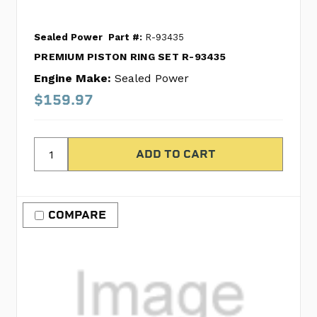
Sealed Power
Part #:
R-93435
PREMIUM PISTON RING SET R-93435
Engine Make:
Sealed Power
$159.97
COMPARE