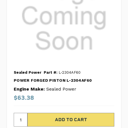
Sealed Power
Part #:
L-2304AF60
POWER FORGED PISTON L-2304AF60
Engine Make:
Sealed Power
$63.38