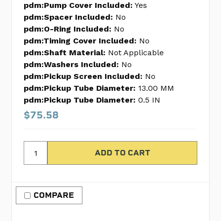
pdm:Pump Cover Included:
Yes
pdm:Spacer Included:
No
pdm:O-Ring Included:
No
pdm:Timing Cover Included:
No
pdm:Shaft Material:
Not Applicable
pdm:Washers Included:
No
pdm:Pickup Screen Included:
No
pdm:Pickup Tube Diameter:
13.00 MM
pdm:Pickup Tube Diameter:
0.5 IN
$75.58
COMPARE