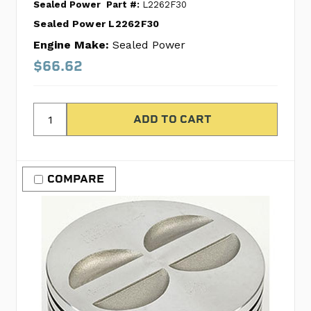
Sealed Power
Part #:
L2262F30
Sealed Power L2262F30
Engine Make:
Sealed Power
$66.62
COMPARE