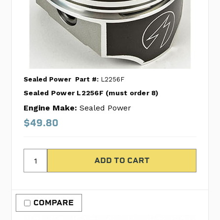
Sealed Power
Part #:
L2256F
Sealed Power L2256F (must order 8)
Engine Make:
Sealed Power
$49.80
COMPARE