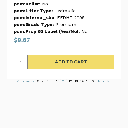
pdm:Roller:
No
pdm:Lifter Type:
Hydraulic
pdm:internal_sku:
FEDHT-2095
pdm:Grade Type:
Premium
pdm:Prop 65 Label (Yes/No):
No
$9.67
< Previous
6
7
8
9
10
11
12
13
14
15
16
Next >