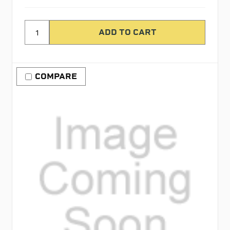
COMPARE