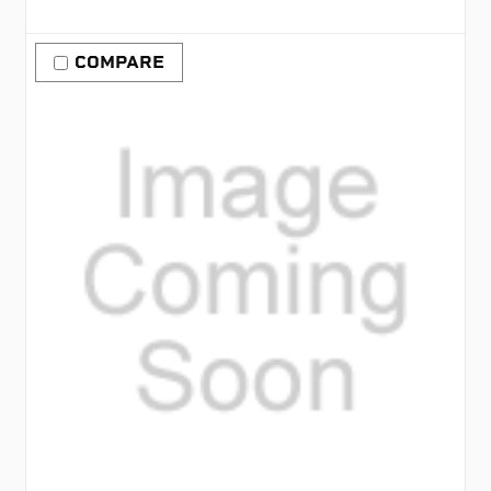
COMPARE