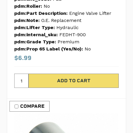
pdm:Roller:
No
pdm:Part Description:
Engine Valve Lifter
pdm:Note:
O.E. Replacement
pdm:Lifter Type:
Hydraulic
pdm:internal_sku:
FEDHT-900
pdm:Grade Type:
Premium
pdm:Prop 65 Label (Yes/No):
No
$6.99
COMPARE