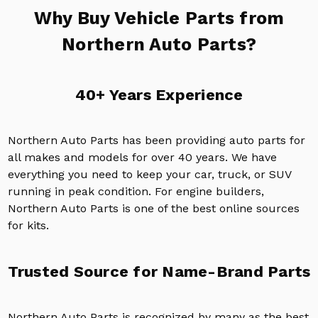
Why Buy Vehicle Parts from
Northern Auto Parts?
40+ Years Experience
Northern Auto Parts has been providing auto parts for
all makes and models for over 40 years. We have
everything you need to keep your car, truck, or SUV
running in peak condition. For engine builders,
Northern Auto Parts is one of the best online sources
for kits.
Trusted Source for Name-Brand Parts
Northern Auto Parts is recognized by many as the best