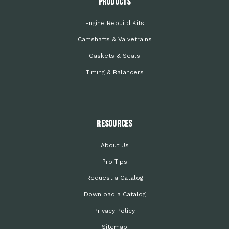
PRODUCTS
Engine Rebuild Kits
Camshafts & Valvetrains
Gaskets & Seals
Timing & Balancers
Resources
About Us
Pro Tips
Request a Catalog
Download a Catalog
Privacy Policy
Sitemap