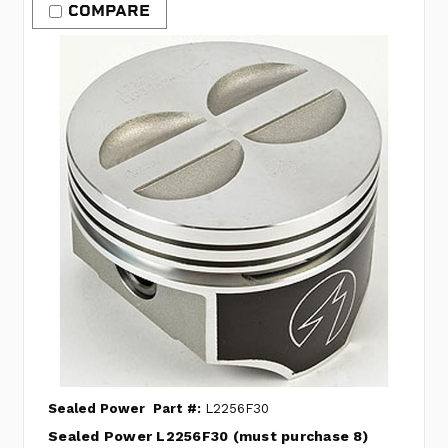
COMPARE
Sealed Power
Part #:
L2256F30
Sealed Power L2256F30 (must purchase 8)