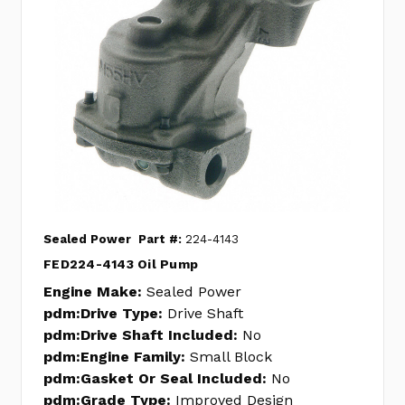
Sealed Power
Part #:
224-4143
FED224-4143 Oil Pump
Engine Make:
Sealed Power
pdm:Drive Type:
Drive Shaft
pdm:Drive Shaft Included:
No
pdm:Engine Family:
Small Block
pdm:Gasket Or Seal Included:
No
pdm:Grade Type:
Improved Design