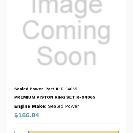
Sealed Power
Part #:
R-94065
PREMIUM PISTON RING SET R-94065
Engine Make:
Sealed Power
$166.84