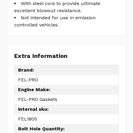
With steel core to provide ultimate
excellent blowout resistance.
Not intended for use in emission
controlled vehicles.
Extra Information
Brand:
FEL-PRO
Engine Make:
FEL-PRO Gaskets
internal sku:
FEL1805
Bolt Hole Quantity: