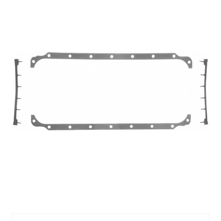
FEL1805