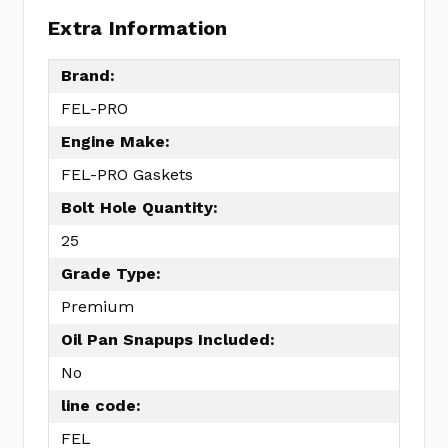
Extra Information
Brand:
FEL-PRO
Engine Make:
FEL-PRO Gaskets
Bolt Hole Quantity:
25
Grade Type:
Premium
Oil Pan Snapups Included:
No
line code:
FEL