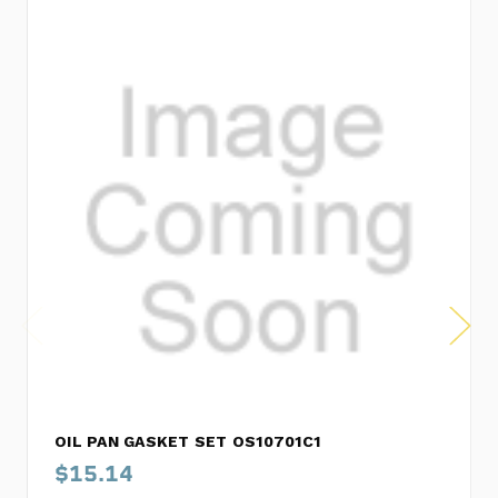
OIL PAN GASKET SET OS10701C1
$15.14