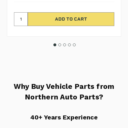
Why Buy Vehicle Parts from
Northern Auto Parts?
40+ Years Experience