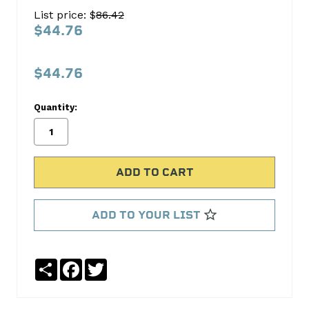
Oil
List price: $
86.42
Pan
$44.76
Gasket
Set
$44.76
FEL-
PRO
Quantity:
No
Write
reviews
a
yet
Review
SKU:
OS30747R
ADD TO YOUR LIST
MPN:
OS30747R
Share
Facebook
Twitter