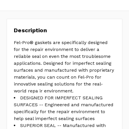
Description
Fel-Pro® gaskets are specifically designed
for the repair environment to deliver a
reliable seal on even the most troublesome
applications. Designed for imperfect sealing
surfaces and manufactured with proprietary
materials, you can count on Fel-Pro for
innovative sealing solutions for the real-
world repa ir environment.
DESIGNED FOR IMPERFECT SEALING
SURFACES -- Engineered and manufactured
specifically for the repair environment to
help seal imperfect sealing surfaces
SUPERIOR SEAL -- Manufactured with