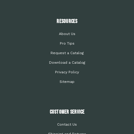
Resources
About Us
Pro Tips
Request a Catalog
Download a Catalog
Privacy Policy
Sitemap
Customer Service
Contact Us