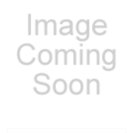
FELOS30747R