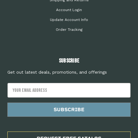
Shipping and Returns
Account Login
Update Account Info
Order Tracking
Subscribe
Get out latest deals, promotions, and offerings
Email
Address