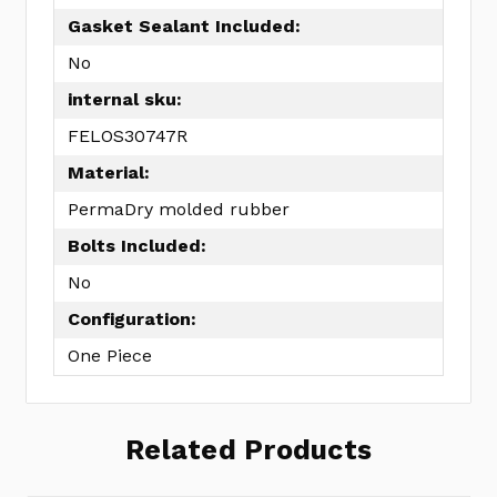
Gasket Sealant Included:
No
internal sku:
FELOS30747R
Material:
PermaDry molded rubber
Bolts Included:
No
Configuration:
One Piece
Related Products