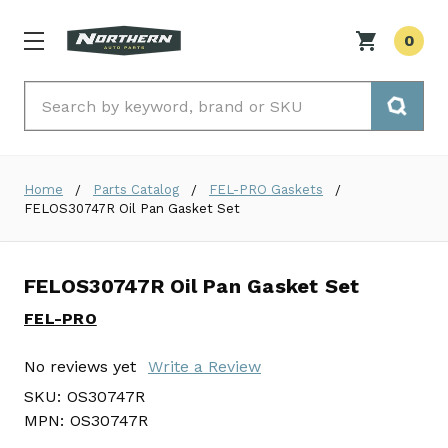
0
Search
Home
Parts Catalog
FEL-PRO Gaskets
FELOS30747R Oil Pan Gasket Set
FELOS30747R Oil Pan Gasket Set
FEL-PRO
No reviews yet
Write a Review
SKU:
OS30747R
MPN:
OS30747R