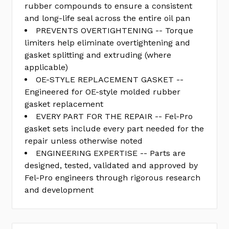
rubber compounds to ensure a consistent
and long-life seal across the entire oil pan
PREVENTS OVERTIGHTENING -- Torque
limiters help eliminate overtightening and
gasket splitting and extruding (where
applicable)
OE-STYLE REPLACEMENT GASKET --
Engineered for OE-style molded rubber
gasket replacement
EVERY PART FOR THE REPAIR -- Fel-Pro
gasket sets include every part needed for the
repair unless otherwise noted
ENGINEERING EXPERTISE -- Parts are
designed, tested, validated and approved by
Fel-Pro engineers through rigorous research
and development