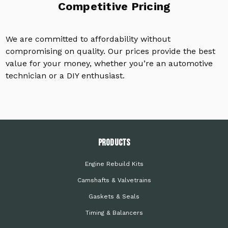
Competitive Pricing
We are committed to affordability without
compromising on quality. Our prices provide the best
value for your money, whether you’re an automotive
technician or a DIY enthusiast.
PRODUCTS
Engine Rebuild Kits
Camshafts & Valvetrains
Gaskets & Seals
Timing & Balancers