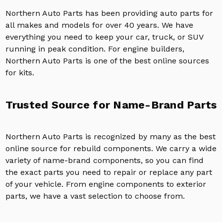
Northern Auto Parts has been providing auto parts for
all makes and models for over 40 years. We have
everything you need to keep your car, truck, or SUV
running in peak condition. For engine builders,
Northern Auto Parts is one of the best online sources
for kits.
Trusted Source for Name-Brand Parts
Northern Auto Parts is recognized by many as the best
online source for rebuild components. We carry a wide
variety of name-brand components, so you can find
the exact parts you need to repair or replace any part
of your vehicle. From engine components to exterior
parts, we have a vast selection to choose from.