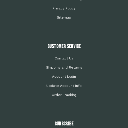
Privacy Policy
Sitemap
Customer Service
Contact Us
Shipping and Returns
Account Login
Update Account Info
Order Tracking
Subscribe