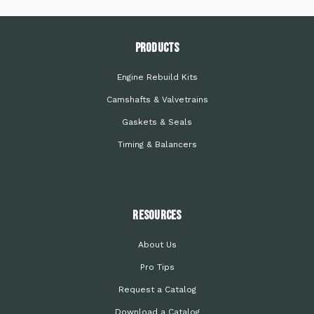
PRODUCTS
Engine Rebuild Kits
Camshafts & Valvetrains
Gaskets & Seals
Timing & Balancers
Resources
About Us
Pro Tips
Request a Catalog
Download a Catalog