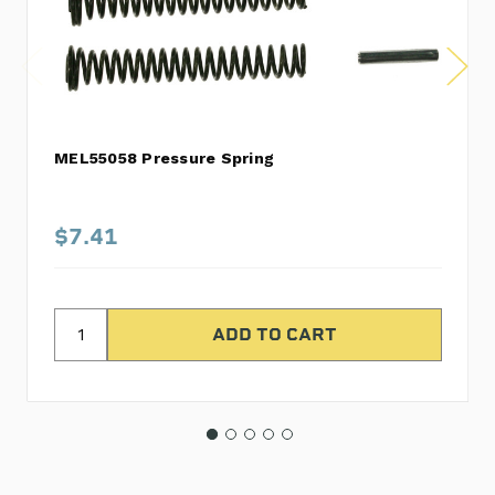
MEL55058 Pressure Spring
$7.41