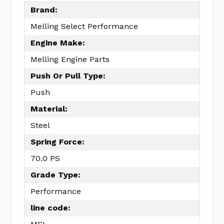
Brand:
Melling Select Performance
Engine Make:
Melling Engine Parts
Push Or Pull Type:
Push
Material:
Steel
Spring Force:
70.0 PS
Grade Type:
Performance
line code: