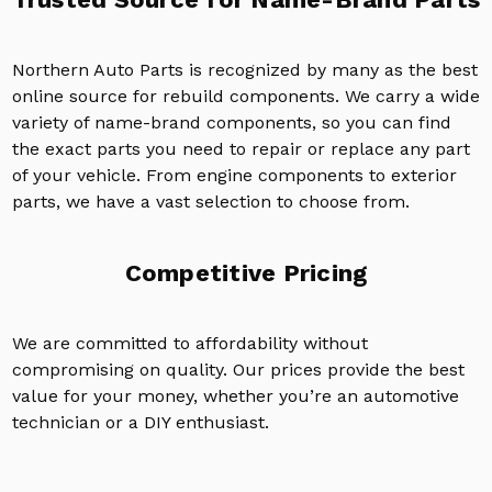
Northern Auto Parts is recognized by many as the best
online source for rebuild components. We carry a wide
variety of name-brand components, so you can find
the exact parts you need to repair or replace any part
of your vehicle. From engine components to exterior
parts, we have a vast selection to choose from.
Competitive Pricing
We are committed to affordability without
compromising on quality. Our prices provide the best
value for your money, whether you’re an automotive
technician or a DIY enthusiast.