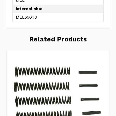
MEL
internal sku:
MEL55070
Related Products