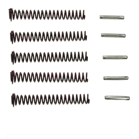
MEL55070