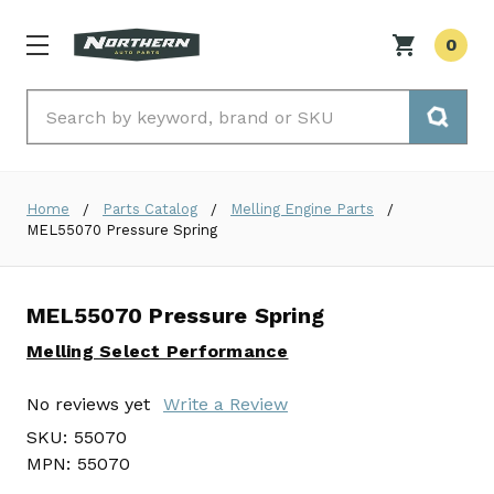
0
Search
Home
Parts Catalog
Melling Engine Parts
MEL55070 Pressure Spring
MEL55070 Pressure Spring
Melling Select Performance
No reviews yet
Write a Review
SKU:
55070
MPN:
55070