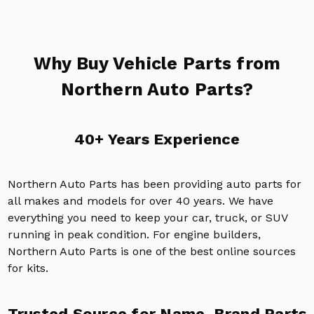
Why Buy Vehicle Parts from
Northern Auto Parts?
40+ Years Experience
Northern Auto Parts has been providing auto parts for
all makes and models for over 40 years. We have
everything you need to keep your car, truck, or SUV
running in peak condition. For engine builders,
Northern Auto Parts is one of the best online sources
for kits.
Trusted Source for Name-Brand Parts