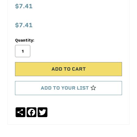
Pressure
$7.41
Spring
Melling
$7.41
Select
Performance
Quantity:
No
Write
reviews
a
yet
Review
SKU:
55070
ADD TO YOUR LIST
MPN:
55070
Share
Facebook
Twitter