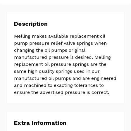
Description
Melling makes available replacement oil
pump pressure relief valve springs when
changing the oil pumps original
manufactured pressure is desired. Melling
replacement oil pressure springs are the
same high quality springs used in our
manufactured oil pumps and are engineered
and machined to exacting tolerances to
ensure the advertised pressure is correct.
Extra Information