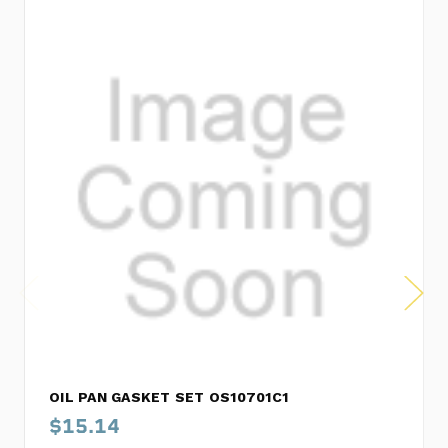
OIL PAN GASKET SET OS10701C1
$15.14