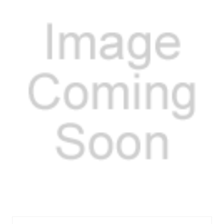
FELOS30725R