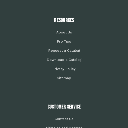
Resources
About Us
Pro Tips
Request a Catalog
Download a Catalog
Privacy Policy
Sitemap
Customer Service
Contact Us