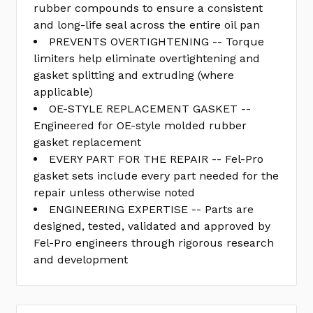
rubber compounds to ensure a consistent
and long-life seal across the entire oil pan
PREVENTS OVERTIGHTENING -- Torque
limiters help eliminate overtightening and
gasket splitting and extruding (where
applicable)
OE-STYLE REPLACEMENT GASKET --
Engineered for OE-style molded rubber
gasket replacement
EVERY PART FOR THE REPAIR -- Fel-Pro
gasket sets include every part needed for the
repair unless otherwise noted
ENGINEERING EXPERTISE -- Parts are
designed, tested, validated and approved by
Fel-Pro engineers through rigorous research
and development