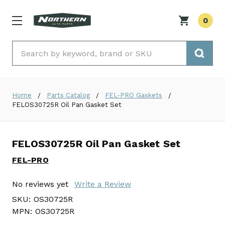
0
Search
Home
Parts Catalog
FEL-PRO Gaskets
FELOS30725R Oil Pan Gasket Set
FELOS30725R Oil Pan Gasket Set
FEL-PRO
No reviews yet
Write a Review
SKU:
OS30725R
MPN:
OS30725R