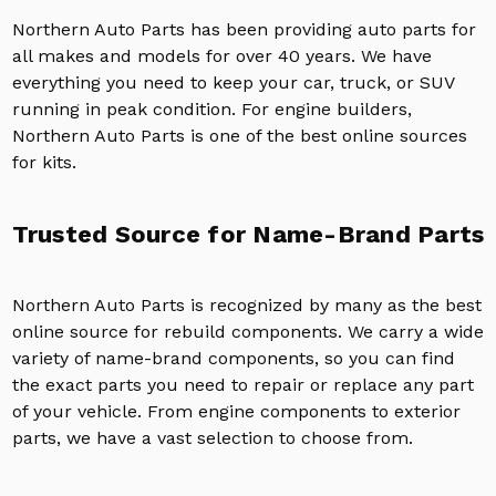
Northern Auto Parts has been providing auto parts for
all makes and models for over 40 years. We have
everything you need to keep your car, truck, or SUV
running in peak condition. For engine builders,
Northern Auto Parts is one of the best online sources
for kits.
Trusted Source for Name-Brand Parts
Northern Auto Parts is recognized by many as the best
online source for rebuild components. We carry a wide
variety of name-brand components, so you can find
the exact parts you need to repair or replace any part
of your vehicle. From engine components to exterior
parts, we have a vast selection to choose from.