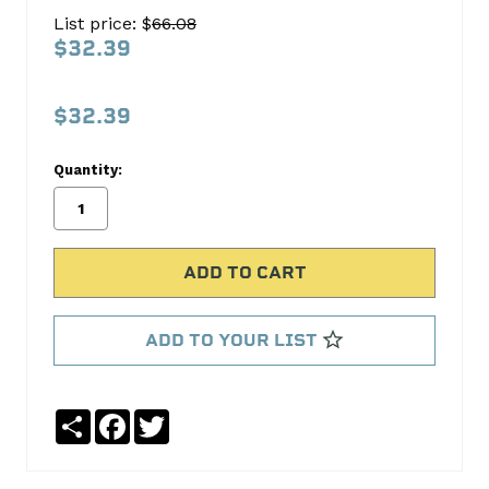
Oil
List price: $
66.08
Pan
$32.39
Gasket
Set
$32.39
FEL-
PRO
Quantity:
No
Write
reviews
a
yet
Review
SKU:
OS30725R
ADD TO YOUR LIST
MPN:
OS30725R
Share
Facebook
Twitter