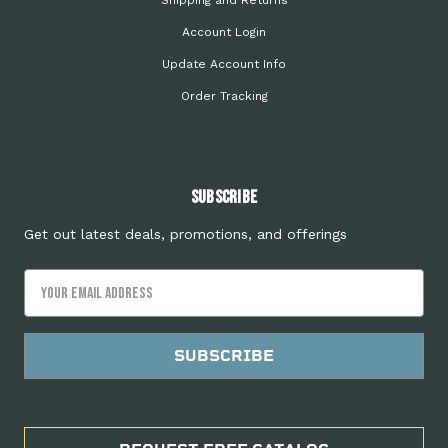
Shipping and Returns
Account Login
Update Account Info
Order Tracking
Subscribe
Get out latest deals, promotions, and offerings
Email
Address