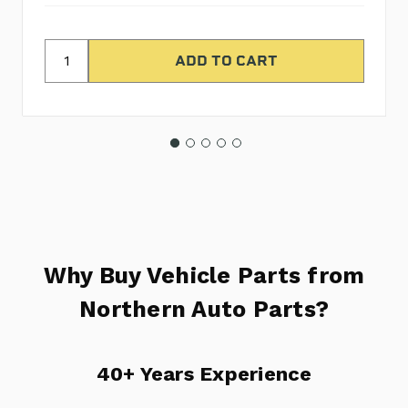
Why Buy Vehicle Parts from
Northern Auto Parts?
40+ Years Experience