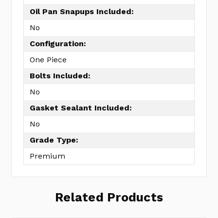
Oil Pan Snapups Included:
No
Configuration:
One Piece
Bolts Included:
No
Gasket Sealant Included:
No
Grade Type:
Premium
Related Products