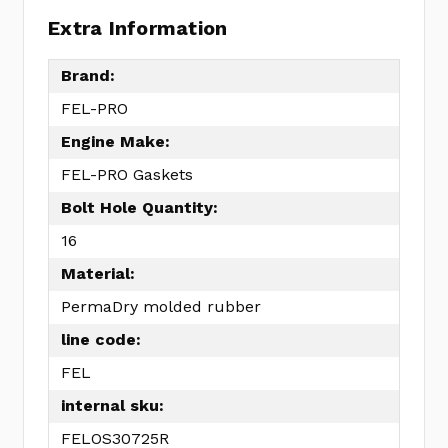
Extra Information
Brand:
FEL-PRO
Engine Make:
FEL-PRO Gaskets
Bolt Hole Quantity:
16
Material:
PermaDry molded rubber
line code:
FEL
internal sku:
FELOS30725R