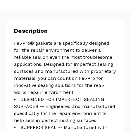
Description
Fel-Pro® gaskets are specifically designed
for the repair environment to deliver a
reliable seal on even the most troublesome
applications. Designed for imperfect sealing
surfaces and manufactured with proprietary
materials, you can count on Fel-Pro for
innovative sealing solutions for the real-
world repa ir environment.
DESIGNED FOR IMPERFECT SEALING
SURFACES -- Engineered and manufactured
specifically for the repair environment to
help seal imperfect sealing surfaces
SUPERIOR SEAL -- Manufactured with