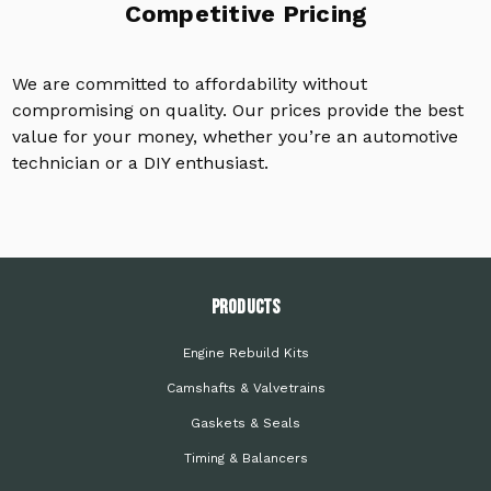
Competitive Pricing
We are committed to affordability without
compromising on quality. Our prices provide the best
value for your money, whether you’re an automotive
technician or a DIY enthusiast.
PRODUCTS
Engine Rebuild Kits
Camshafts & Valvetrains
Gaskets & Seals
Timing & Balancers