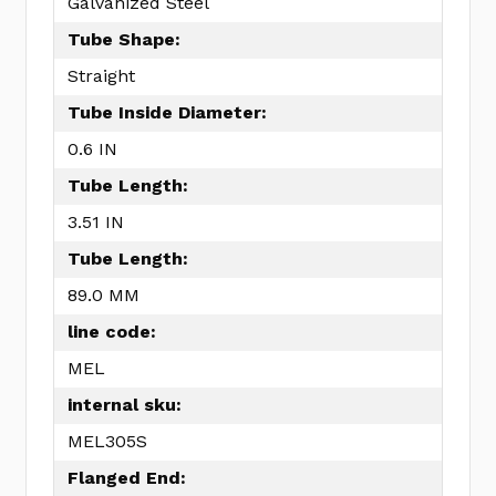
Galvanized Steel
Tube Shape:
Straight
Tube Inside Diameter:
0.6 IN
Tube Length:
3.51 IN
Tube Length:
89.0 MM
line code:
MEL
internal sku:
MEL305S
Flanged End: