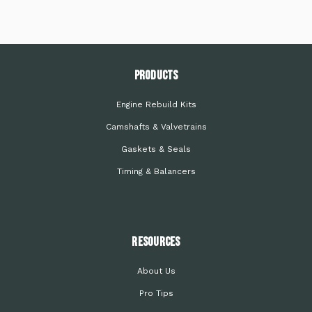
PRODUCTS
Engine Rebuild Kits
Camshafts & Valvetrains
Gaskets & Seals
Timing & Balancers
Resources
About Us
Pro Tips