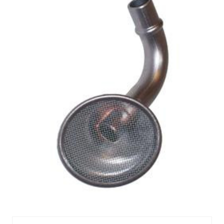
MEL305S