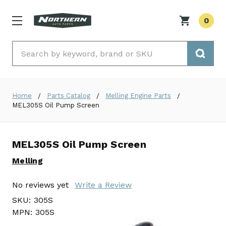
0
Search
Home
Parts Catalog
Melling Engine Parts
MEL305S Oil Pump Screen
MEL305S Oil Pump Screen
Melling
No reviews yet
Write a Review
SKU:
305S
MPN:
305S