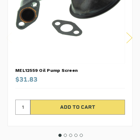
MEL12559 Oil Pump Screen
$31.83