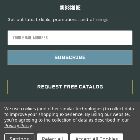
Subscribe
Get out latest deals, promotions, and offerings
Email
Address
REQUEST FREE CATALOG
We use cookies (and other similar technologies) to collect data
to improve your shopping experience.
By using our website,
you're agreeing to the collection of data as described in our
Privacy Policy
.
Manage Website Data Collection Preferences
Settings
Reject all
Accept All Cookies