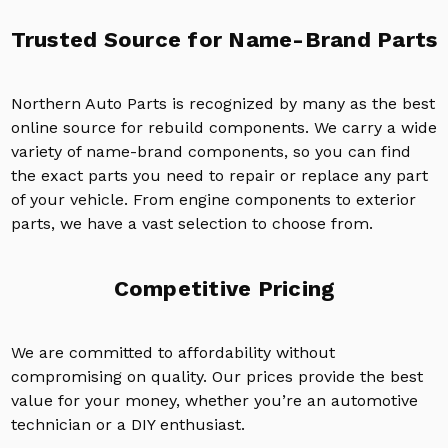
Trusted Source for Name-Brand Parts
Northern Auto Parts is recognized by many as the best
online source for rebuild components. We carry a wide
variety of name-brand components, so you can find
the exact parts you need to repair or replace any part
of your vehicle. From engine components to exterior
parts, we have a vast selection to choose from.
Competitive Pricing
We are committed to affordability without
compromising on quality. Our prices provide the best
value for your money, whether you’re an automotive
technician or a DIY enthusiast.