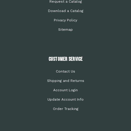
Request a Catalog
Download a Catalog
Privacy Policy
Sitemap
Customer Service
Contact Us
Shipping and Returns
Account Login
Update Account Info
Order Tracking