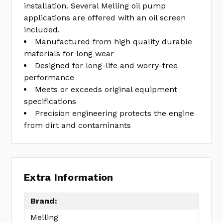
installation. Several Melling oil pump
applications are offered with an oil screen
included.
Manufactured from high quality durable
materials for long wear
Designed for long-life and worry-free
performance
Meets or exceeds original equipment
specifications
Precision engineering protects the engine
from dirt and contaminants
Extra Information
Brand:
Melling