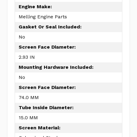
Engine Make:
Melling Engine Parts
Gasket Or Seal Included:
No
Screen Face Diameter:
2.93 IN
Mounting Hardware Included:
No
Screen Face Diameter:
74.0 MM
Tube Inside Diameter:
15.0 MM
Screen Material: