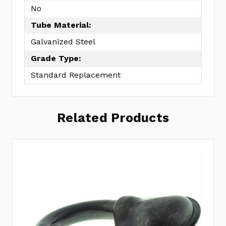
No
Tube Material:
Galvanized Steel
Grade Type:
Standard Replacement
Related Products