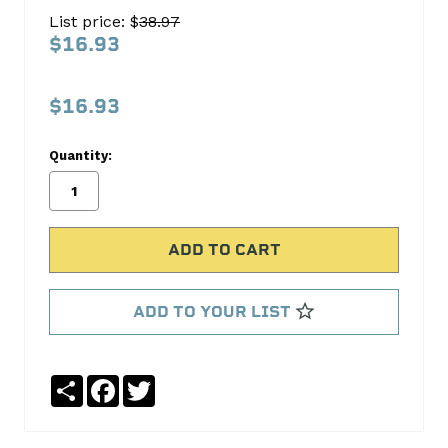
Oil
List price: $
38.97
Pump
$16.93
Screen
Melling
$16.93
No
Write
Quantity:
reviews
a
yet
Review
SKU:
305S
MPN:
305S
ADD TO YOUR LIST
Share
Facebook
Twitter