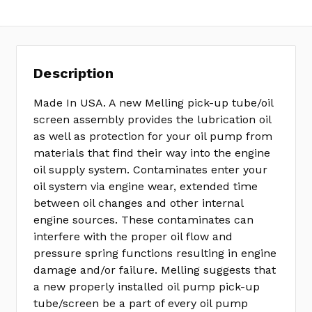
Description
Made In USA. A new Melling pick-up tube/oil
screen assembly provides the lubrication oil
as well as protection for your oil pump from
materials that find their way into the engine
oil supply system. Contaminates enter your
oil system via engine wear, extended time
between oil changes and other internal
engine sources. These contaminates can
interfere with the proper oil flow and
pressure spring functions resulting in engine
damage and/or failure. Melling suggests that
a new properly installed oil pump pick-up
tube/screen be a part of every oil pump