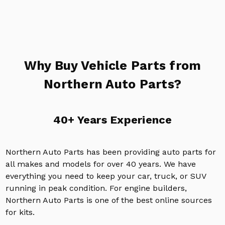
Why Buy Vehicle Parts from
Northern Auto Parts?
40+ Years Experience
Northern Auto Parts has been providing auto parts for
all makes and models for over 40 years. We have
everything you need to keep your car, truck, or SUV
running in peak condition. For engine builders,
Northern Auto Parts is one of the best online sources
for kits.