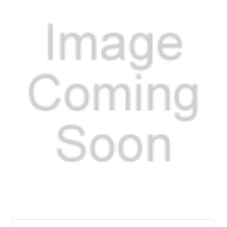
MEL353S