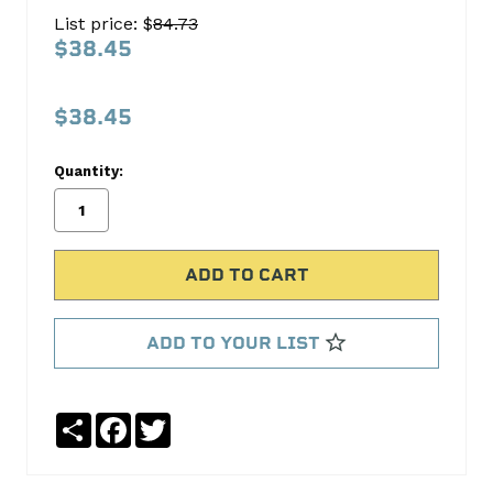
Oil
List price: $
84.73
Pump
$38.45
Screen
Melling
$38.45
No
Write
Quantity:
reviews
a
yet
Review
SKU:
353S
MPN:
353S
ADD TO YOUR LIST
Share
Facebook
Twitter