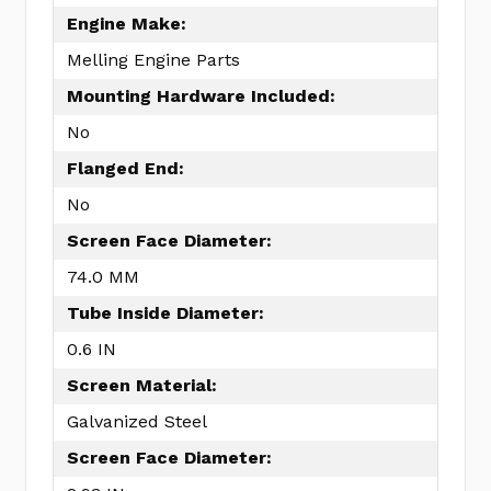
Engine Make:
Melling Engine Parts
Mounting Hardware Included:
No
Flanged End:
No
Screen Face Diameter:
74.0 MM
Tube Inside Diameter:
0.6 IN
Screen Material:
Galvanized Steel
Screen Face Diameter: