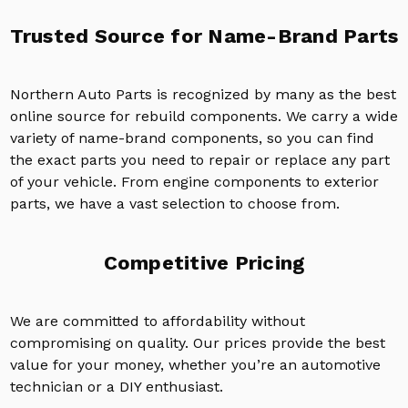
Trusted Source for Name-Brand Parts
Northern Auto Parts is recognized by many as the best
online source for rebuild components. We carry a wide
variety of name-brand components, so you can find
the exact parts you need to repair or replace any part
of your vehicle. From engine components to exterior
parts, we have a vast selection to choose from.
Competitive Pricing
We are committed to affordability without
compromising on quality. Our prices provide the best
value for your money, whether you’re an automotive
technician or a DIY enthusiast.