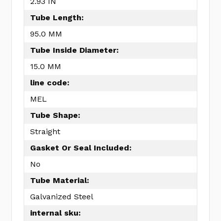
2.93 IN
Tube Length:
95.0 MM
Tube Inside Diameter:
15.0 MM
line code:
MEL
Tube Shape:
Straight
Gasket Or Seal Included:
No
Tube Material:
Galvanized Steel
internal sku: