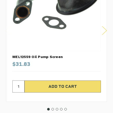
MEL12559 Oil Pump Screen
$31.83