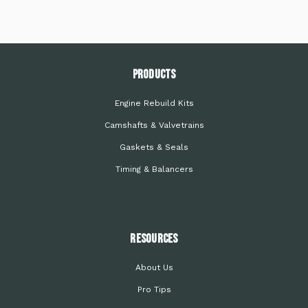
PRODUCTS
Engine Rebuild Kits
Camshafts & Valvetrains
Gaskets & Seals
Timing & Balancers
Resources
About Us
Pro Tips