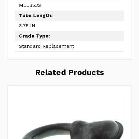
MEL353S
Tube Length:
3.75 IN
Grade Type:
Standard Replacement
Related Products