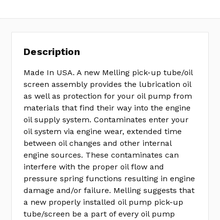
Description
Made In USA. A new Melling pick-up tube/oil
screen assembly provides the lubrication oil
as well as protection for your oil pump from
materials that find their way into the engine
oil supply system. Contaminates enter your
oil system via engine wear, extended time
between oil changes and other internal
engine sources. These contaminates can
interfere with the proper oil flow and
pressure spring functions resulting in engine
damage and/or failure. Melling suggests that
a new properly installed oil pump pick-up
tube/screen be a part of every oil pump