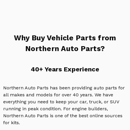
Why Buy Vehicle Parts from
Northern Auto Parts?
40+ Years Experience
Northern Auto Parts has been providing auto parts for
all makes and models for over 40 years. We have
everything you need to keep your car, truck, or SUV
running in peak condition. For engine builders,
Northern Auto Parts is one of the best online sources
for kits.