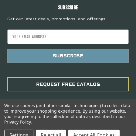
Subscribe
Get out latest deals, promotions, and offerings
Email
Address
REQUEST FREE CATALOG
We use cookies (and other similar technologies) to collect data
to improve your shopping experience.
By using our website,
you're agreeing to the collection of data as described in our
Privacy Policy
.
Manage Website Data Collection Preferences
Settings
Reject all
Accept All Cookies