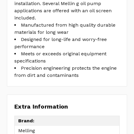
installation. Several Mellin g oil pump
applications are offered with an oil screen
included.
Manufactured from high quality durable
materials for long wear
Designed for long-life and worry-free
performance
Meets or exceeds original equipment
specifications
Precision engineering protects the engine
from dirt and contaminants
Extra Information
Brand:
Melling