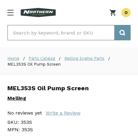
0
Search
Home
Parts Catalog
Melling Engine Parts
MEL353S Oil Pump Screen
MEL353S Oil Pump Screen
Melling
No reviews yet
Write a Review
SKU:
353S
MPN:
353S