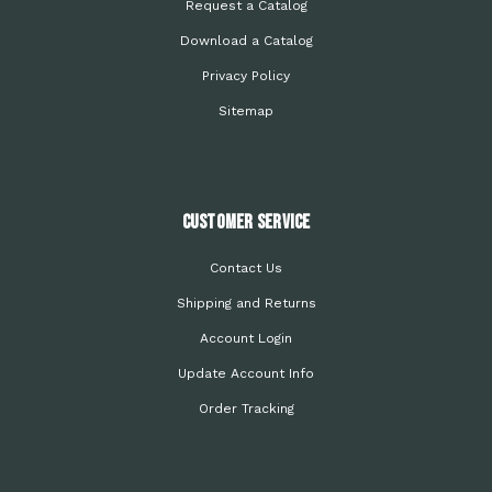
Request a Catalog
Download a Catalog
Privacy Policy
Sitemap
Customer Service
Contact Us
Shipping and Returns
Account Login
Update Account Info
Order Tracking