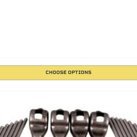
CHOOSE OPTIONS