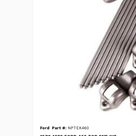
Ford
Part #:
NPTEK460