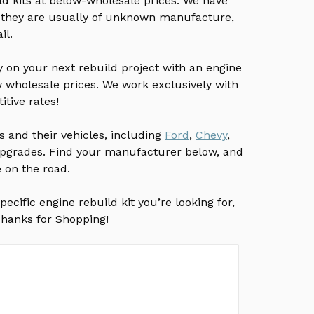
d kits at below-wholesale prices. We have
 they are usually of unknown manufacture,
il.
ey on your next rebuild project with an engine
w wholesale prices. We work exclusively with
tive rates!
and their vehicles, including
Ford
,
Chevy
,
d upgrades. Find your manufacturer below, and
e on the road.
ecific engine rebuild kit you’re looking for,
 Thanks for Shopping!