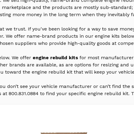
We sell high-quality, name-brand complete engine rebuil
he marketplace and the products are mostly sub-standard;
sting more money in the long term when they inevitably fa
hat we trust. If you've been looking for a way to save mon
rther. We offer name-brand products in our engine kits belo
chosen suppliers who provide high-quality goods at competi
below. We offer
engine rebuild kits
for most manufacturers 
ther brands are available, as are options for resizing an
ou toward the engine rebuild kit that will keep your vehicl
u don’t see your vehicle manufacturer or can’t find the sp
s at 800.831.0884 to find your specific engine rebuild kit.