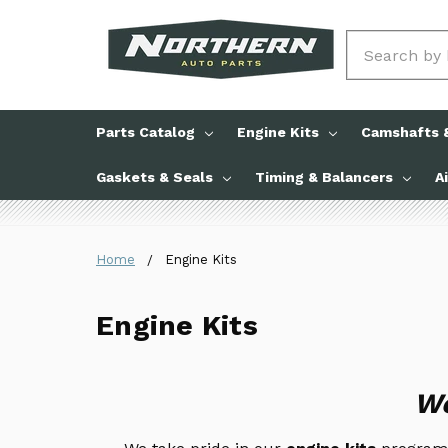
Search
Parts Catalog
Engine Kits
Camshafts &
Gaskets & Seals
Timing & Balancers
A
Home
Engine Kits
Engine Kits
We