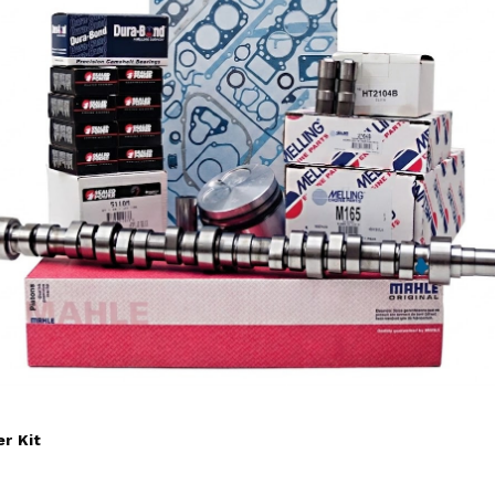
r Kit