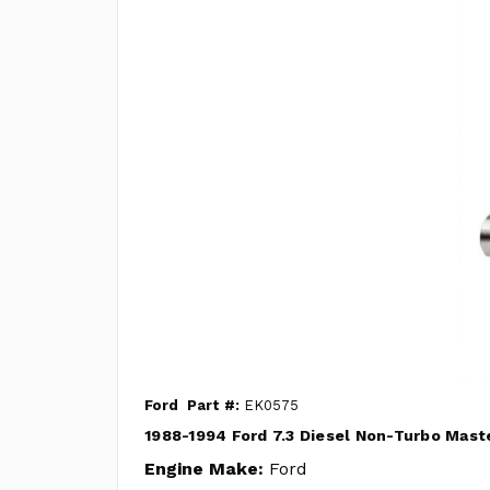
Ford
Part #:
EK0575
1988-1994 Ford 7.3 Diesel Non-Turbo Maste
Engine Make:
Ford