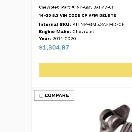
Chevrolet
Part #:
NP-GM5.3AFMD-CF
14-20 5.3 VIN CODE CF AFM DELETE
Internal SKU:
KITNP-GM5.3AFMD-CF
Engine Make:
Chevrolet
Year:
2014-2020
$1,304.87
COMPARE