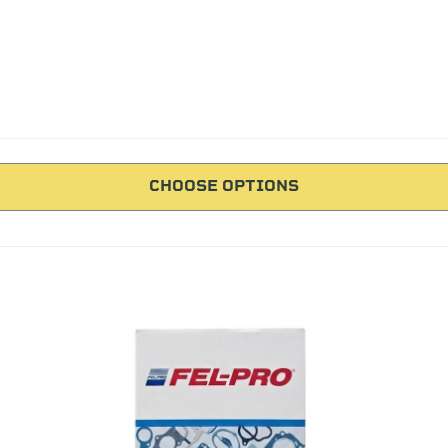
CHOOSE OPTIONS