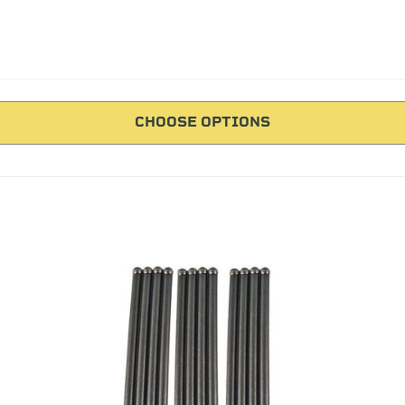
CHOOSE OPTIONS