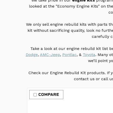
We take pride in our
engine kits
program. 
looked at the "Economy Engine Kits" on t
co
We only sell engine rebuild kits with parts t
kit without sacrificing quality, look no fu
carefully 
Take a look at our engine rebuild kit list 
Dodge
,
AMC-Jeep
,
Pontiac
, &
Toyota
. Many o
we’ll point y
Check our Engine Rebuild Kit products. If yo
contact us or call u
COMPARE