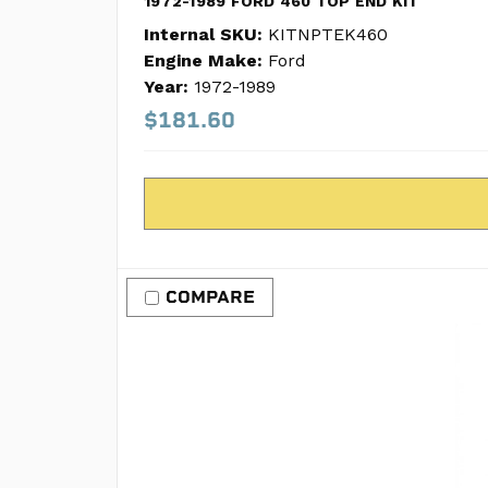
1972-1989 FORD 460 TOP END KIT
Internal SKU:
KITNPTEK460
Engine Make:
Ford
Year:
1972-1989
$181.60
COMPARE