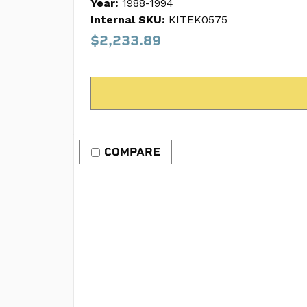
Year:
1988-1994
Internal SKU:
KITEK0575
$2,233.89
COMPARE