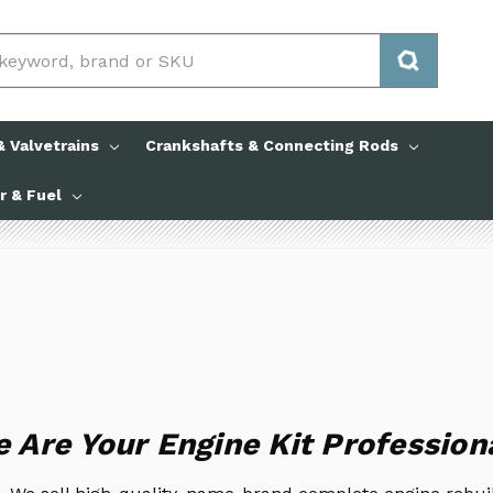
 Valvetrains
Crankshafts & Connecting Rods
ir & Fuel
 Are Your Engine Kit Profession