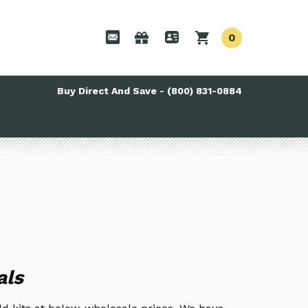
0
Buy Direct And Save - (800) 831-0884
als