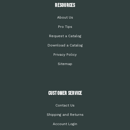
Resources
About Us
Pro Tips
Request a Catalog
Download a Catalog
Privacy Policy
Sitemap
Customer Service
Contact Us
Shipping and Returns
Account Login