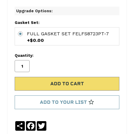
6-
Upgrade Options:
CYL
RING
Gasket Set:
SET
FULL GASKET SET FELFS8723PT-7
HAR656
+$0.00
CONNECTING
ROD
Quantity:
BEARING
PAIR
FED2500RAA
MAIN
BEARING
SET
FED7144MA
ADD TO YOUR LIST
FULL
GASKET
SET
Share
Facebook
Twitter
FELFS8723PT-