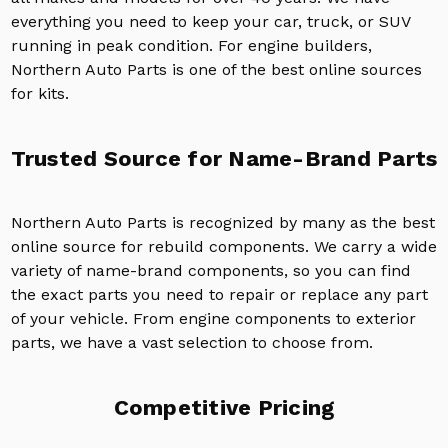
everything you need to keep your car, truck, or SUV
running in peak condition. For engine builders,
Northern Auto Parts is one of the best online sources
for kits.
Trusted Source for Name-Brand Parts
Northern Auto Parts is recognized by many as the best
online source for rebuild components. We carry a wide
variety of name-brand components, so you can find
the exact parts you need to repair or replace any part
of your vehicle. From engine components to exterior
parts, we have a vast selection to choose from.
Competitive Pricing