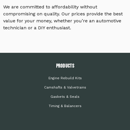
We are committed to affordability without
compromising on quality. Our prices provide the best
value for your money, whether you’re an automotive
technician or a DIY enthusiast.
PRODUCTS
Engine Rebuild Kits
Camshafts & Valvetrains
Gaskets & Seals
Timing & Balancers