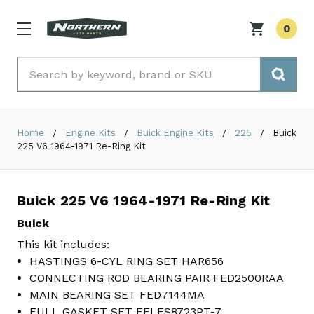
0
Search
Home
Engine Kits
Buick Engine Kits
225
Buick
225 V6 1964-1971 Re-Ring Kit
Buick 225 V6 1964-1971 Re-Ring Kit
Buick
This kit includes:
HASTINGS 6-CYL RING SET HAR656
CONNECTING ROD BEARING PAIR FED2500RAA
MAIN BEARING SET FED7144MA
FULL GASKET SET FELFS8723PT-7