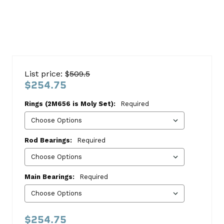
Buick
225
List price: $
509.5
V6
$254.75
1964-
Rings (2M656 is Moly Set):
Required
1971
Re-
Ring
Rod Bearings:
Required
Kit
Buick
Main Bearings:
Required
This
kit
includes:
$254.75
HASTINGS