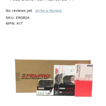
No reviews yet
Write a Review
SKU:
ER0824
MPN:
KIT