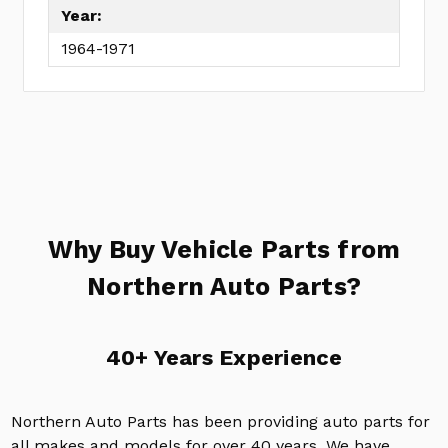
Year:
1964-1971
Why Buy Vehicle Parts from
Northern Auto Parts?
40+ Years Experience
Northern Auto Parts has been providing auto parts for
all makes and models for over 40 years. We have