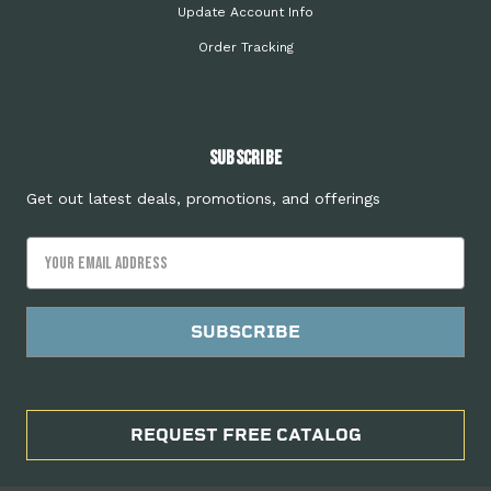
Update Account Info
Order Tracking
Subscribe
Get out latest deals, promotions, and offerings
Email
Address
REQUEST FREE CATALOG