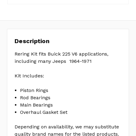
7
No
Write
reviews
a
yet
Review
Description
SKU:
ER0824
Rering Kit fits Buick 225 V6 applications,
MPN:
including many Jeeps 1964-1971
KIT
Kit Includes:
Piston Rings
Rod Bearings
Main Bearings
Overhaul Gasket Set
Depending on availability, we may substitute
quality brand names for the listed products.