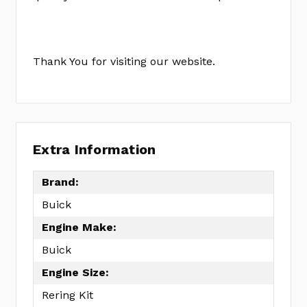
Thank You for visiting our website.
Extra Information
Brand:
Buick
Engine Make:
Buick
Engine Size:
Rering Kit