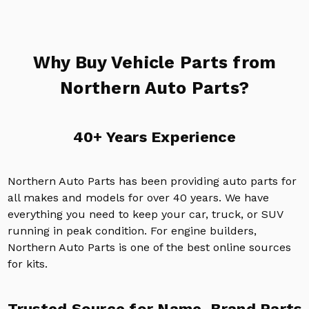
Why Buy Vehicle Parts from
Northern Auto Parts?
40+ Years Experience
Northern Auto Parts has been providing auto parts for
all makes and models for over 40 years. We have
everything you need to keep your car, truck, or SUV
running in peak condition. For engine builders,
Northern Auto Parts is one of the best online sources
for kits.
Trusted Source for Name-Brand Parts