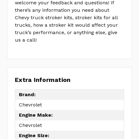
welcome your feedback and questions! If
there’s any information you need about
Chevy truck stroker kits, stroker kits for all
trucks, how a stroker kit would affect your
truck’s performance, or anything else, give
us a call!
Extra Information
Brand:
Chevrolet
Engine Make:
Chevrolet
Engine Size: