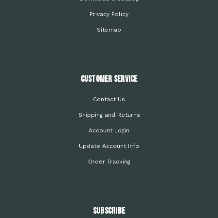
Privacy Policy
Sitemap
Customer Service
Contact Us
Shipping and Returns
Account Login
Update Account Info
Order Tracking
Subscribe