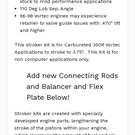
stock to mild performance applications
yet
Review
110 Deg Lob Sep. Angle
96-98 Vortec engines may experience
SKU:
retainer to valve guide issues with .470" lift
EK1097AL
and higher
MPN:
KIT
This stroker kit is for Carbureted 350R Vortec
Applications to stroke to 3.75". This Kit is for
non computer applications only.
Add new Connecting Rods
and Balancer and Flex
Plate Below!
Stroker kits are created with specially
developed engine parts, lengthening the
stroke of the pistons within your engine,