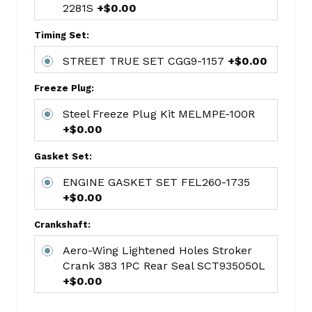
2281S
+$0.00
Main
Bearings
Timing Set:
Chevy
STD
STREET TRUE SET CGG9-1157
+$0.00
V8
Freeze Plug:
350
MAHMS-
Steel Freeze Plug Kit MELMPE-100R
909P
+$0.00
Quality
Gasket Set:
Durabond
Cam
ENGINE GASKET SET FEL260-1735
Bearing
+$0.00
Set
Crankshaft:
DURCH-
8
Aero-Wing Lightened Holes Stroker
Hi
Crank 383 1PC Rear Seal SCT935050L
Volume
+$0.00
Oil
Pump