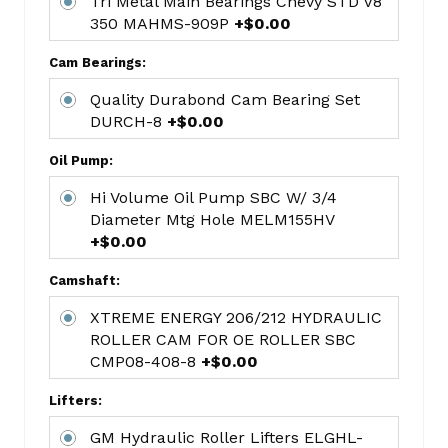
Tri Metal Main Bearings Chevy STD V8
Hastings
350 MAHMS-909P
+$0.00
Moly
Ring
Cam Bearings:
4.00
Quality Durabond Cam Bearing Set
bore
DURCH-8
+$0.00
HAR2M139
Tri
Oil Pump:
Metal
Hi Volume Oil Pump SBC W/ 3/4
Rod
Diameter Mtg Hole MELM155HV
Bearings
+$0.00
STD
Chevy
Camshaft:
V8
XTREME ENERGY 206/212 HYDRAULIC
350
ROLLER CAM FOR OE ROLLER SBC
400
CMP08-408-8
+$0.00
MAHCB-
663P(8)
Lifters:
Tri
GM Hydraulic Roller Lifters ELGHL-
Metal