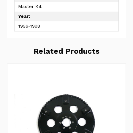
Master Kit
Year:
1996-1998
Related Products