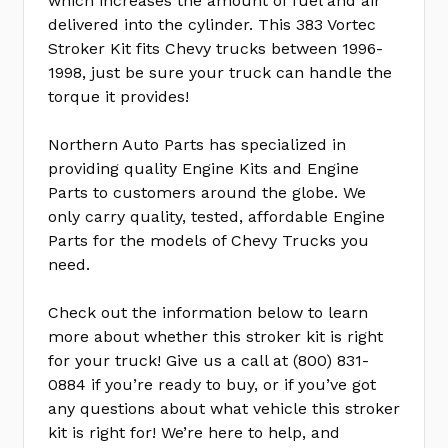
which increases the amount of fuel and air
delivered into the cylinder. This 383 Vortec
Stroker Kit fits Chevy trucks between 1996-
1998, just be sure your truck can handle the
torque it provides!
Northern Auto Parts has specialized in
providing quality Engine Kits and Engine
Parts to customers around the globe. We
only carry quality, tested, affordable Engine
Parts for the models of Chevy Trucks you
need.
Check out the information below to learn
more about whether this stroker kit is right
for your truck! Give us a call at (800) 831-
0884 if you’re ready to buy, or if you’ve got
any questions about what vehicle this stroker
kit is right for! We’re here to help, and