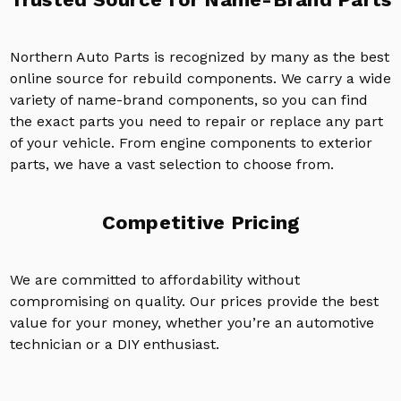
Northern Auto Parts is recognized by many as the best
online source for rebuild components. We carry a wide
variety of name-brand components, so you can find
the exact parts you need to repair or replace any part
of your vehicle. From engine components to exterior
parts, we have a vast selection to choose from.
Competitive Pricing
We are committed to affordability without
compromising on quality. Our prices provide the best
value for your money, whether you’re an automotive
technician or a DIY enthusiast.