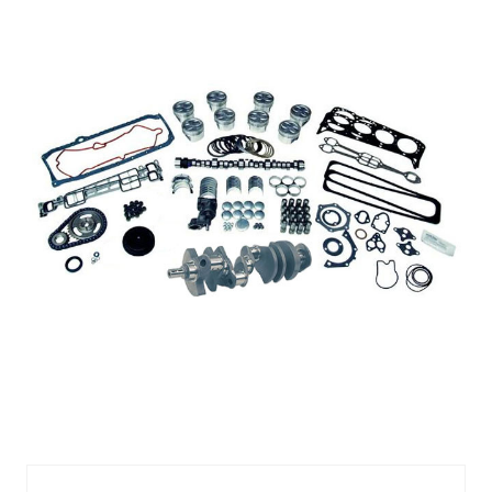
383
Vortec