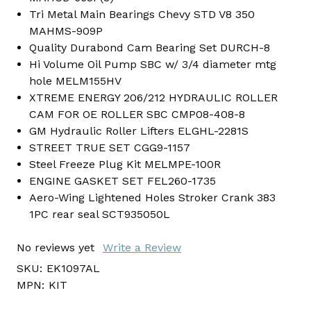
Tri Metal Main Bearings Chevy STD V8 350
MAHMS-909P
Quality Durabond Cam Bearing Set DURCH-8
Hi Volume Oil Pump SBC w/ 3/4 diameter mtg
hole MELM155HV
XTREME ENERGY 206/212 HYDRAULIC ROLLER
CAM FOR OE ROLLER SBC CMP08-408-8
GM Hydraulic Roller Lifters ELGHL-2281S
STREET TRUE SET CGG9-1157
Steel Freeze Plug Kit MELMPE-100R
ENGINE GASKET SET FEL260-1735
Aero-Wing Lightened Holes Stroker Crank 383
1PC rear seal SCT935050L
No reviews yet
Write a Review
SKU:
EK1097AL
MPN:
KIT