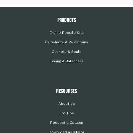
PRODUCTS
Engine Rebuild Kits
Camshafts & Valvetrains
Gaskets & Seals
Timing & Balancers
Resources
About Us
Pro Tips
Request a Catalog
Download a Catalog