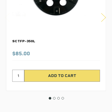
SCTFP-350L
$85.00