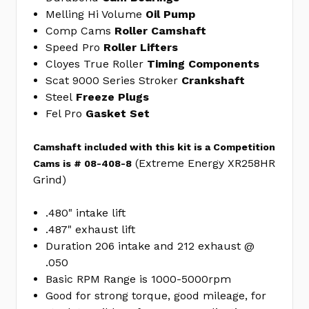
ENGINE
Melling Hi Volume
Oil Pump
GASKET
Comp Cams
Roller Camshaft
SET
Speed Pro
Roller Lifters
FEL260-
Cloyes True Roller
Timing Components
1735
Scat 9000 Series Stroker
Crankshaft
Aero-
Steel
Freeze Plugs
Wing
Fel Pro
Gasket Set
Lightened
Holes
Camshaft included with this kit is a Competition
Stroker
(Extreme Energy XR258HR
Cams is # 08-408-8
Crank
Grind)
383
1PC
.480" intake lift
rear
.487" exhaust lift
seal
Duration 206 intake and 212 exhaust @
SCT935050L
.050
Basic RPM Range is 1000-5000rpm
No
Write
Good for strong torque, good mileage, for
reviews
a