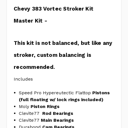
408-
Chevy 383 Vortec Stroker Kit
8
GM
Master Kit -
Hydraulic
Roller
Lifters
This kit is not balanced, but like any
ELGHL-
2281S
stroker, custom balancing is
STREET
TRUE
recommended.
SET
CGG9-
Includes
1157
Steel
Speed Pro Hypereutectic Flattop
Pistons
Freeze
(full floating w/ lock rings included)
Plug
Moly
Piston Rings
Kit
Clevite77
Rod
Bearings
MELMPE-
Clevite77
Main Bearings
100R
Durabond
Cam
Bearings