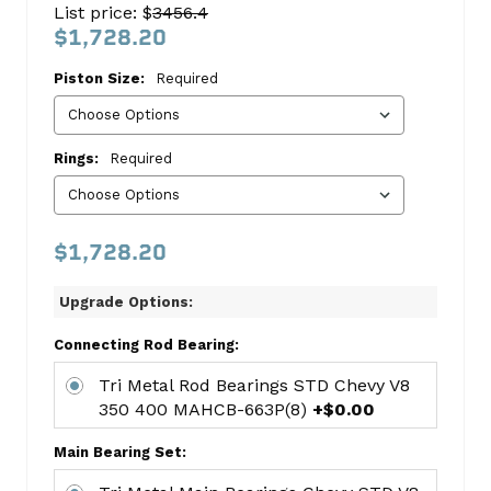
List price: $
3456.4
Stroker
$1,728.20
Kit
Piston Size:
Required
96-
98
-
Rings:
Required
Chevy
Chevrolet
$1,728.20
This
kit
Upgrade Options:
includes:
4.00"
Connecting Rod Bearing:
Flattop
Tri Metal Rod Bearings STD Chevy V8
383
350 400 MAHCB-663P(8)
+$0.00
Stroker
Pistons
Main Bearing Set:
FEDH860CP