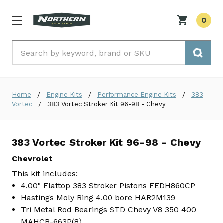
0
Search
Home
Engine Kits
Performance Engine Kits
383
Vortec
383 Vortec Stroker Kit 96-98 - Chevy
383 Vortec Stroker Kit 96-98 - Chevy
Chevrolet
This kit includes:
4.00" Flattop 383 Stroker Pistons FEDH860CP
Hastings Moly Ring 4.00 bore HAR2M139
Tri Metal Rod Bearings STD Chevy V8 350 400
MAHCB-663P(8)