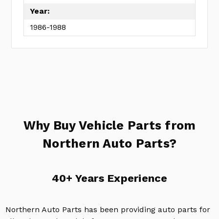
Year:
1986-1988
Why Buy Vehicle Parts from
Northern Auto Parts?
40+ Years Experience
Northern Auto Parts has been providing auto parts for