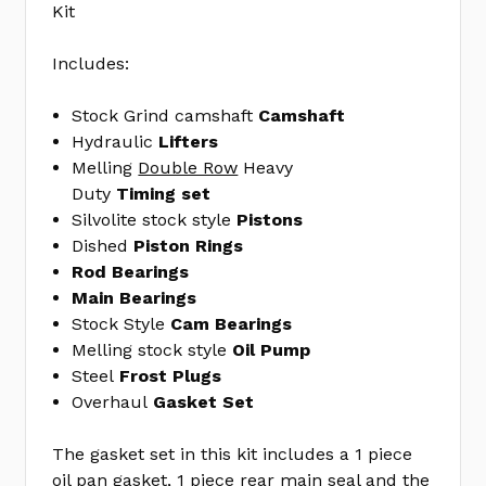
Kit
Steel
Freeze
Includes:
Plug
Kit
Stock Grind camshaft
Camshaft
MELMPE-
Hydraulic
Lifters
100R
Melling
Double Row
Heavy
ENGINE
Duty
Timing set
GASKET
Silvolite stock style
Pistons
SET
Dished
Piston Rings
FEL260-
Rod Bearings
1268
Main Bearings
Stock Style
Cam Bearings
No
Write
Melling stock style
Oil Pump
reviews
a
Steel
Frost Plugs
yet
Review
Overhaul
Gasket Set
SKU:
EK1094
The gasket set in this kit includes a 1 piece
MPN:
oil pan gasket, 1 piece rear main seal and the