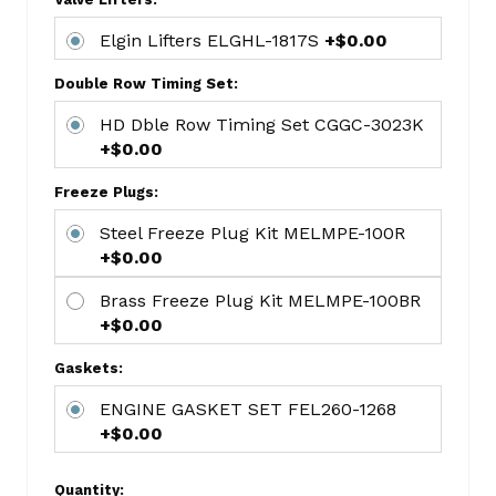
MAHMS-
909A
Elgin Lifters ELGHL-1817S
+$0.00
Small
Block
Double Row Timing Set:
Chevy
HD Dble Row Timing Set CGGC-3023K
1964+
+$0.00
SBC
ETKCC400
Freeze Plugs:
SBC
Steel Freeze Plug Kit MELMPE-100R
Standard
+$0.00
Volume
Oil
Brass Freeze Plug Kit MELMPE-100BR
Pump
+$0.00
5/8
Gaskets:
Inlet
MELM-
ENGINE GASKET SET FEL260-1268
55
+$0.00
Stock
SBC
Quantity: