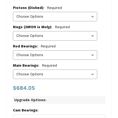
1988
Pistons (Dished):
Required
VIN
Code
M
Rings (2M139 is Moly):
Required
Master
Kit
Rod Bearings:
Required
Chevrolet
This
kit
Main Bearings:
Required
includes:
Dished
Pistons
$684.05
1470
4.020
Upgrade Options:
Bore
SLV1470.020
Cam Bearings:
Cast