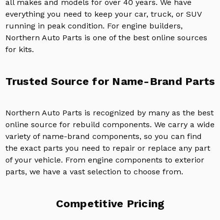
all makes and models for over 40 years. We have
everything you need to keep your car, truck, or SUV
running in peak condition. For engine builders,
Northern Auto Parts is one of the best online sources
for kits.
Trusted Source for Name-Brand Parts
Northern Auto Parts is recognized by many as the best
online source for rebuild components. We carry a wide
variety of name-brand components, so you can find
the exact parts you need to repair or replace any part
of your vehicle. From engine components to exterior
parts, we have a vast selection to choose from.
Competitive Pricing