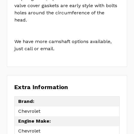
KIT
valve cover gaskets are early style with bolts
holes around the circumference of the
head.
We have more camshaft options available,
just call or email.
Extra Information
Brand:
Chevrolet
Engine Make:
Chevrolet