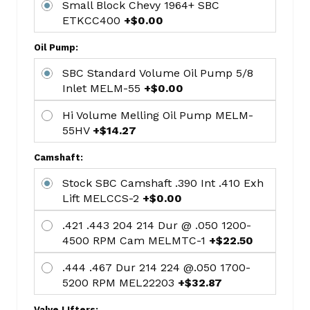
Small Block Chevy 1964+ SBC
Ring
ETKCC400
+$0.00
5/64
5/64
Oil Pump:
3/16
SBC Standard Volume Oil Pump 5/8
4.00
Inlet MELM-55
+$0.00
Bore
Hastings
Hi Volume Melling Oil Pump MELM-
HAR139
55HV
+$14.27
ROD
Camshaft:
BEARING
SET
Stock SBC Camshaft .390 Int .410 Exh
STD
Lift MELCCS-2
+$0.00
MAHCB-
.421 .443 204 214 Dur @ .050 1200-
663A(8)
4500 RPM Cam MELMTC-1
+$22.50
Mahle/Clevite
STD
.444 .467 Dur 214 224 @.050 1700-
Main
5200 RPM MEL22203
+$32.87
Set
Valve LIfters: