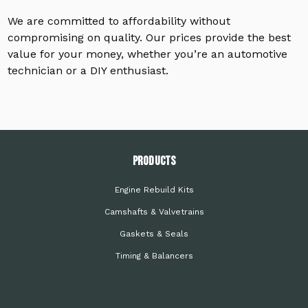
We are committed to affordability without
compromising on quality. Our prices provide the best
value for your money, whether you’re an automotive
technician or a DIY enthusiast.
PRODUCTS
Engine Rebuild Kits
Camshafts & Valvetrains
Gaskets & Seals
Timing & Balancers