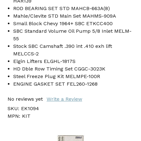
HAR139
ROD BEARING SET STD MAHCB-663A(8)
Mahle/Clevite STD Main Set MAHMS-909A
Small Block Chevy 1964+ SBC ETKCC400
SBC Standard Volume Oil Pump 5/8 Inlet MELM-
55
Stock SBC Camshaft .390 int .410 exh lift
MELCCS-2
Elgin Lifters ELGHL-1817S
HD Dble Row Timing Set CGGC-3023K
Steel Freeze Plug Kit MELMPE-100R
ENGINE GASKET SET FEL260-1268
No reviews yet
Write a Review
SKU:
EK1094
MPN:
KIT