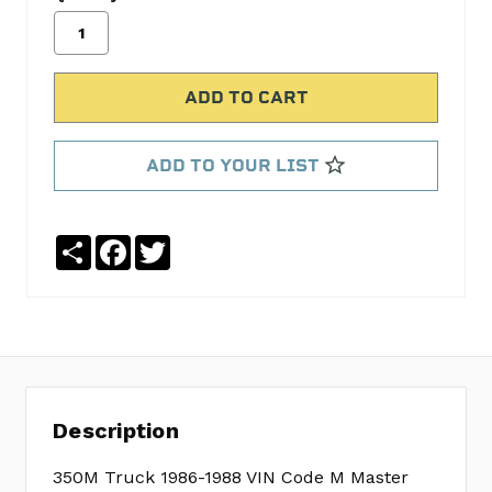
Camshaft
.390
int
.410
exh
lift
ADD TO YOUR LIST
MELCCS-
2
Elgin
Share
Facebook
Twitter
Lifters
ELGHL-
1817S
HD
Dble
Row
Timing
Description
Set
CGGC-
350M Truck 1986-1988 VIN Code M Master
3023K