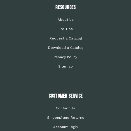
Resources
About Us
Pro Tips
Request a Catalog
Download a Catalog
Privacy Policy
Sitemap
Customer Service
Contact Us
Shipping and Returns
Account Login