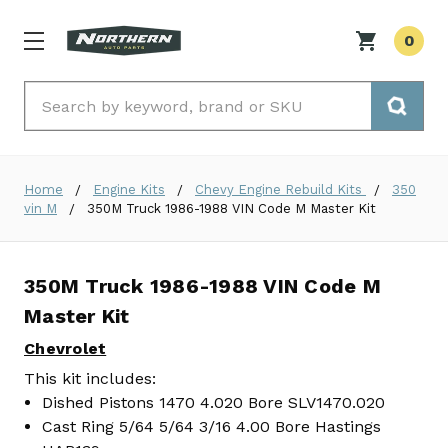
0
Search
Home
Engine Kits
Chevy Engine Rebuild Kits
350
vin M
350M Truck 1986-1988 VIN Code M Master Kit
350M Truck 1986-1988 VIN Code M
Master Kit
Chevrolet
This kit includes:
Dished Pistons 1470 4.020 Bore SLV1470.020
Cast Ring 5/64 5/64 3/16 4.00 Bore Hastings