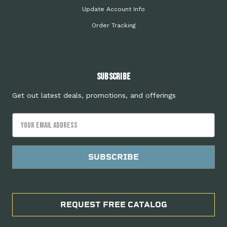
Update Account Info
Order Tracking
Subscribe
Get out latest deals, promotions, and offerings
Email
Address
REQUEST FREE CATALOG