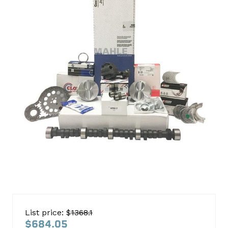
350M
Truck
List price: $
1368.1
1986-
$684.05