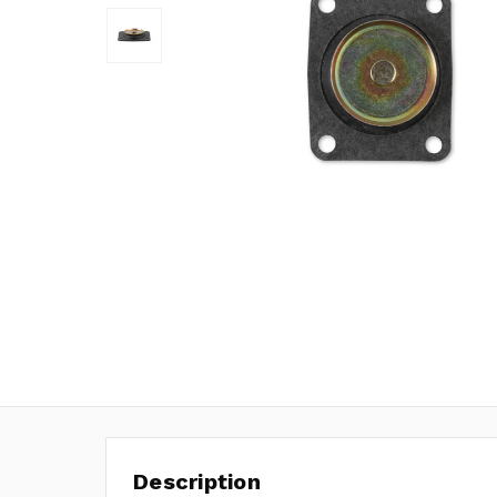
Description