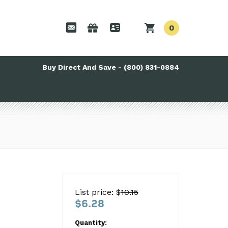
0
Buy Direct And Save - (800) 831-0884
List price: $
10.15
$6.28
Quantity: