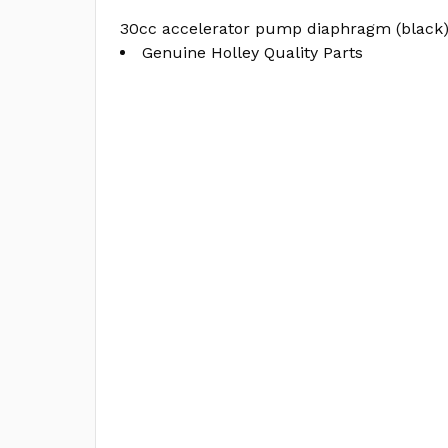
30cc accelerator pump diaphragm (black
Genuine Holley Quality Parts