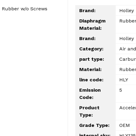
) Rubber w/o Screws
Brand:
Holley
Diaphragm
Rubbe
Material:
Brand:
Holley
Category:
Air and
part type:
Carbur
Material:
Rubbe
line code:
HLY
Emission
5
Code:
Product
Accele
Type:
Grade Type:
OEM
internal sku:
HLY135