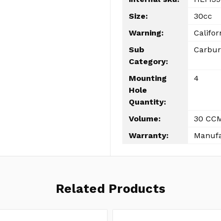
Size:
30cc
Warning:
Califor
Sub
Carbur
Category:
Mounting
4
Hole
Quantity:
Volume:
30 CC
Warranty:
Manufa
Related Products