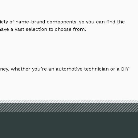
riety of name-brand components, so you can find the
ave a vast selection to choose from.
ney, whether you’re an automotive technician or a DIY