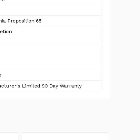
nia Proposition 65
etion
M
cturer's Limited 90 Day Warranty