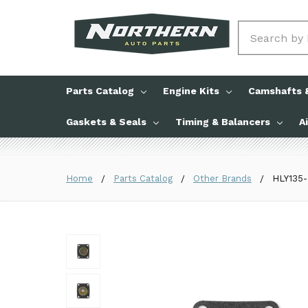
Search
Parts Catalog
Engine Kits
Camshafts &
Gaskets & Seals
Timing & Balancers
A
Home
Parts Catalog
Other Brands
HLY135-