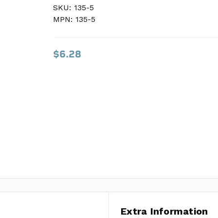
SKU:
SKU:
135-5
135-5
MPN:
MPN:
135-5
135-5
$6.28
$6.28
Extra Information