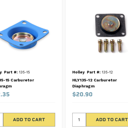
y
Part #:
135-15
Holley
Part #:
135-12
35-15 Carburetor
HLY135-12 Carburetor
hragm
Diaphragm
.35
$20.90