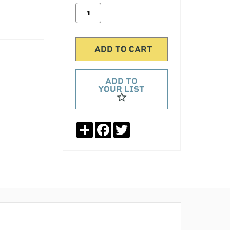
ADD TO
YOUR LIST
Share
Facebook
Twitter