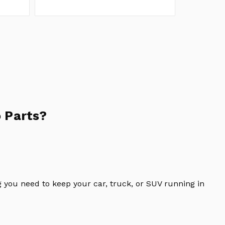
 Parts?
 you need to keep your car, truck, or SUV running in