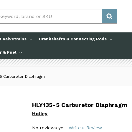
 Valvetrains
Crankshafts & Connecting Rods
ir & Fuel
5 Carburetor Diaphragm
HLY135-5 Carburetor Diaphragm
HLY135-5 Carburetor Diaphragm
Holley
Holley
No reviews yet
No reviews yet
Write a Review
Write a Review