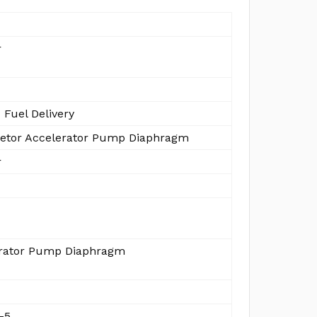
r
 Fuel Delivery
etor Accelerator Pump Diaphragm
r
rator Pump Diaphragm
-5