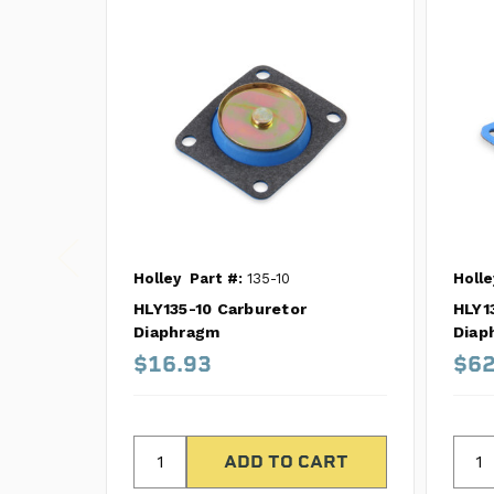
Holley
Part #:
135-10
Holle
HLY135-10 Carburetor
HLY1
Diaphragm
Diap
$16.93
$62