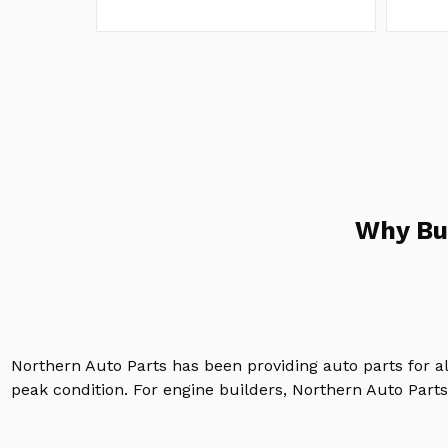
Why Bu
Northern Auto Parts has been providing auto parts for a
peak condition. For engine builders, Northern Auto Parts 