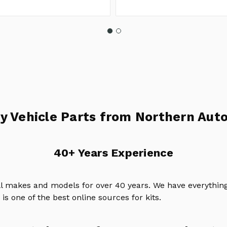
y Vehicle Parts from Northern Auto
40+ Years Experience
ll makes and models for over 40 years. We have everything
is one of the best online sources for kits.