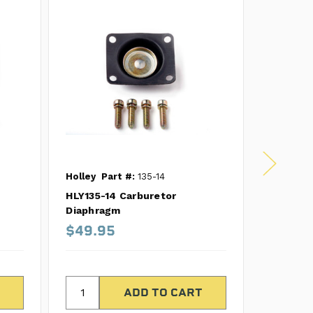
Holley
Part #:
135-14
Holley
P
HLY135-14 Carburetor
HLY135-
Diaphragm
Diaphra
$49.95
$31.6