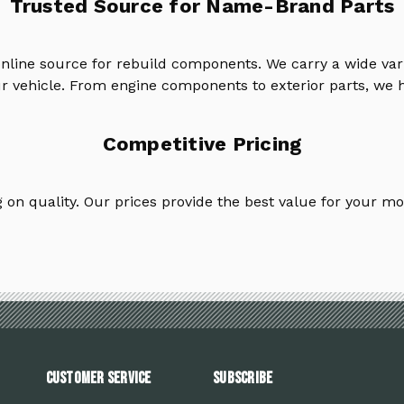
Trusted Source for Name-Brand Parts
online source for rebuild components. We carry a wide va
ur vehicle. From engine components to exterior parts, we h
Competitive Pricing
on quality. Our prices provide the best value for your mo
Customer Service
Subscribe