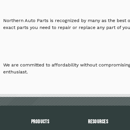
Northern Auto Parts is recognized by many as the best 
exact parts you need to repair or replace any part of yo
We are committed to affordability without compromising 
enthusiast.
PRODUCTS
Resources