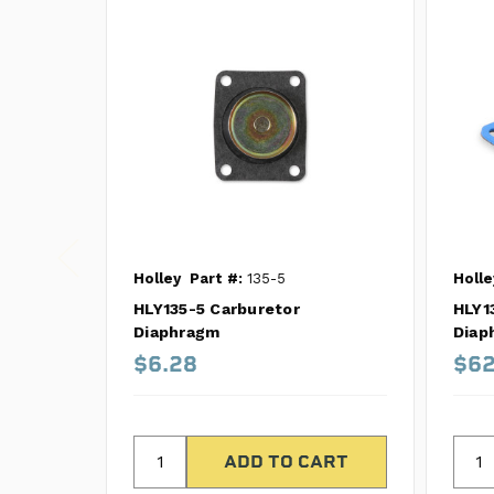
Holley
Part #:
135-5
Holle
HLY135-5 Carburetor
HLY1
Diaphragm
Diap
$6.28
$62