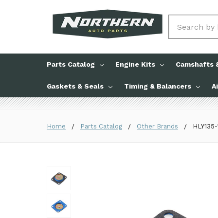
Search
Parts Catalog
Engine Kits
Camshafts &
Gaskets & Seals
Timing & Balancers
A
Home
Parts Catalog
Other Brands
HLY135-