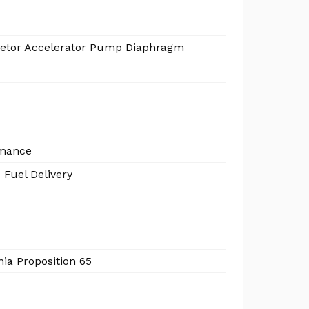
etor Accelerator Pump Diaphragm
mance
 Fuel Delivery
nia Proposition 65