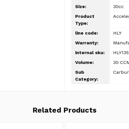
Size:
30cc
Product
Accele
Type:
line code:
HLY
Warranty:
Manufa
internal sku:
HLY135
Volume:
30 CC
Sub
Carbur
Category:
Related Products