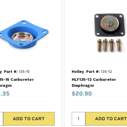
y
Part #:
135-15
Holley
Part #:
135-12
35-15 Carburetor
HLY135-12 Carburetor
hragm
Diaphragm
.35
$20.90