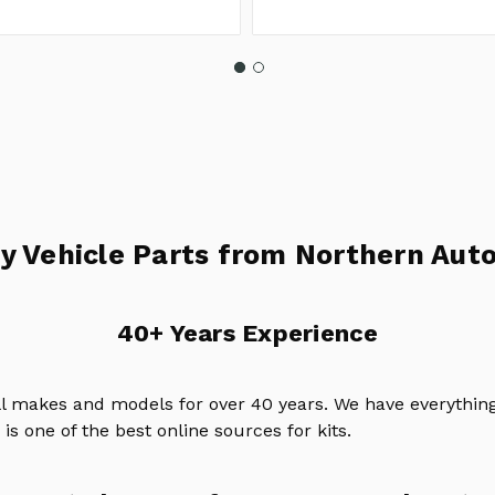
y Vehicle Parts from Northern Auto
40+ Years Experience
ll makes and models for over 40 years. We have everything
is one of the best online sources for kits.