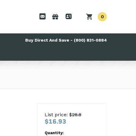
0
Buy Direct And Save - (800) 831-0884
List price: $
28.8
$16.93
Quantity: