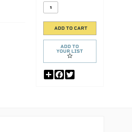
ADD TO
YOUR LIST
Share
Facebook
Twitter