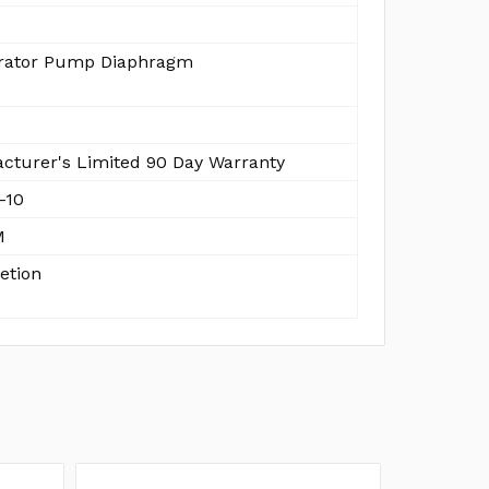
rator Pump Diaphragm
cturer's Limited 90 Day Warranty
-10
M
etion