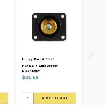
Holley
Part #:
135-7
Holley
P
HLY135-7 Carburetor
HLY135-1
Diaphragm
Diaphra
$31.68
$49.9