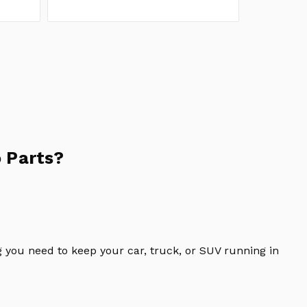
 Parts?
 you need to keep your car, truck, or SUV running in