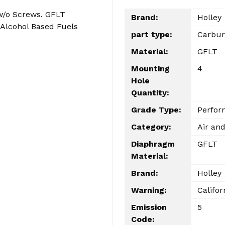
w/o Screws. GFLT
Brand:
Holley
Alcohol Based Fuels
part type:
Carbur
Material:
GFLT
Mounting
4
Hole
Quantity:
Grade Type:
Perfor
Category:
Air and
Diaphragm
GFLT
Material:
Brand:
Holley
Warning:
Califor
Emission
5
Code: