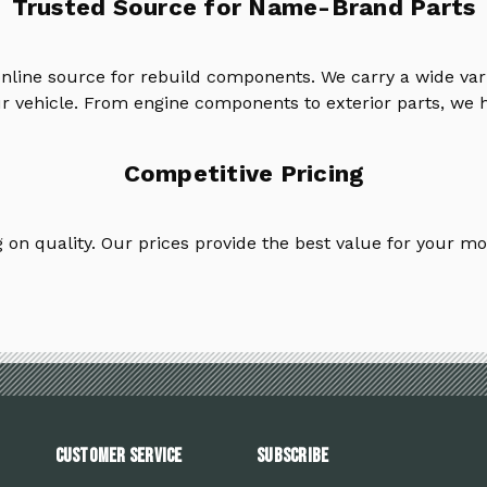
Trusted Source for Name-Brand Parts
online source for rebuild components. We carry a wide va
ur vehicle. From engine components to exterior parts, we h
Competitive Pricing
on quality. Our prices provide the best value for your mo
Customer Service
Subscribe