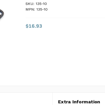
SKU:
SKU:
135-10
135-10
MPN:
MPN:
135-10
135-10
$16.93
$16.93
Extra Information