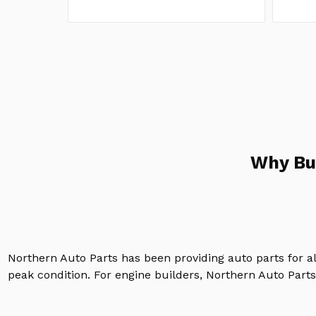
Why Bu
Northern Auto Parts has been providing auto parts for a
peak condition. For engine builders, Northern Auto Parts 