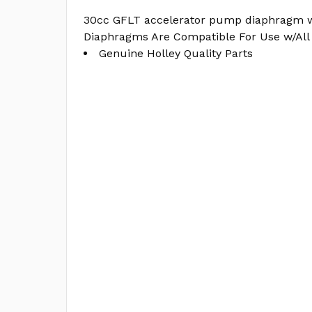
30cc GFLT accelerator pump diaphragm 
Diaphragms Are Compatible For Use w/All 
Genuine Holley Quality Parts