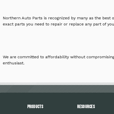
Northern Auto Parts is recognized by many as the best 
exact parts you need to repair or replace any part of yo
We are committed to affordability without compromising 
enthusiast.
PRODUCTS
Resources