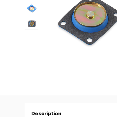
Description