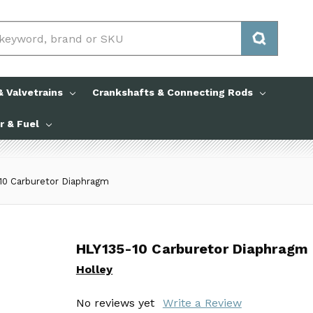
 Valvetrains
Crankshafts & Connecting Rods
ir & Fuel
10 Carburetor Diaphragm
HLY135-10 Carburetor Diaphragm
HLY135-10 Carburetor Diaphragm
Holley
Holley
No reviews yet
No reviews yet
Write a Review
Write a Review