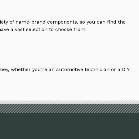
riety of name-brand components, so you can find the
ave a vast selection to choose from.
ney, whether you’re an automotive technician or a DIY