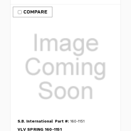
COMPARE
S.B. International
Part #:
160-1151
VLV SPRING 160-1151