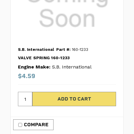
S.B. International
Part #:
160-1233
VALVE SPRING 160-1233
Engine Make:
S.B. International
$4.59
COMPARE