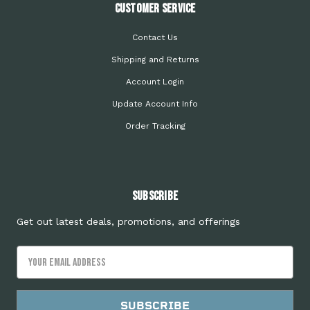
Customer Service
Contact Us
Shipping and Returns
Account Login
Update Account Info
Order Tracking
Subscribe
Get out latest deals, promotions, and offerings
Email
Address