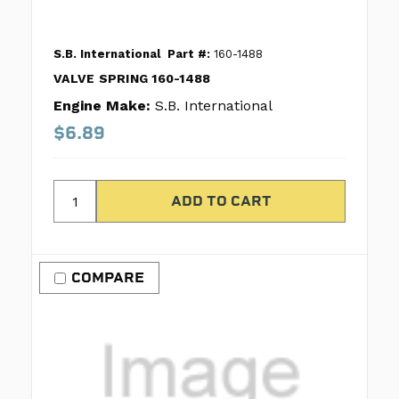
S.B. International
Part #:
160-1488
VALVE SPRING 160-1488
Engine Make:
S.B. International
$6.89
COMPARE