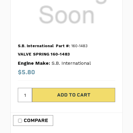
S.B. International
Part #:
160-1483
VALVE SPRING 160-1483
Engine Make:
S.B. International
$5.80
COMPARE