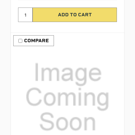
COMPARE