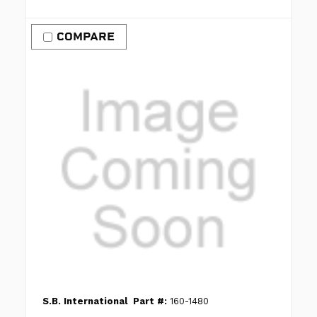
COMPARE
S.B. International
Part #:
160-1480