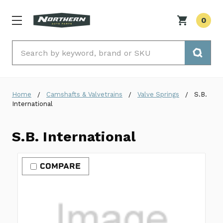
0
Search
Home
Camshafts & Valvetrains
Valve Springs
S.B.
International
S.B. International
COMPARE