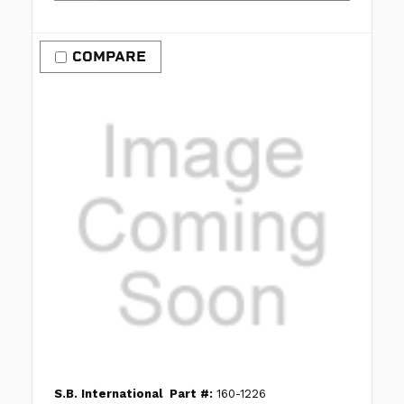
COMPARE
S.B. International
Part #:
160-1226