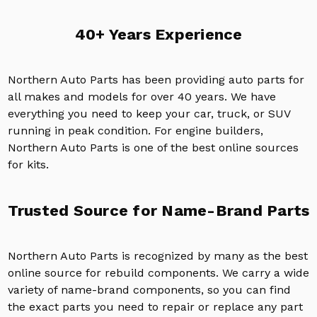
40+ Years Experience
Northern Auto Parts has been providing auto parts for
all makes and models for over 40 years. We have
everything you need to keep your car, truck, or SUV
running in peak condition. For engine builders,
Northern Auto Parts is one of the best online sources
for kits.
Trusted Source for Name-Brand Parts
Northern Auto Parts is recognized by many as the best
online source for rebuild components. We carry a wide
variety of name-brand components, so you can find
the exact parts you need to repair or replace any part