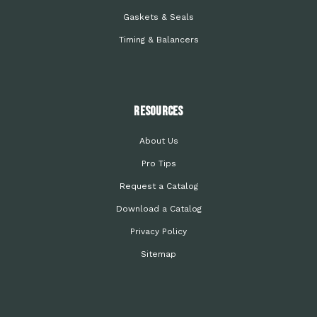
Gaskets & Seals
Timing & Balancers
Resources
About Us
Pro Tips
Request a Catalog
Download a Catalog
Privacy Policy
Sitemap