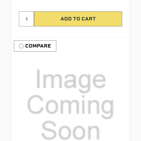
COMPARE