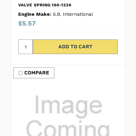
VALVE SPRING 160-1226
Engine Make:
S.B. International
$5.57
COMPARE