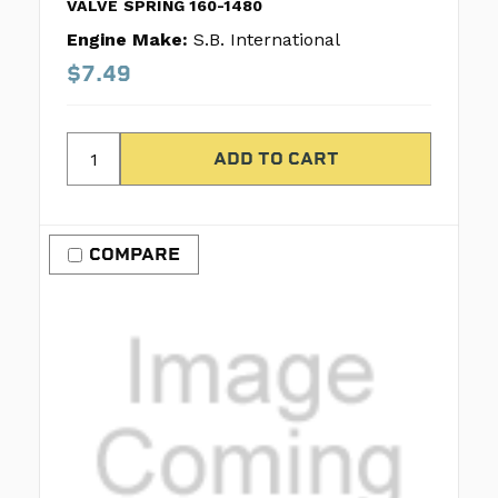
VALVE SPRING 160-1480
Engine Make:
S.B. International
$7.49
COMPARE