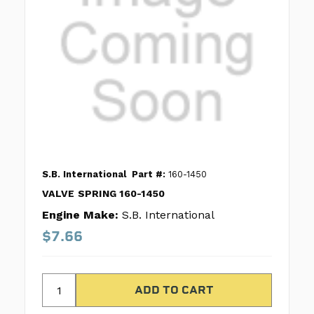
S.B. International
Part #:
160-1450
VALVE SPRING 160-1450
Engine Make:
S.B. International
$7.66