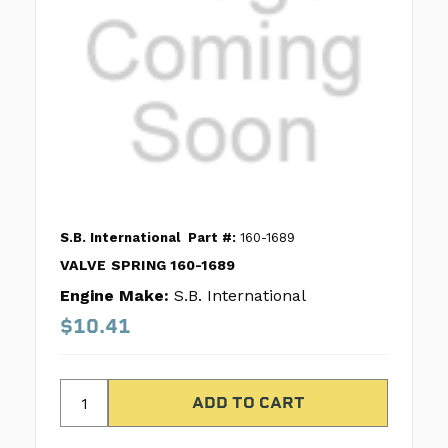
S.B. International
Part #:
160-1689
VALVE SPRING 160-1689
Engine Make:
S.B. International
$10.41