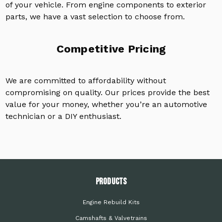
of your vehicle. From engine components to exterior
parts, we have a vast selection to choose from.
Competitive Pricing
We are committed to affordability without
compromising on quality. Our prices provide the best
value for your money, whether you’re an automotive
technician or a DIY enthusiast.
PRODUCTS
Engine Rebuild Kits
Camshafts & Valvetrains