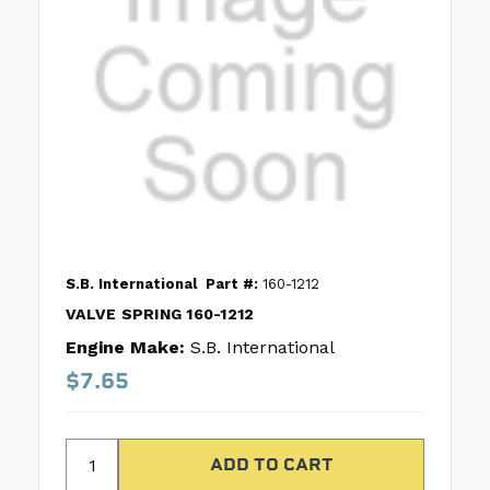
S.B. International
Part #:
160-1212
VALVE SPRING 160-1212
Engine Make:
S.B. International
$7.65