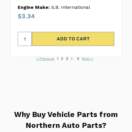
Engine Make:
S.B. International
$3.34
< Previous
1
2
3
4
5
Next >
Why Buy Vehicle Parts from
Northern Auto Parts?