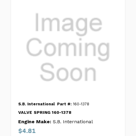
S.B. International
Part #:
160-1378
VALVE SPRING 160-1378
Engine Make:
S.B. International
$4.81