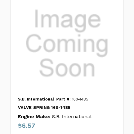
S.B. International
Part #:
160-1485
VALVE SPRING 160-1485
Engine Make:
S.B. International
$6.57