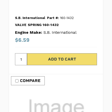
S.B. International
Part #:
160-1432
VALVE SPRING 160-1432
Engine Make:
S.B. International
$6.59
COMPARE