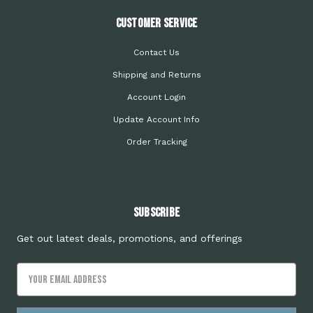
Customer Service
Contact Us
Shipping and Returns
Account Login
Update Account Info
Order Tracking
Subscribe
Get out latest deals, promotions, and offerings
Email
Address