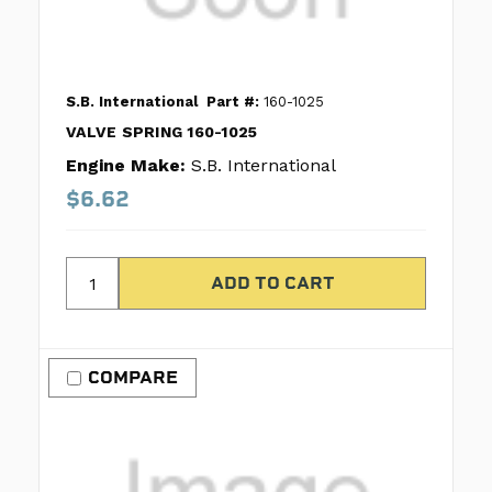
S.B. International
Part #:
160-1025
VALVE SPRING 160-1025
Engine Make:
S.B. International
$6.62
COMPARE