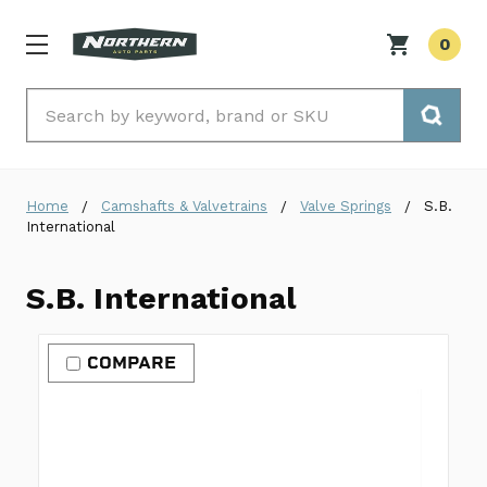
0
Search
Home
Camshafts & Valvetrains
Valve Springs
S.B.
International
S.B. International
COMPARE