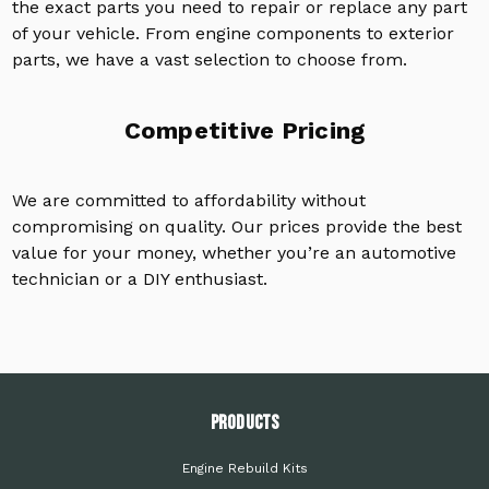
the exact parts you need to repair or replace any part
of your vehicle. From engine components to exterior
parts, we have a vast selection to choose from.
Competitive Pricing
We are committed to affordability without
compromising on quality. Our prices provide the best
value for your money, whether you’re an automotive
technician or a DIY enthusiast.
PRODUCTS
Engine Rebuild Kits