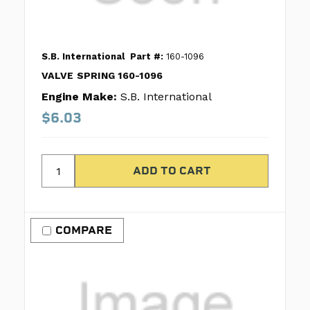
S.B. International
Part #:
160-1096
VALVE SPRING 160-1096
Engine Make:
S.B. International
$6.03
COMPARE