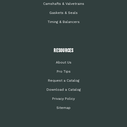
Camshafts & Valvetrains
Gaskets & Seals
Timing & Balancers
Resources
About Us
Pro Tips
Request a Catalog
Download a Catalog
Privacy Policy
Sitemap