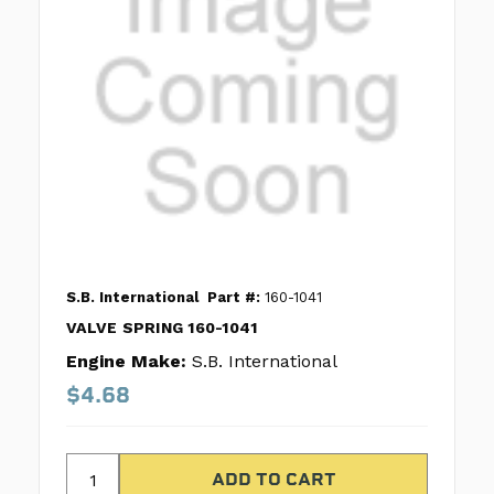
S.B. International
Part #:
160-1041
VALVE SPRING 160-1041
Engine Make:
S.B. International
$4.68