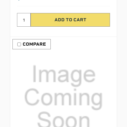
COMPARE