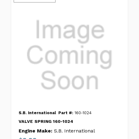
S.B. International
Part #:
160-1024
VALVE SPRING 160-1024
Engine Make:
S.B. International