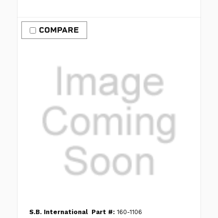
COMPARE
S.B. International
Part #:
160-1106