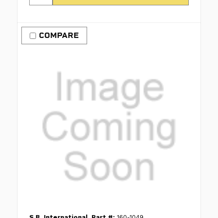
COMPARE
S.B. International
Part #:
160-1049