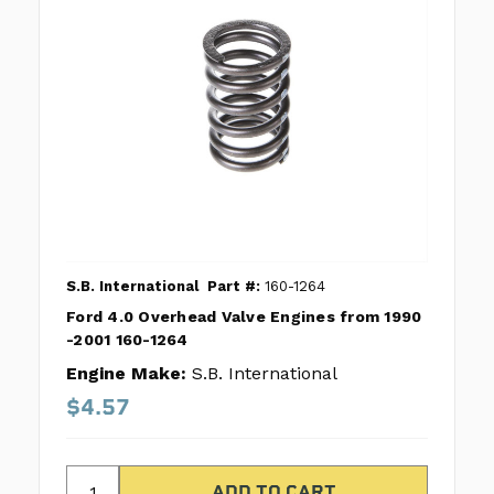
S.B. International
Part #:
160-1264
Ford 4.0 Overhead Valve Engines from 1990
-2001 160-1264
Engine Make:
S.B. International
$4.57