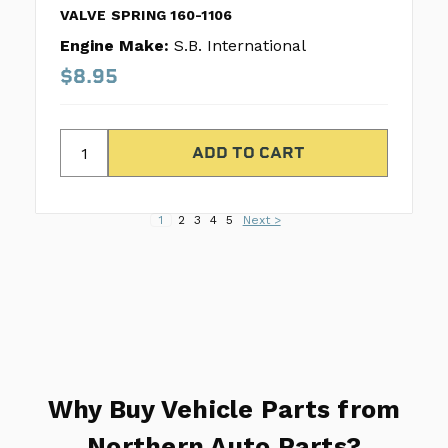
VALVE SPRING 160-1106
Engine Make:
S.B. International
$8.95
1
2
3
4
5
Next >
Why Buy Vehicle Parts from
Northern Auto Parts?