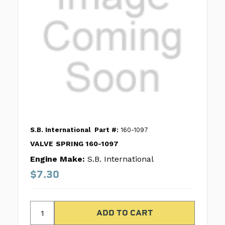
S.B. International
Part #:
160-1097
VALVE SPRING 160-1097
Engine Make:
S.B. International
$7.30