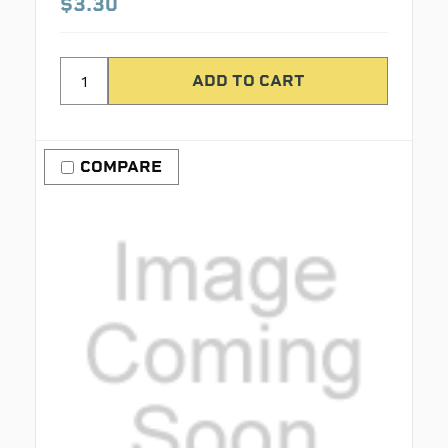
$3.30
COMPARE