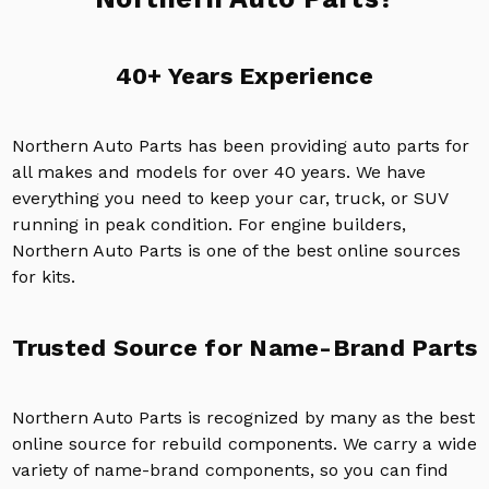
40+ Years Experience
Northern Auto Parts has been providing auto parts for
all makes and models for over 40 years. We have
everything you need to keep your car, truck, or SUV
running in peak condition. For engine builders,
Northern Auto Parts is one of the best online sources
for kits.
Trusted Source for Name-Brand Parts
Northern Auto Parts is recognized by many as the best
online source for rebuild components. We carry a wide
variety of name-brand components, so you can find