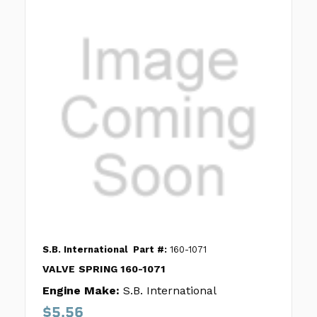
S.B. International
Part #:
160-1071
VALVE SPRING 160-1071
Engine Make:
S.B. International
$5.56