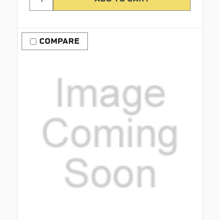
COMPARE