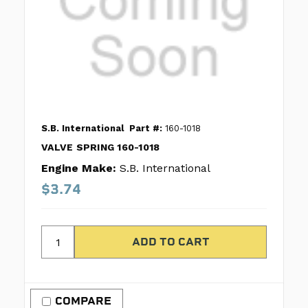
S.B. International
Part #:
160-1018
VALVE SPRING 160-1018
Engine Make:
S.B. International
$3.74
COMPARE