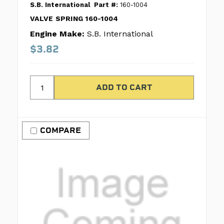
S.B. International
Part #:
160-1004
VALVE SPRING 160-1004
Engine Make:
S.B. International
$3.82
COMPARE