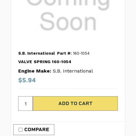
S.B. International
Part #:
160-1054
VALVE SPRING 160-1054
Engine Make:
S.B. International
$5.94
COMPARE