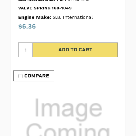
VALVE SPRING 160-1049
Engine Make:
S.B. International
$6.36
COMPARE