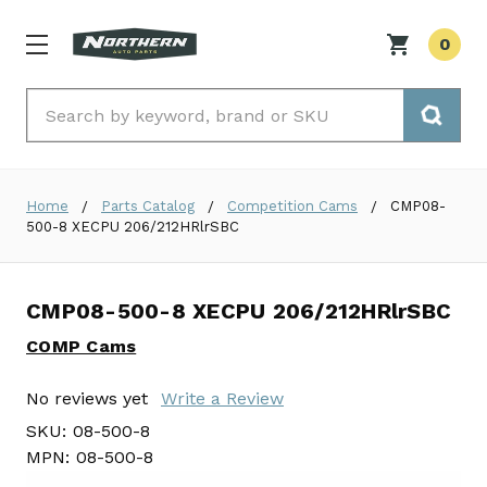
0
Search
Home
Parts Catalog
Competition Cams
CMP08-
500-8 XECPU 206/212HRlrSBC
CMP08-500-8 XECPU 206/212HRlrSBC
COMP Cams
No reviews yet
Write a Review
SKU:
08-500-8
MPN:
08-500-8