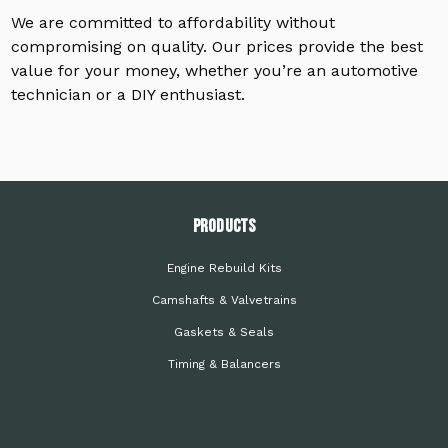
We are committed to affordability without
compromising on quality. Our prices provide the best
value for your money, whether you’re an automotive
technician or a DIY enthusiast.
PRODUCTS
Engine Rebuild Kits
Camshafts & Valvetrains
Gaskets & Seals
Timing & Balancers