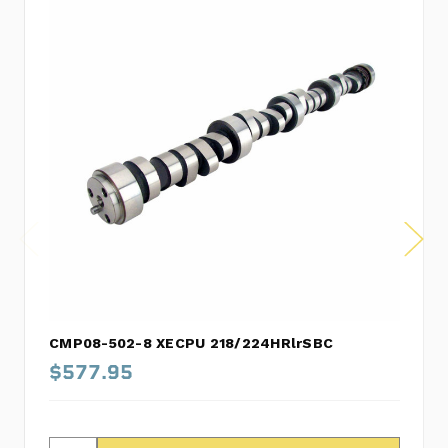
CMP08-502-8 XECPU 218/224HRlrSBC
$577.95