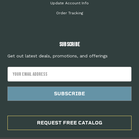
Update Account Info
Order Tracking
Subscribe
Get out latest deals, promotions, and offerings
Email
Address
REQUEST FREE CATALOG