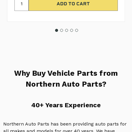
Why Buy Vehicle Parts from
Northern Auto Parts?
40+ Years Experience
Northern Auto Parts has been providing auto parts for
all makes and models for over 40 years. We have