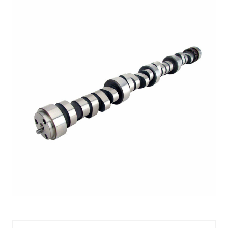
CMP08-