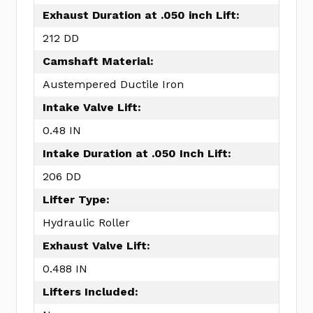
Exhaust Duration at .050 inch Lift:
212 DD
Camshaft Material:
Austempered Ductile Iron
Intake Valve Lift:
0.48 IN
Intake Duration at .050 Inch Lift:
206 DD
Lifter Type:
Hydraulic Roller
Exhaust Valve Lift:
0.488 IN
Lifters Included: