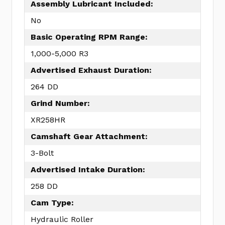
Assembly Lubricant Included:
No
Basic Operating RPM Range:
1,000-5,000 R3
Advertised Exhaust Duration:
264 DD
Grind Number:
XR258HR
Camshaft Gear Attachment:
3-Bolt
Advertised Intake Duration:
258 DD
Cam Type:
Hydraulic Roller