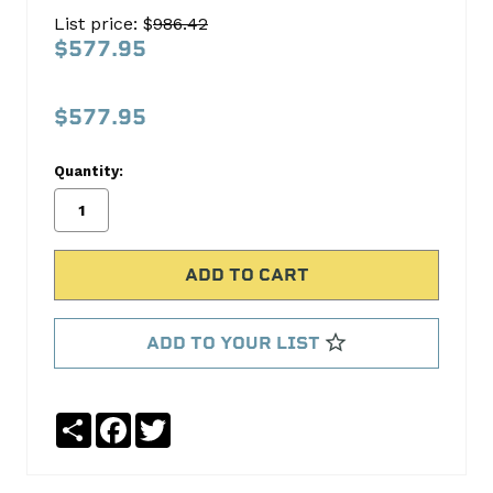
500-
List price: $
986.42
8
$577.95
XECPU
206/212HRlrSBC
$577.95
COMP
Cams
Quantity:
No
Write
reviews
a
yet
Review
SKU:
08-
ADD TO YOUR LIST
500-
8
MPN:
Share
Facebook
Twitter
08-
500-
8