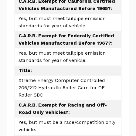
C.A.R.B. Exempt for California Certified
Vehicles Manufactured Before 1965?:
Yes, but must meet tailpipe emission
standards for year of vehicle.
C.A.R.B. Exempt for Federally Certified
Vehicles Manufactured Before 1967?:
Yes, but must meet tailpipe emission
standards for year of vehicle.
Title:
Xtreme Energy Computer Controlled
206/212 Hydraulic Roller Cam for OE
Roller SBC
C.A.R.B. Exempt for Racing and Off-
Road Only Vehicles?:
Yes, but must be a race/competition only
vehicle.