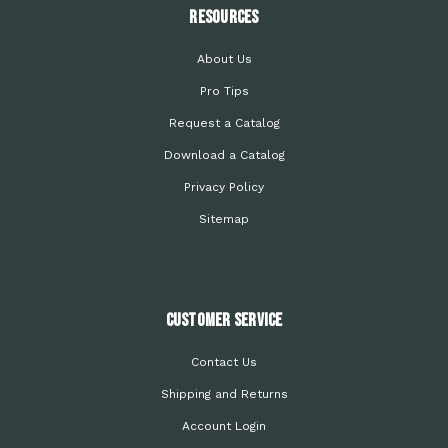
Resources
About Us
Pro Tips
Request a Catalog
Download a Catalog
Privacy Policy
Sitemap
Customer Service
Contact Us
Shipping and Returns
Account Login