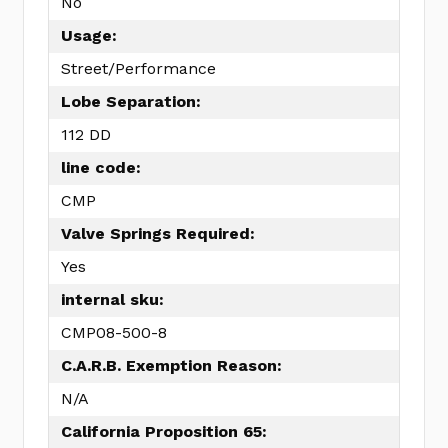
No
Usage:
Street/Performance
Lobe Separation:
112 DD
line code:
CMP
Valve Springs Required:
Yes
internal sku:
CMP08-500-8
C.A.R.B. Exemption Reason:
N/A
California Proposition 65: