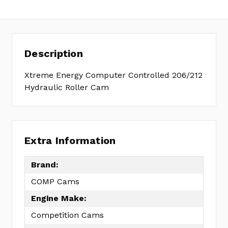
Description
Xtreme Energy Computer Controlled 206/212
Hydraulic Roller Cam
Extra Information
Brand:
COMP Cams
Engine Make:
Competition Cams