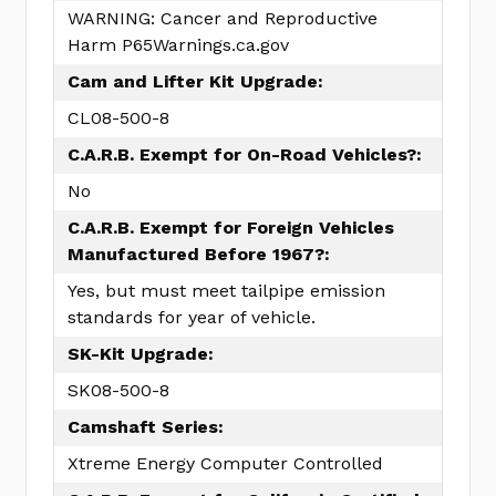
WARNING: Cancer and Reproductive
Harm P65Warnings.ca.gov
Cam and Lifter Kit Upgrade:
CL08-500-8
C.A.R.B. Exempt for On-Road Vehicles?:
No
C.A.R.B. Exempt for Foreign Vehicles
Manufactured Before 1967?:
Yes, but must meet tailpipe emission
standards for year of vehicle.
SK-Kit Upgrade:
SK08-500-8
Camshaft Series:
Xtreme Energy Computer Controlled