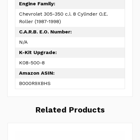
Engine Family:
Chevrolet 305-350 c.i. 8 Cylinder O.E.
Roller (1987-1998)
C.A.R.B. E.O. Number:
N/A
K-Kit Upgrade:
K08-500-8
Amazon ASIN:
B000R9XBHS
Related Products