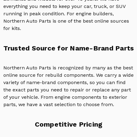
everything you need to keep your car, truck, or SUV
running in peak condition. For engine builders,
Northern Auto Parts is one of the best online sources
for kits.
Trusted Source for Name-Brand Parts
Northern Auto Parts is recognized by many as the best
online source for rebuild components. We carry a wide
variety of name-brand components, so you can find
the exact parts you need to repair or replace any part
of your vehicle. From engine components to exterior
parts, we have a vast selection to choose from.
Competitive Pricing