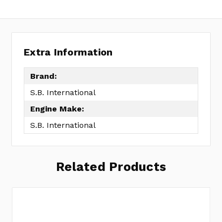
Extra Information
Brand:
S.B. International
Engine Make:
S.B. International
Related Products