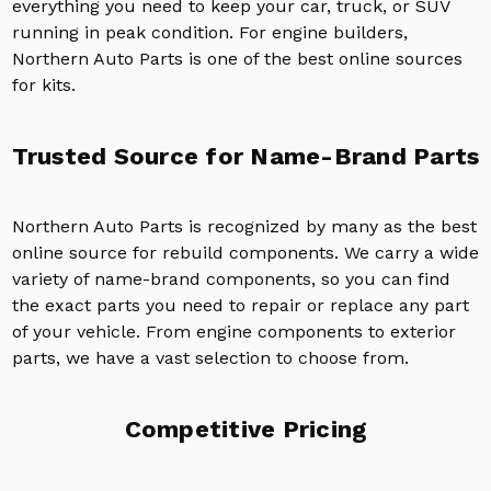
everything you need to keep your car, truck, or SUV
running in peak condition. For engine builders,
Northern Auto Parts is one of the best online sources
for kits.
Trusted Source for Name-Brand Parts
Northern Auto Parts is recognized by many as the best
online source for rebuild components. We carry a wide
variety of name-brand components, so you can find
the exact parts you need to repair or replace any part
of your vehicle. From engine components to exterior
parts, we have a vast selection to choose from.
Competitive Pricing