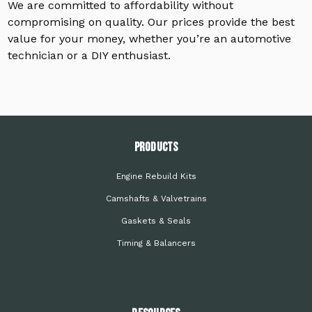
We are committed to affordability without
compromising on quality. Our prices provide the best
value for your money, whether you’re an automotive
technician or a DIY enthusiast.
PRODUCTS
Engine Rebuild Kits
Camshafts & Valvetrains
Gaskets & Seals
Timing & Balancers