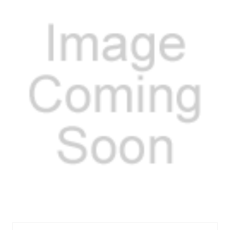
VALVE