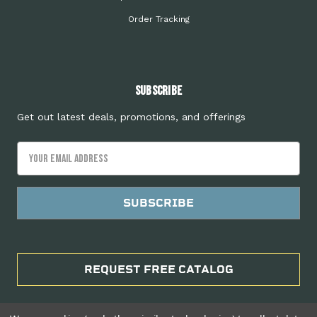
Order Tracking
Subscribe
Get out latest deals, promotions, and offerings
Email
Address
REQUEST FREE CATALOG