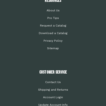
Resources
About Us
Pro Tips
Request a Catalog
Download a Catalog
Privacy Policy
Sitemap
Customer Service
Contact Us
Shipping and Returns
Account Login
Update Account Info