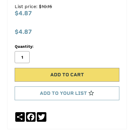
SPRING
List price: $
10.15
160-
$4.87
1161
S.B.
$4.87
International
Quantity:
No
Write
reviews
a
yet
Review
SKU:
160-
1161
ADD TO YOUR LIST
Share
Facebook
Twitter