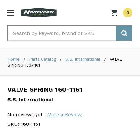
0
Search
Home
Parts Catalog
S.B. International
VALVE
SPRING 160-1161
VALVE SPRING 160-1161
S.B. International
No reviews yet
Write a Review
SKU:
160-1161