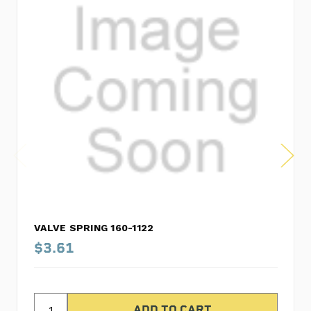
VALVE SPRING 160-1122
$3.61