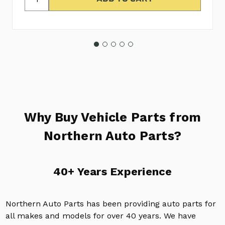
Why Buy Vehicle Parts from
Northern Auto Parts?
40+ Years Experience
Northern Auto Parts has been providing auto parts for
all makes and models for over 40 years. We have