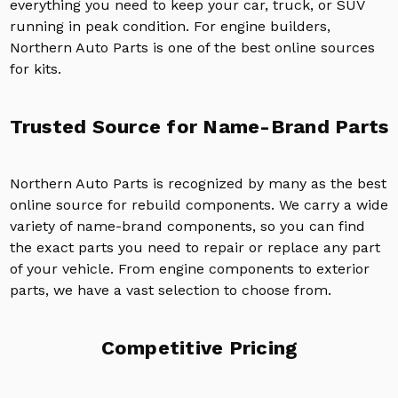
everything you need to keep your car, truck, or SUV
running in peak condition. For engine builders,
Northern Auto Parts is one of the best online sources
for kits.
Trusted Source for Name-Brand Parts
Northern Auto Parts is recognized by many as the best
online source for rebuild components. We carry a wide
variety of name-brand components, so you can find
the exact parts you need to repair or replace any part
of your vehicle. From engine components to exterior
parts, we have a vast selection to choose from.
Competitive Pricing