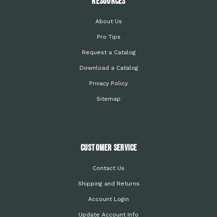
Resources
About Us
Pro Tips
Request a Catalog
Download a Catalog
Privacy Policy
Sitemap
Customer Service
Contact Us
Shipping and Returns
Account Login
Update Account Info