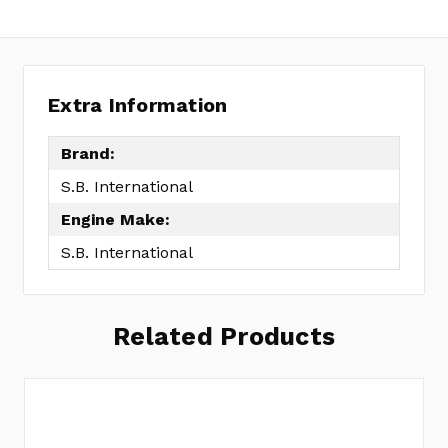
Extra Information
Brand:
S.B. International
Engine Make:
S.B. International
Related Products