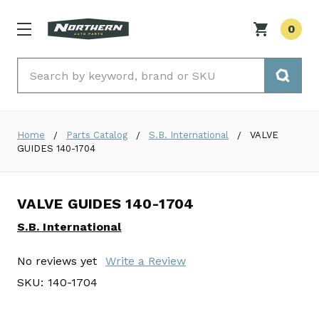
0
Search
Home
Parts Catalog
S.B. International
VALVE
GUIDES 140-1704
VALVE GUIDES 140-1704
S.B. International
No reviews yet
Write a Review
SKU:
140-1704