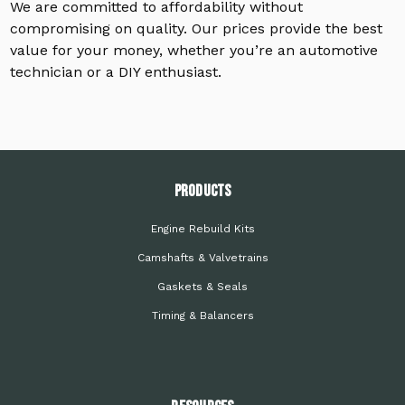
We are committed to affordability without
compromising on quality. Our prices provide the best
value for your money, whether you’re an automotive
technician or a DIY enthusiast.
PRODUCTS
Engine Rebuild Kits
Camshafts & Valvetrains
Gaskets & Seals
Timing & Balancers