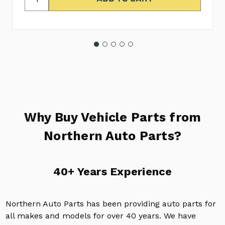
Why Buy Vehicle Parts from
Northern Auto Parts?
40+ Years Experience
Northern Auto Parts has been providing auto parts for
all makes and models for over 40 years. We have