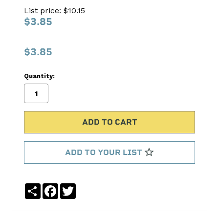
GUIDES
List price: $
10.15
140-
$3.85
1704
S.B.
$3.85
International
Quantity:
No
Write
reviews
a
yet
Review
SKU:
140-
1704
ADD TO YOUR LIST
Share
Facebook
Twitter