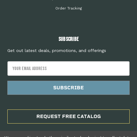
Order Tracking
Subscribe
Get out latest deals, promotions, and offerings
Email
Address
REQUEST FREE CATALOG