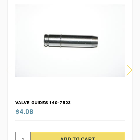
VALVE GUIDES 140-7523
$4.08