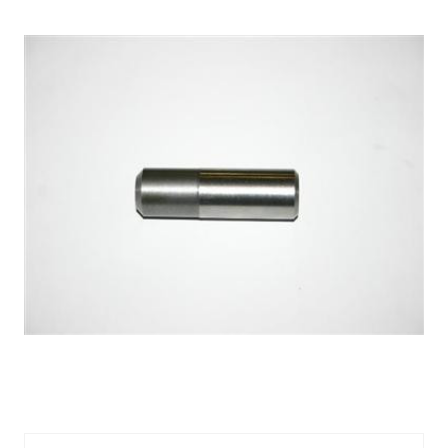
VALVE